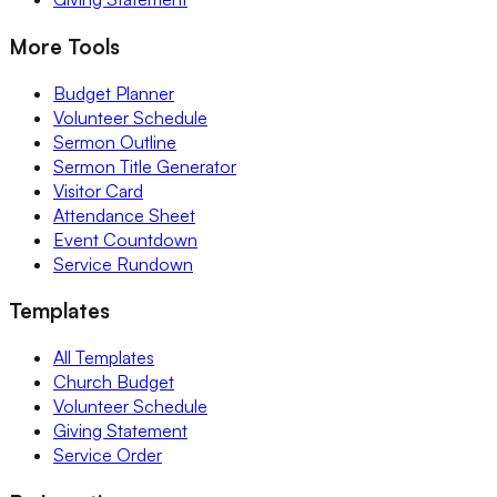
More Tools
Budget Planner
Volunteer Schedule
Sermon Outline
Sermon Title Generator
Visitor Card
Attendance Sheet
Event Countdown
Service Rundown
Templates
All Templates
Church Budget
Volunteer Schedule
Giving Statement
Service Order