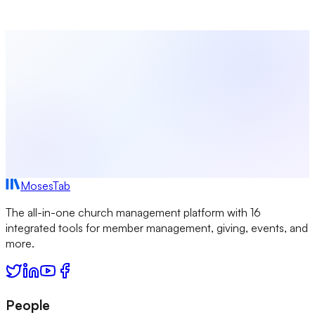
time of writing; product features and pricing may change. All
other trademarks are the property of their respective owners.
MosesTab
The all-in-one church management platform with 16
integrated tools for member management, giving, events, and
more.
People