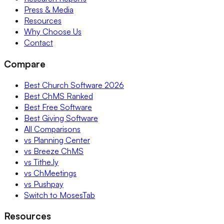
Press & Media
Resources
Why Choose Us
Contact
Compare
Best Church Software 2026
Best ChMS Ranked
Best Free Software
Best Giving Software
All Comparisons
vs Planning Center
vs Breeze ChMS
vs Tithe.ly
vs ChMeetings
vs Pushpay
Switch to MosesTab
Resources