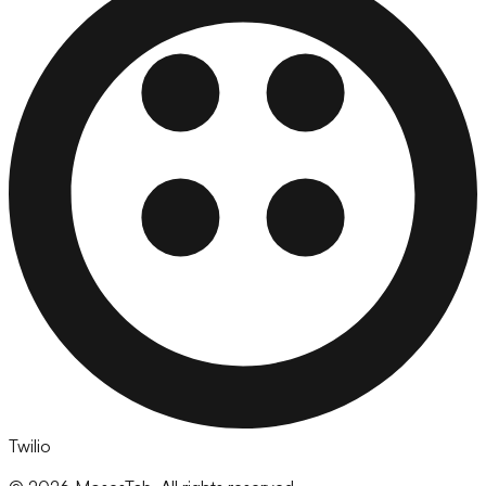
Twilio