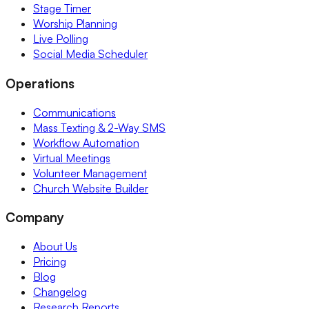
Stage Timer
Worship Planning
Live Polling
Social Media Scheduler
Operations
Communications
Mass Texting & 2-Way SMS
Workflow Automation
Virtual Meetings
Volunteer Management
Church Website Builder
Company
About Us
Pricing
Blog
Changelog
Research Reports