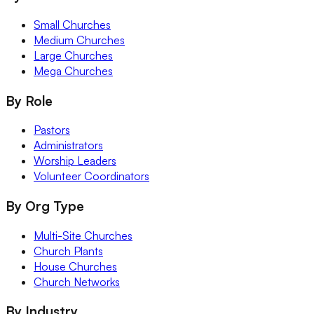
Small Churches
Medium Churches
Large Churches
Mega Churches
By Role
Pastors
Administrators
Worship Leaders
Volunteer Coordinators
By Org Type
Multi-Site Churches
Church Plants
House Churches
Church Networks
By Industry