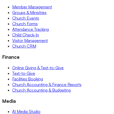
Member Management
Groups & Ministries
Church Events
Church Forms
Attendance Tracking
Child Check-In
Visitor Management
Church CRM
Finance
Online Giving & Text-to-Give
Text-to-Give
Facilities Booking
Church Accounting & Finance Reports
Church Accounting & Budgeting
Media
AI Media Studio