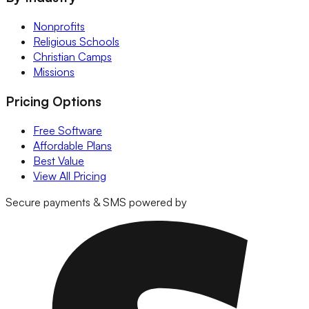
Nonprofits
Religious Schools
Christian Camps
Missions
Pricing Options
Free Software
Affordable Plans
Best Value
View All Pricing
Secure payments & SMS powered by