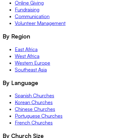
Online Giving
Fundraising
Communication
Volunteer Management
By Region
East Africa
West Africa
Western Europe
Southeast Asia
By Language
Spanish Churches
Korean Churches
Chinese Churches
Portuguese Churches
French Churches
By Church Size