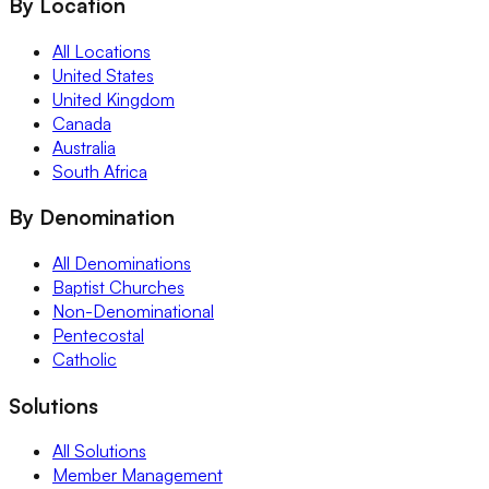
By Location
All Locations
United States
United Kingdom
Canada
Australia
South Africa
By Denomination
All Denominations
Baptist Churches
Non-Denominational
Pentecostal
Catholic
Solutions
All Solutions
Member Management