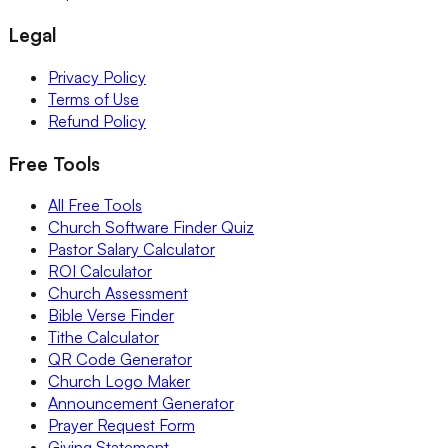
Legal
Privacy Policy
Terms of Use
Refund Policy
Free Tools
All Free Tools
Church Software Finder Quiz
Pastor Salary Calculator
ROI Calculator
Church Assessment
Bible Verse Finder
Tithe Calculator
QR Code Generator
Church Logo Maker
Announcement Generator
Prayer Request Form
Giving Statement