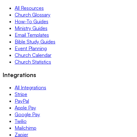
All Resources
Church Glossary
How-To Guides
Ministry Guides
Email Templates
Bible Study Guides
Event Planning
Church Calendar
Church Statistics
Integrations
All Integrations
Stripe
PayPal
Apple Pay
Google Pay
Twilio
Mailchimp
Zapier