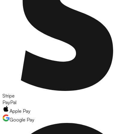
Stripe
PayPal
Apple Pay
Google Pay