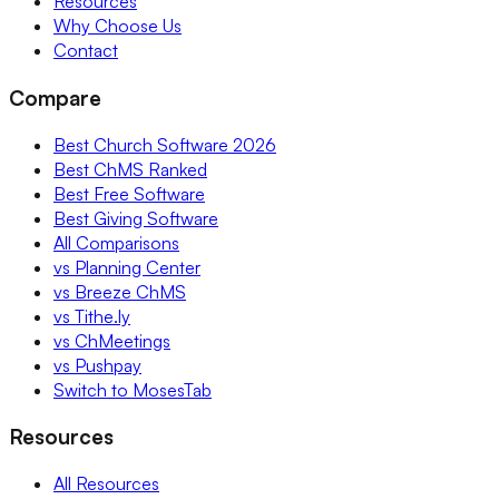
Resources
Why Choose Us
Contact
Compare
Best Church Software 2026
Best ChMS Ranked
Best Free Software
Best Giving Software
All Comparisons
vs Planning Center
vs Breeze ChMS
vs Tithe.ly
vs ChMeetings
vs Pushpay
Switch to MosesTab
Resources
All Resources