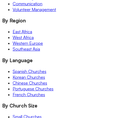
Communication
Volunteer Management
By Region
East Africa
West Africa
Western Europe
Southeast Asia
By Language
Spanish Churches
Korean Churches
Chinese Churches
Portuguese Churches
French Churches
By Church Size
Small Churches