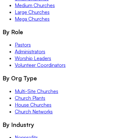
Medium Churches
Large Churches
Mega Churches
By Role
Pastors
Administrators
Worship Leaders
Volunteer Coordinators
By Org Type
Multi-Site Churches
Church Plants
House Churches
Church Networks
By Industry
Nonprofits