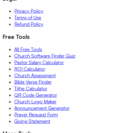
Privacy Policy
Terms of Use
Refund Policy
Free Tools
All Free Tools
Church Software Finder Quiz
Pastor Salary Calculator
ROI Calculator
Church Assessment
Bible Verse Finder
Tithe Calculator
QR Code Generator
Church Logo Maker
Announcement Generator
Prayer Request Form
Giving Statement