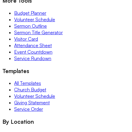
More Tools
Budget Planner
Volunteer Schedule
Sermon Outline
Sermon Title Generator
Visitor Card
Attendance Sheet
Event Countdown
Service Rundown
Templates
All Templates
Church Budget
Volunteer Schedule
Giving Statement
Service Order
By Location