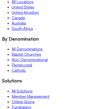
All Locations
United States
United Kingdom
Canada
Australia
South Africa
By Denomination
All Denominations
Baptist Churches
Non-Denominational
Pentecostal
Catholic
Solutions
All Solutions
Member Management
Online Giving
Fundraising