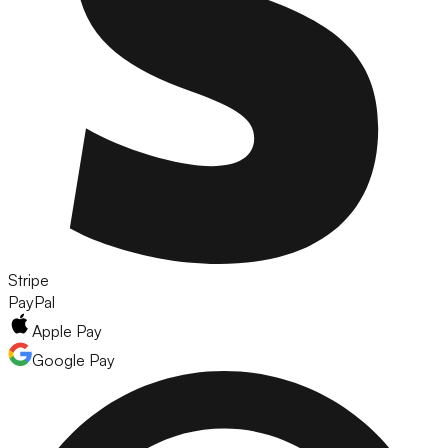
Stripe
PayPal
Apple Pay
Google Pay