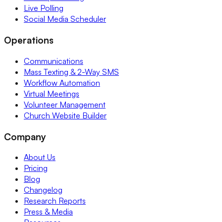
Live Polling
Social Media Scheduler
Operations
Communications
Mass Texting & 2-Way SMS
Workflow Automation
Virtual Meetings
Volunteer Management
Church Website Builder
Company
About Us
Pricing
Blog
Changelog
Research Reports
Press & Media