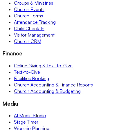
Groups & Ministries
Church Events
Church Forms
Attendance Tracking
Child Check-In
Visitor Management
Church CRM
Finance
Online Giving & Text-to-Give
Text-to-Give
Facilities Booking
Church Accounting & Finance Reports
Church Accounting & Budgeting
Media
AI Media Studio
Stage Timer
Worship Planning