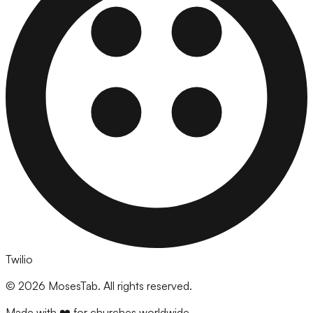
Twilio
©
2026
MosesTab. All rights reserved.
Made with ❤️ for churches worldwide