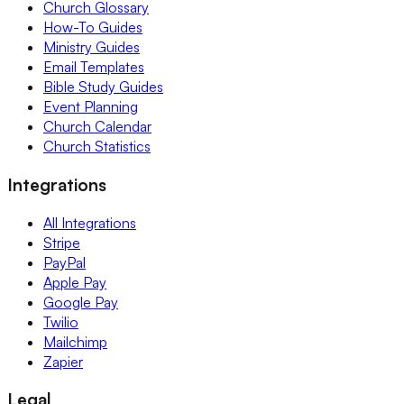
Church Glossary
How-To Guides
Ministry Guides
Email Templates
Bible Study Guides
Event Planning
Church Calendar
Church Statistics
Integrations
All Integrations
Stripe
PayPal
Apple Pay
Google Pay
Twilio
Mailchimp
Zapier
Legal