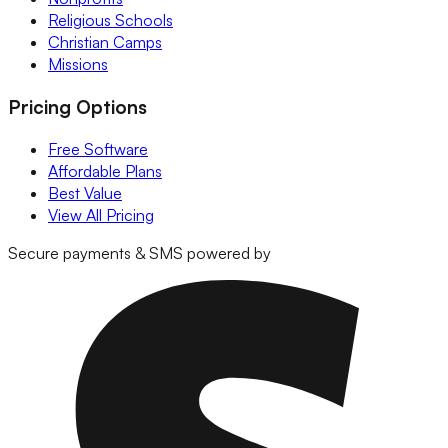
Religious Schools
Christian Camps
Missions
Pricing Options
Free Software
Affordable Plans
Best Value
View All Pricing
Secure payments & SMS powered by