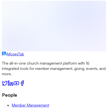
Start Free
MosesTab
The all-in-one church management platform with 16
integrated tools for member management, giving, events, and
more.
People
Member Management