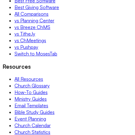
Best Free Software
Best Giving Software
All Comparisons
vs Planning Center
vs Breeze ChMS
vs Tithe.ly
vs ChMeetings
vs Pushpay
Switch to MosesTab
Resources
All Resources
Church Glossary
How-To Guides
Ministry Guides
Email Templates
Bible Study Guides
Event Planning
Church Calendar
Church Statistics