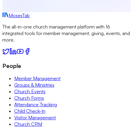
MosesTab
The all-in-one church management platform with 16
integrated tools for member management, giving, events, and
more.
People
Member Management
Groups & Ministries
Church Events
Church Forms
Attendance Tracking
Child Check-In
Visitor Management
Church CRM