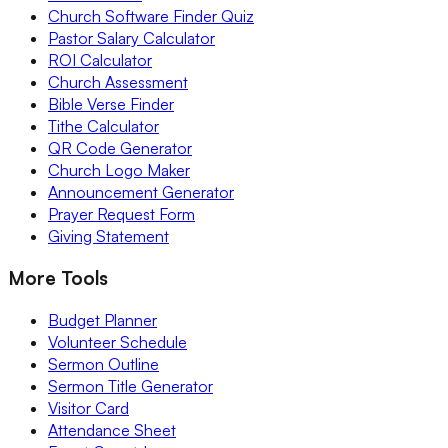
Church Software Finder Quiz
Pastor Salary Calculator
ROI Calculator
Church Assessment
Bible Verse Finder
Tithe Calculator
QR Code Generator
Church Logo Maker
Announcement Generator
Prayer Request Form
Giving Statement
More Tools
Budget Planner
Volunteer Schedule
Sermon Outline
Sermon Title Generator
Visitor Card
Attendance Sheet