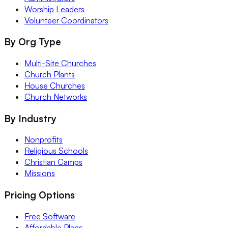
Worship Leaders
Volunteer Coordinators
By Org Type
Multi-Site Churches
Church Plants
House Churches
Church Networks
By Industry
Nonprofits
Religious Schools
Christian Camps
Missions
Pricing Options
Free Software
Affordable Plans