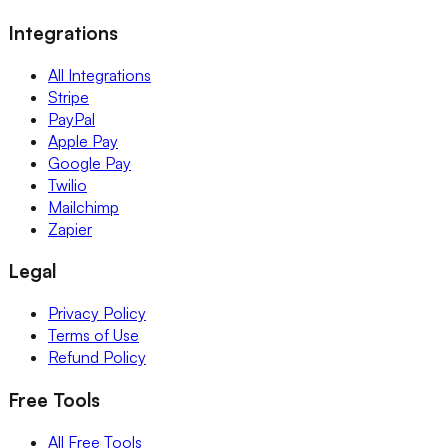
Integrations
All Integrations
Stripe
PayPal
Apple Pay
Google Pay
Twilio
Mailchimp
Zapier
Legal
Privacy Policy
Terms of Use
Refund Policy
Free Tools
All Free Tools