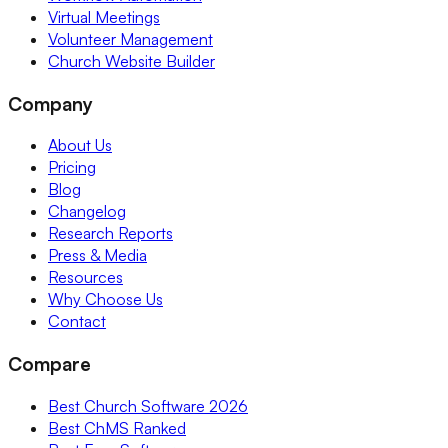
Virtual Meetings
Volunteer Management
Church Website Builder
Company
About Us
Pricing
Blog
Changelog
Research Reports
Press & Media
Resources
Why Choose Us
Contact
Compare
Best Church Software 2026
Best ChMS Ranked