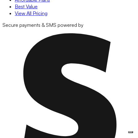
Best Value
View All Pricing
Secure payments & SMS powered by