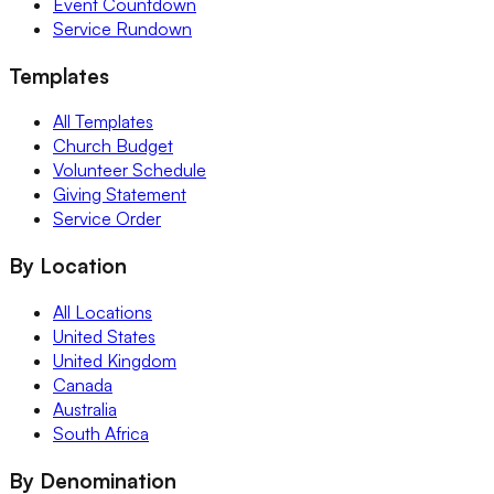
Event Countdown
Service Rundown
Templates
All Templates
Church Budget
Volunteer Schedule
Giving Statement
Service Order
By Location
All Locations
United States
United Kingdom
Canada
Australia
South Africa
By Denomination