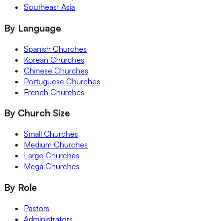
Southeast Asia
By Language
Spanish Churches
Korean Churches
Chinese Churches
Portuguese Churches
French Churches
By Church Size
Small Churches
Medium Churches
Large Churches
Mega Churches
By Role
Pastors
Administrators