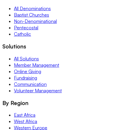
All Denominations
Baptist Churches
Non-Denominational
Pentecostal
Catholic
Solutions
All Solutions
Member Management
Online Giving
Fundraising
Communication
Volunteer Management
By Region
East Africa
West Africa
Western Europe