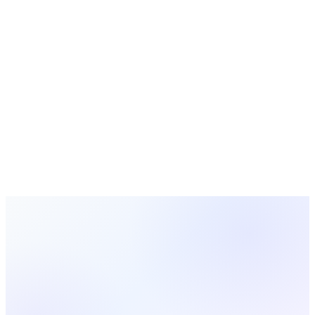
vs
Aplos
vs
Servant Keeper
vs
Church Windows
vs
PowerChurch Plus
MinistryOne
is a trademark of its respective owner. MosesTab
is not affiliated with, endorsed by, or sponsored by
MinistryOne
. This comparison is provided for informational
purposes and reflects our understanding of publicly available
information about
MinistryOne
at the time of writing; product
features and pricing may change. All other trademarks are the
property of their respective owners.