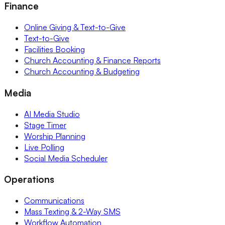
Finance
Online Giving & Text-to-Give
Text-to-Give
Facilities Booking
Church Accounting & Finance Reports
Church Accounting & Budgeting
Media
AI Media Studio
Stage Timer
Worship Planning
Live Polling
Social Media Scheduler
Operations
Communications
Mass Texting & 2-Way SMS
Workflow Automation