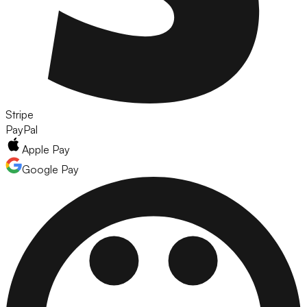
Stripe
PayPal
Apple Pay
Google Pay