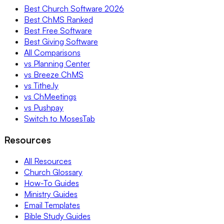
Best Church Software 2026
Best ChMS Ranked
Best Free Software
Best Giving Software
All Comparisons
vs Planning Center
vs Breeze ChMS
vs Tithe.ly
vs ChMeetings
vs Pushpay
Switch to MosesTab
Resources
All Resources
Church Glossary
How-To Guides
Ministry Guides
Email Templates
Bible Study Guides