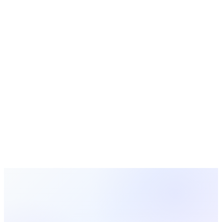
vs
ChurchSoft
vs
ChMeetings
vs
Aplos
vs
Servant Keeper
vs
Church Windows
vs
PowerChurch Plus
iKnow Church
is a trademark of its respective owner.
MosesTab is not affiliated with, endorsed by, or sponsored by
iKnow Church
. This comparison is provided for informational
purposes and reflects our understanding of publicly available
information about
iKnow Church
at the time of writing;
product features and pricing may change. All other
trademarks are the property of their respective owners.