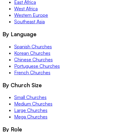
East Africa
West Africa
Western Europe
Southeast Asia
By Language
Spanish Churches
Korean Churches
Chinese Churches
Portuguese Churches
French Churches
By Church Size
Small Churches
Medium Churches
Large Churches
Mega Churches
By Role