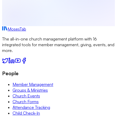
MosesTab
The all-in-one church management platform with 16
integrated tools for member management, giving, events, and
more.
People
Member Management
Groups & Ministries
Church Events
Church Forms
Attendance Tracking
Child Check-In