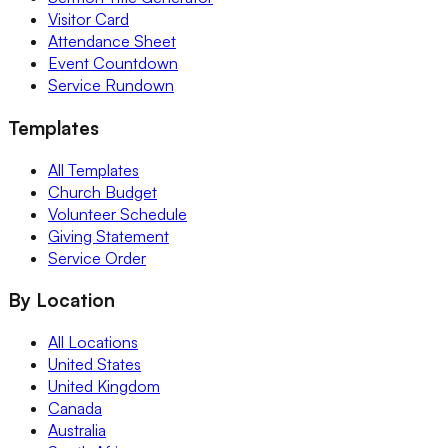
Visitor Card
Attendance Sheet
Event Countdown
Service Rundown
Templates
All Templates
Church Budget
Volunteer Schedule
Giving Statement
Service Order
By Location
All Locations
United States
United Kingdom
Canada
Australia