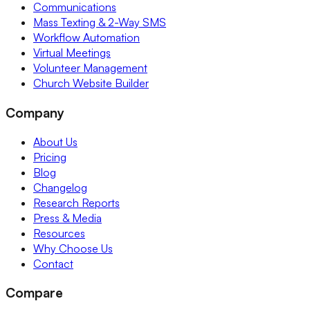
Communications
Mass Texting & 2-Way SMS
Workflow Automation
Virtual Meetings
Volunteer Management
Church Website Builder
Company
About Us
Pricing
Blog
Changelog
Research Reports
Press & Media
Resources
Why Choose Us
Contact
Compare