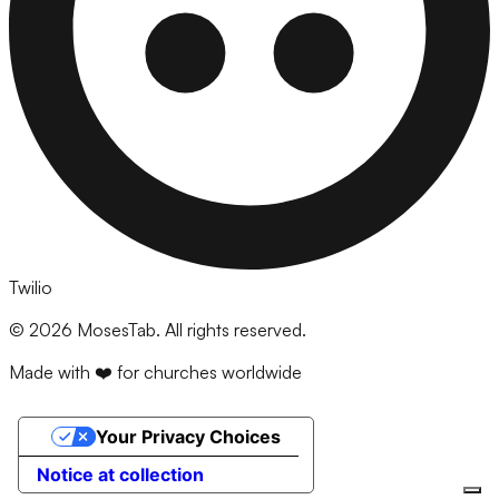
Twilio
©
2026
MosesTab. All rights reserved.
Made with ❤️ for churches worldwide
Your Privacy Choices
Notice at collection