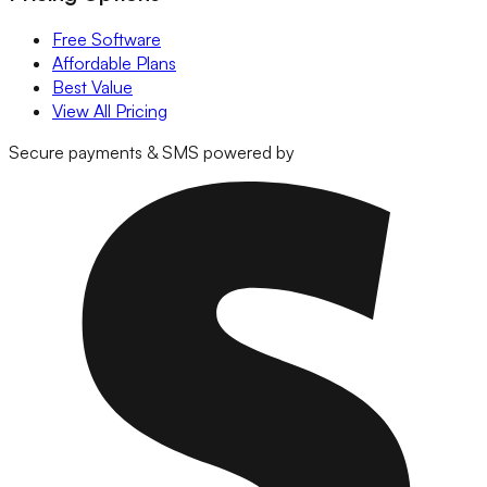
Free Software
Affordable Plans
Best Value
View All Pricing
Secure payments & SMS powered by