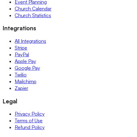
Event Planning
Church Calendar
Church Statistics
Integrations
All Integrations
Stripe
PayPal
Apple Pay
Google Pay
Twilio
Mailchimp
Zapier
Legal
Privacy Policy
Terms of Use
Refund Policy