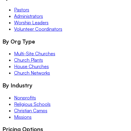
Pastors
Administrators
Worship Leaders
Volunteer Coordinators
By Org Type
Multi-Site Churches
Church Plants
House Churches
Church Networks
By Industry
Nonprofits
Religious Schools
Christian Camps
Missions
Pricing Options