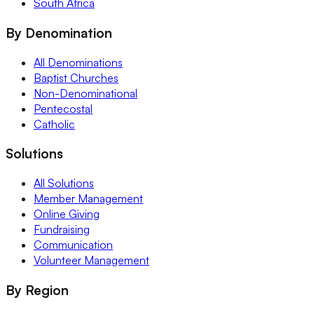
South Africa
By Denomination
All Denominations
Baptist Churches
Non-Denominational
Pentecostal
Catholic
Solutions
All Solutions
Member Management
Online Giving
Fundraising
Communication
Volunteer Management
By Region