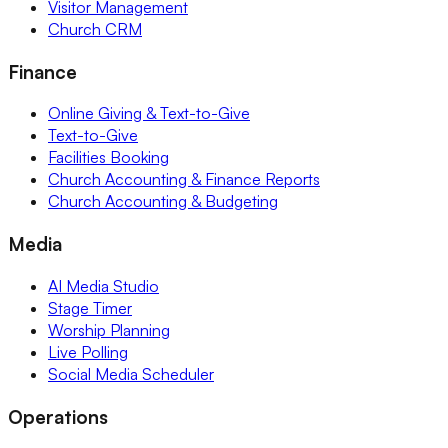
Visitor Management
Church CRM
Finance
Online Giving & Text-to-Give
Text-to-Give
Facilities Booking
Church Accounting & Finance Reports
Church Accounting & Budgeting
Media
AI Media Studio
Stage Timer
Worship Planning
Live Polling
Social Media Scheduler
Operations