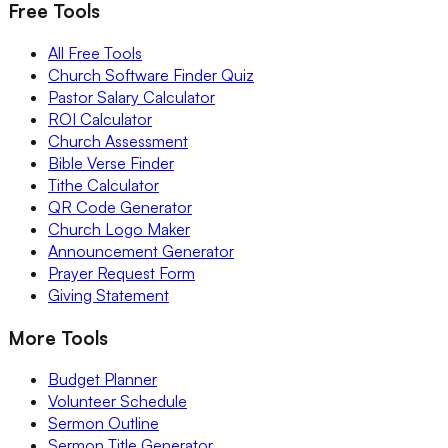
Free Tools
All Free Tools
Church Software Finder Quiz
Pastor Salary Calculator
ROI Calculator
Church Assessment
Bible Verse Finder
Tithe Calculator
QR Code Generator
Church Logo Maker
Announcement Generator
Prayer Request Form
Giving Statement
More Tools
Budget Planner
Volunteer Schedule
Sermon Outline
Sermon Title Generator