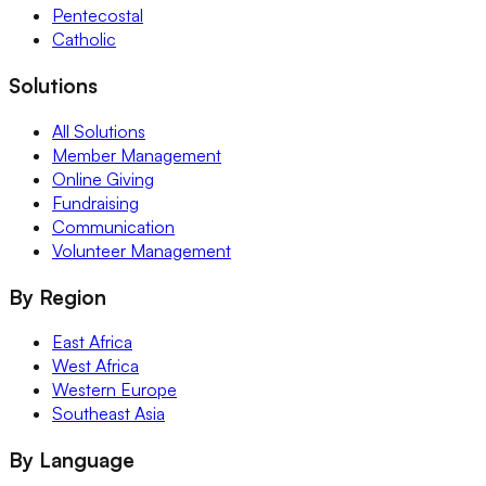
Pentecostal
Catholic
Solutions
All Solutions
Member Management
Online Giving
Fundraising
Communication
Volunteer Management
By Region
East Africa
West Africa
Western Europe
Southeast Asia
By Language