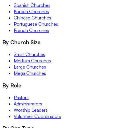
Spanish Churches
Korean Churches
Chinese Churches
Portuguese Churches
French Churches
By Church Size
Small Churches
Medium Churches
Large Churches
Mega Churches
By Role
Pastors
Administrators
Worship Leaders
Volunteer Coordinators