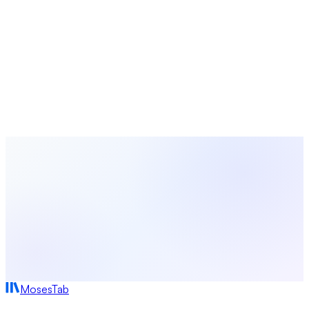
Calculators, generators, and planners for churches
Looking for a Better Alternative?
MosesTab combines the best of both worlds with 16
integrated features, AI-powered tools, and transparent
pricing. Try it free today.
Start Free Today
View All Comparisons
MosesTab