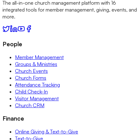
The all-in-one church management platform with 16
integrated tools for member management, giving, events, and
more.
People
Member Management
Groups & Ministries
Church Events
Church Forms
Attendance Tracking
Child Check-In
Visitor Management
Church CRM
Finance
Online Giving & Text-to-Give
Text-to-Give