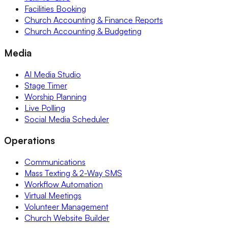
Facilities Booking
Church Accounting & Finance Reports
Church Accounting & Budgeting
Media
AI Media Studio
Stage Timer
Worship Planning
Live Polling
Social Media Scheduler
Operations
Communications
Mass Texting & 2-Way SMS
Workflow Automation
Virtual Meetings
Volunteer Management
Church Website Builder