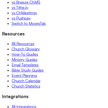
vs Breeze ChMS
vs Tithe.ly
vs ChMeetings
vs Pushpay
Switch to MosesTab
Resources
All Resources
Church Glossary
How-To Guides
Ministry Guides
Email Templates
Bible Study Guides
Event Planning
Church Calendar
Church Statistics
Integrations
All Integrations