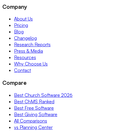
Company
About Us
Pricing
Blog
Changelog
Research Reports
Press & Media
Resources
Why Choose Us
Contact
Compare
Best Church Software 2026
Best ChMS Ranked
Best Free Software
Best Giving Software
All Comparisons
vs Planning Center