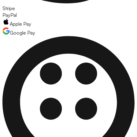
Stripe
PayPal
Apple Pay
Google Pay