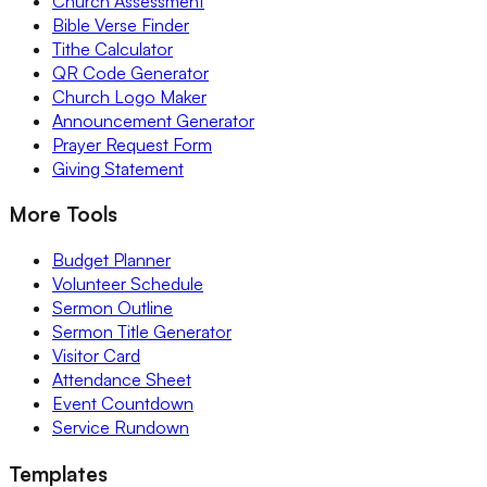
Church Assessment
Bible Verse Finder
Tithe Calculator
QR Code Generator
Church Logo Maker
Announcement Generator
Prayer Request Form
Giving Statement
More Tools
Budget Planner
Volunteer Schedule
Sermon Outline
Sermon Title Generator
Visitor Card
Attendance Sheet
Event Countdown
Service Rundown
Templates