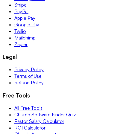
Stripe
PayPal
Apple Pay
Google Pay
Twilio
Mailchimp
Zapier
Legal
Privacy Policy
Terms of Use
Refund Policy
Free Tools
All Free Tools
Church Software Finder Quiz
Pastor Salary Calculator
ROI Calculator