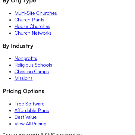
By Org Type
Multi-Site Churches
Church Plants
House Churches
Church Networks
By Industry
Nonprofits
Religious Schools
Christian Camps
Missions
Pricing Options
Free Software
Affordable Plans
Best Value
View All Pricing
Secure payments & SMS powered by