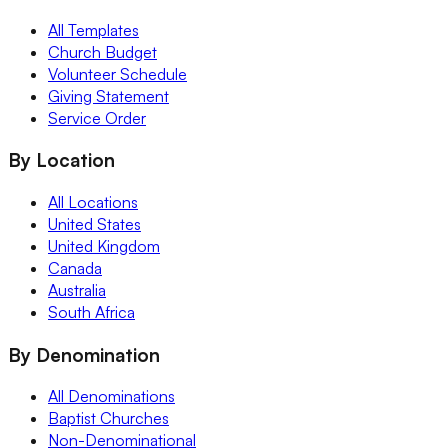
All Templates
Church Budget
Volunteer Schedule
Giving Statement
Service Order
By Location
All Locations
United States
United Kingdom
Canada
Australia
South Africa
By Denomination
All Denominations
Baptist Churches
Non-Denominational