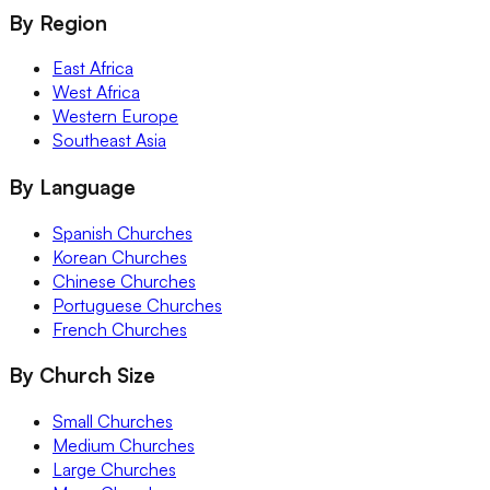
By Region
East Africa
West Africa
Western Europe
Southeast Asia
By Language
Spanish Churches
Korean Churches
Chinese Churches
Portuguese Churches
French Churches
By Church Size
Small Churches
Medium Churches
Large Churches