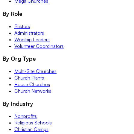
Mega Churches
By Role
Pastors
Administrators
Worship Leaders
Volunteer Coordinators
By Org Type
Multi-Site Churches
Church Plants
House Churches
Church Networks
By Industry
Nonprofits
Religious Schools
Christian Camps