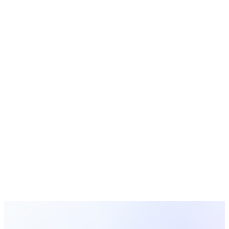
Church Statistics
Research data and trends for ministry leaders
Free Tools
Calculators, generators, and planners for churches
Looking for a Better Alternative?
MosesTab combines the best of both worlds with 16
integrated features, AI-powered tools, and transparent
pricing. Try it free today.
Start Free Today
View All Comparisons