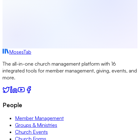
MosesTab
The all-in-one church management platform with 16
integrated tools for member management, giving, events, and
more.
People
Member Management
Groups & Ministries
Church Events
Church Forms