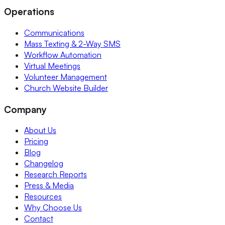
Operations
Communications
Mass Texting & 2-Way SMS
Workflow Automation
Virtual Meetings
Volunteer Management
Church Website Builder
Company
About Us
Pricing
Blog
Changelog
Research Reports
Press & Media
Resources
Why Choose Us
Contact