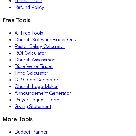
Terms of Use
Refund Policy
Free Tools
All Free Tools
Church Software Finder Quiz
Pastor Salary Calculator
ROI Calculator
Church Assessment
Bible Verse Finder
Tithe Calculator
QR Code Generator
Church Logo Maker
Announcement Generator
Prayer Request Form
Giving Statement
More Tools
Budget Planner