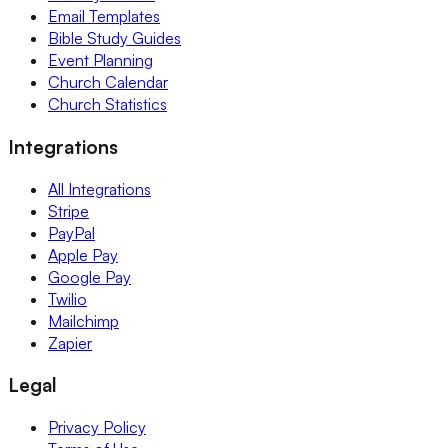
Email Templates
Bible Study Guides
Event Planning
Church Calendar
Church Statistics
Integrations
All Integrations
Stripe
PayPal
Apple Pay
Google Pay
Twilio
Mailchimp
Zapier
Legal
Privacy Policy