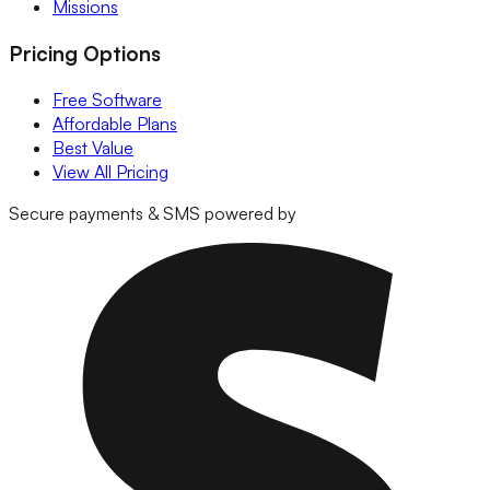
Missions
Pricing Options
Free Software
Affordable Plans
Best Value
View All Pricing
Secure payments & SMS powered by