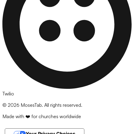
Twilio
©
2026
MosesTab. All rights reserved.
Made with ❤️ for churches worldwide
Your Privacy Choices