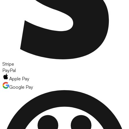
Stripe
PayPal
Apple Pay
Google Pay