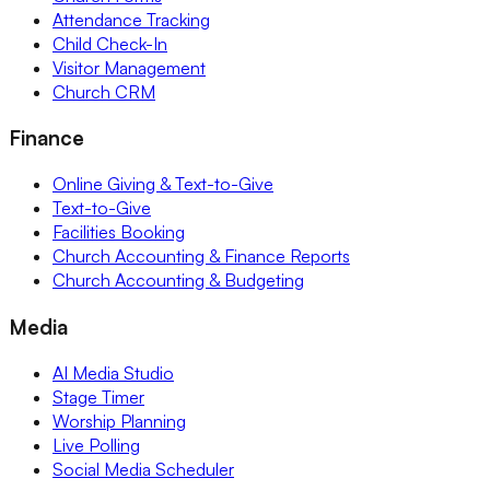
Attendance Tracking
Child Check-In
Visitor Management
Church CRM
Finance
Online Giving & Text-to-Give
Text-to-Give
Facilities Booking
Church Accounting & Finance Reports
Church Accounting & Budgeting
Media
AI Media Studio
Stage Timer
Worship Planning
Live Polling
Social Media Scheduler