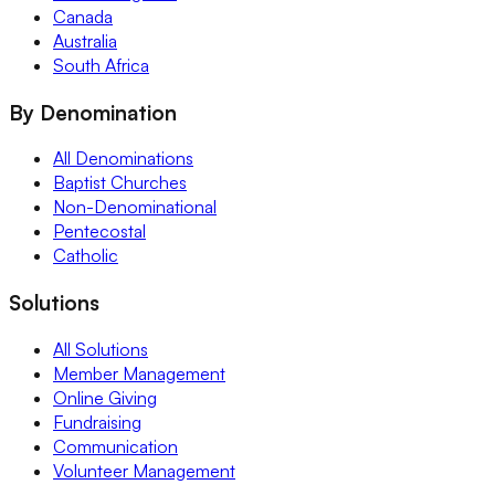
Canada
Australia
South Africa
By Denomination
All Denominations
Baptist Churches
Non-Denominational
Pentecostal
Catholic
Solutions
All Solutions
Member Management
Online Giving
Fundraising
Communication
Volunteer Management