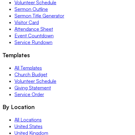
Volunteer Schedule
Sermon Outline
Sermon Title Generator
Visitor Card
Attendance Sheet
Event Countdown
Service Rundown
Templates
All Templates
Church Budget
Volunteer Schedule
Giving Statement
Service Order
By Location
All Locations
United States
United Kingdom