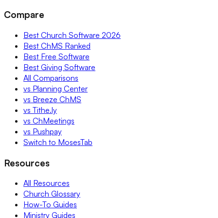
Compare
Best Church Software 2026
Best ChMS Ranked
Best Free Software
Best Giving Software
All Comparisons
vs Planning Center
vs Breeze ChMS
vs Tithe.ly
vs ChMeetings
vs Pushpay
Switch to MosesTab
Resources
All Resources
Church Glossary
How-To Guides
Ministry Guides