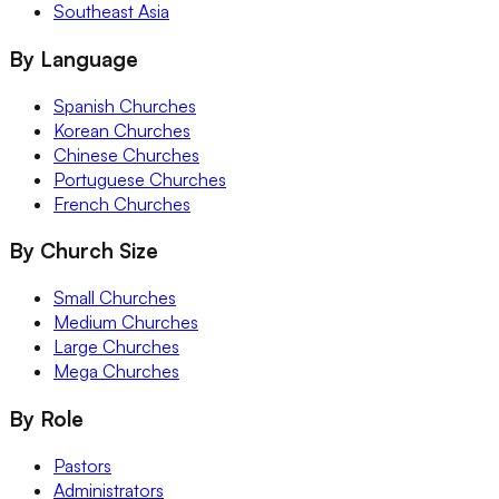
Southeast Asia
By Language
Spanish Churches
Korean Churches
Chinese Churches
Portuguese Churches
French Churches
By Church Size
Small Churches
Medium Churches
Large Churches
Mega Churches
By Role
Pastors
Administrators