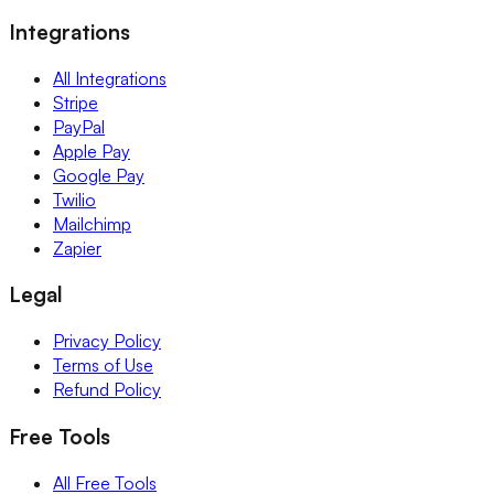
Integrations
All Integrations
Stripe
PayPal
Apple Pay
Google Pay
Twilio
Mailchimp
Zapier
Legal
Privacy Policy
Terms of Use
Refund Policy
Free Tools
All Free Tools