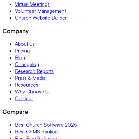
Virtual Meetings
Volunteer Management
Church Website Builder
Company
About Us
Pricing
Blog
Changelog
Research Reports
Press & Media
Resources
Why Choose Us
Contact
Compare
Best Church Software 2026
Best ChMS Ranked
Best Free Software