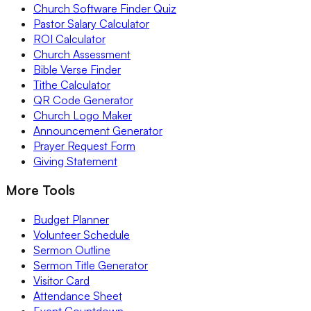
Church Software Finder Quiz
Pastor Salary Calculator
ROI Calculator
Church Assessment
Bible Verse Finder
Tithe Calculator
QR Code Generator
Church Logo Maker
Announcement Generator
Prayer Request Form
Giving Statement
More Tools
Budget Planner
Volunteer Schedule
Sermon Outline
Sermon Title Generator
Visitor Card
Attendance Sheet