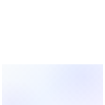
2024-01-15
Leadership
10 min read
Developing Next-Generation Church Leaders
Essential strategies for identifying, training, and empowering
emerging leaders to carry forward your church's mission and
vision.
Rachel Thompson
2024-01-05