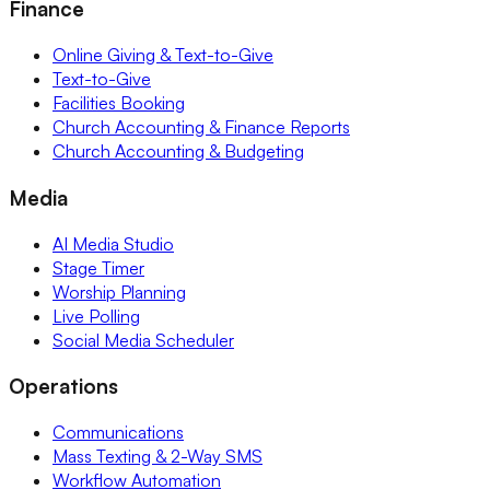
Finance
Online Giving & Text-to-Give
Text-to-Give
Facilities Booking
Church Accounting & Finance Reports
Church Accounting & Budgeting
Media
AI Media Studio
Stage Timer
Worship Planning
Live Polling
Social Media Scheduler
Operations
Communications
Mass Texting & 2-Way SMS
Workflow Automation