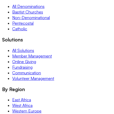
All Denominations
Baptist Churches
Non-Denominational
Pentecostal
Catholic
Solutions
All Solutions
Member Management
Online Giving
Fundraising
Communication
Volunteer Management
By Region
East Africa
West Africa
Western Europe