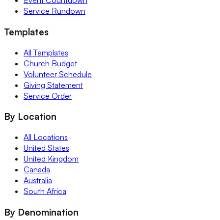
Event Countdown
Service Rundown
Templates
All Templates
Church Budget
Volunteer Schedule
Giving Statement
Service Order
By Location
All Locations
United States
United Kingdom
Canada
Australia
South Africa
By Denomination