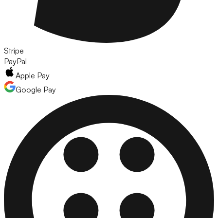
Stripe
PayPal
Apple Pay
Google Pay