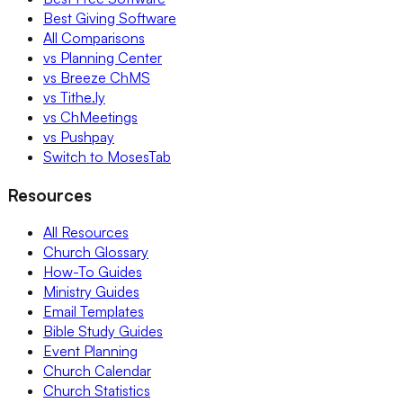
Best Giving Software
All Comparisons
vs Planning Center
vs Breeze ChMS
vs Tithe.ly
vs ChMeetings
vs Pushpay
Switch to MosesTab
Resources
All Resources
Church Glossary
How-To Guides
Ministry Guides
Email Templates
Bible Study Guides
Event Planning
Church Calendar
Church Statistics