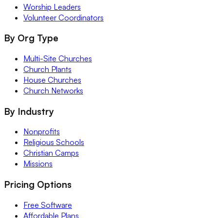
Worship Leaders
Volunteer Coordinators
By Org Type
Multi-Site Churches
Church Plants
House Churches
Church Networks
By Industry
Nonprofits
Religious Schools
Christian Camps
Missions
Pricing Options
Free Software
Affordable Plans