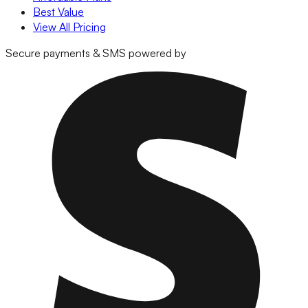
Best Value
View All Pricing
Secure payments & SMS powered by