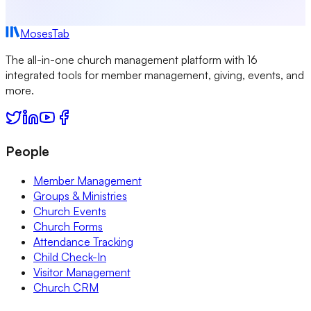
MosesTab
The all-in-one church management platform with 16
integrated tools for member management, giving, events, and
more.
People
Member Management
Groups & Ministries
Church Events
Church Forms
Attendance Tracking
Child Check-In
Visitor Management
Church CRM