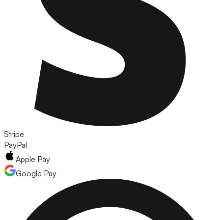
Stripe
PayPal
Apple Pay
Google Pay