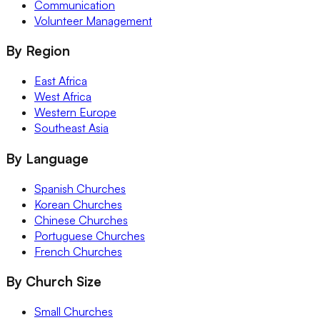
Communication
Volunteer Management
By Region
East Africa
West Africa
Western Europe
Southeast Asia
By Language
Spanish Churches
Korean Churches
Chinese Churches
Portuguese Churches
French Churches
By Church Size
Small Churches