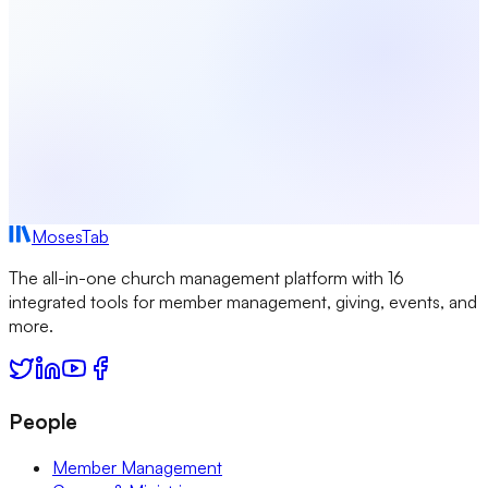
MosesTab
The all-in-one church management platform with 16
integrated tools for member management, giving, events, and
more.
People
Member Management