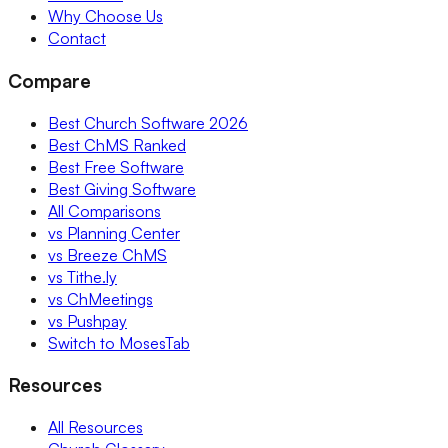
Why Choose Us
Contact
Compare
Best Church Software 2026
Best ChMS Ranked
Best Free Software
Best Giving Software
All Comparisons
vs Planning Center
vs Breeze ChMS
vs Tithe.ly
vs ChMeetings
vs Pushpay
Switch to MosesTab
Resources
All Resources