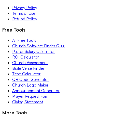
Privacy Policy
Terms of Use
Refund Policy
Free Tools
All Free Tools
Church Software Finder Quiz
Pastor Salary Calculator
ROI Calculator
Church Assessment
Bible Verse Finder
Tithe Calculator
QR Code Generator
Church Logo Maker
Announcement Generator
Prayer Request Form
Giving Statement
More Tools