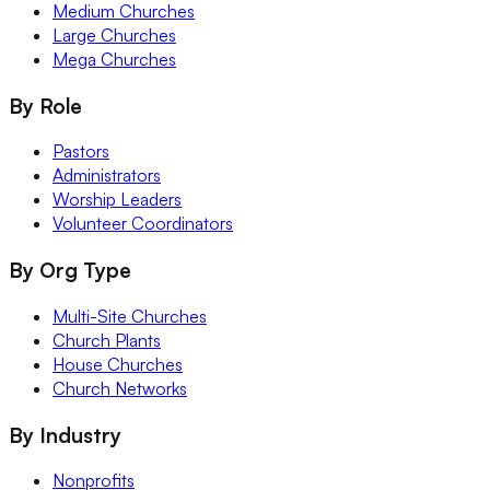
Medium Churches
Large Churches
Mega Churches
By Role
Pastors
Administrators
Worship Leaders
Volunteer Coordinators
By Org Type
Multi-Site Churches
Church Plants
House Churches
Church Networks
By Industry
Nonprofits