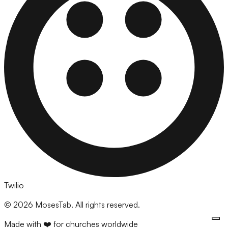
Twilio
©
2026
MosesTab. All rights reserved.
Made with ❤️ for churches worldwide