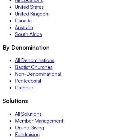
United States
United Kingdom
Canada
Australia
South Africa
By Denomination
All Denominations
Baptist Churches
Non-Denominational
Pentecostal
Catholic
Solutions
All Solutions
Member Management
Online Giving
Fundraising