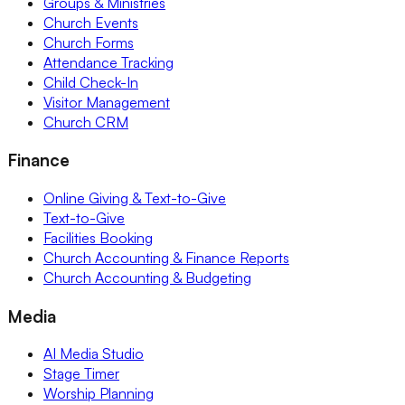
Groups & Ministries
Church Events
Church Forms
Attendance Tracking
Child Check-In
Visitor Management
Church CRM
Finance
Online Giving & Text-to-Give
Text-to-Give
Facilities Booking
Church Accounting & Finance Reports
Church Accounting & Budgeting
Media
AI Media Studio
Stage Timer
Worship Planning