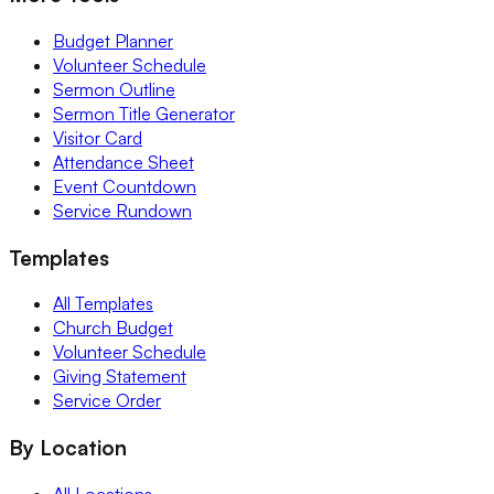
Budget Planner
Volunteer Schedule
Sermon Outline
Sermon Title Generator
Visitor Card
Attendance Sheet
Event Countdown
Service Rundown
Templates
All Templates
Church Budget
Volunteer Schedule
Giving Statement
Service Order
By Location
All Locations