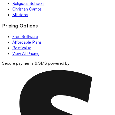
Religious Schools
Christian Camps
Missions
Pricing Options
Free Software
Affordable Plans
Best Value
View All Pricing
Secure payments & SMS powered by