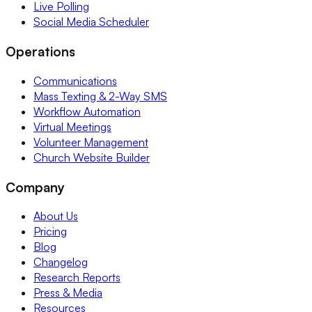
Live Polling
Social Media Scheduler
Operations
Communications
Mass Texting & 2-Way SMS
Workflow Automation
Virtual Meetings
Volunteer Management
Church Website Builder
Company
About Us
Pricing
Blog
Changelog
Research Reports
Press & Media
Resources