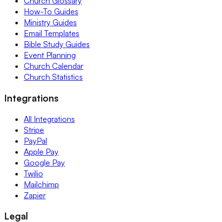
Church Glossary
How-To Guides
Ministry Guides
Email Templates
Bible Study Guides
Event Planning
Church Calendar
Church Statistics
Integrations
All Integrations
Stripe
PayPal
Apple Pay
Google Pay
Twilio
Mailchimp
Zapier
Legal