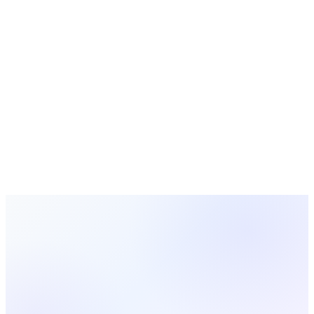
Choosing church management software in 2026? Compare
must-have features, pricing pitfalls, and the questions every
pastor should ask vendors before signing.
Church Technology
10 min read
Church Database: How to Build and Manage a
Church Database System
Learn how to set up and manage a church database that
actually works. This guide covers choosing a church database
management system, organizing member data, and keeping
your records clean and useful.