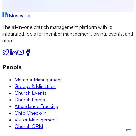
MosesTab
The all-in-one church management platform with 16
integrated tools for member management, giving, events, and
more.
People
Member Management
Groups & Ministries
Church Events
Church Forms
Attendance Tracking
Child Check-In
Visitor Management
Church CRM