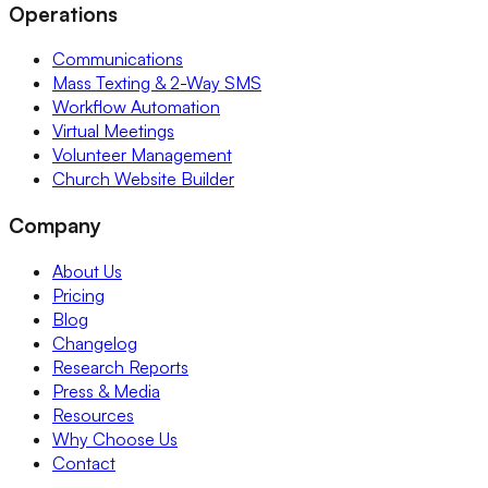
Operations
Communications
Mass Texting & 2-Way SMS
Workflow Automation
Virtual Meetings
Volunteer Management
Church Website Builder
Company
About Us
Pricing
Blog
Changelog
Research Reports
Press & Media
Resources
Why Choose Us
Contact