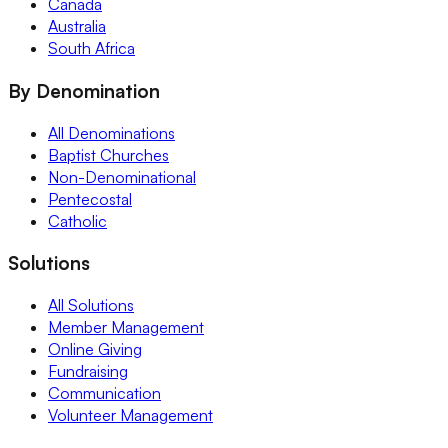
Canada
Australia
South Africa
By Denomination
All Denominations
Baptist Churches
Non-Denominational
Pentecostal
Catholic
Solutions
All Solutions
Member Management
Online Giving
Fundraising
Communication
Volunteer Management