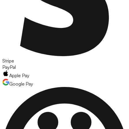
Stripe
PayPal
Apple Pay
Google Pay