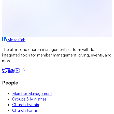
MosesTab
The all-in-one church management platform with 16
integrated tools for member management, giving, events, and
more.
People
Member Management
Groups & Ministries
Church Events
Church Forms