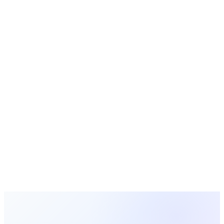
2026-02-16
Church Technology
11 min read
Church Child Check-In Systems: A Complete
Guide to Keeping Kids Safe
Learn how church child check-in systems work, why they
matter for safety and parents' peace of mind, and how to
choose the right visitor check-in software for your church.
Sarah Mitchell
2026-02-15
Previous
Page
1
Next