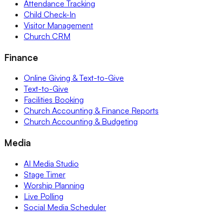
Attendance Tracking
Child Check-In
Visitor Management
Church CRM
Finance
Online Giving & Text-to-Give
Text-to-Give
Facilities Booking
Church Accounting & Finance Reports
Church Accounting & Budgeting
Media
AI Media Studio
Stage Timer
Worship Planning
Live Polling
Social Media Scheduler