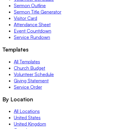
Sermon Outline
Sermon Title Generator
Visitor Card
Attendance Sheet
Event Countdown
Service Rundown
Templates
All Templates
Church Budget
Volunteer Schedule
Giving Statement
Service Order
By Location
All Locations
United States
United Kingdom