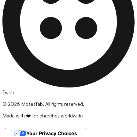
Twilio
©
2026
MosesTab. All rights reserved.
Made with ❤️ for churches worldwide
Your Privacy Choices