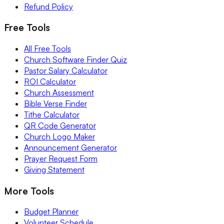
Refund Policy
Free Tools
All Free Tools
Church Software Finder Quiz
Pastor Salary Calculator
ROI Calculator
Church Assessment
Bible Verse Finder
Tithe Calculator
QR Code Generator
Church Logo Maker
Announcement Generator
Prayer Request Form
Giving Statement
More Tools
Budget Planner
Volunteer Schedule