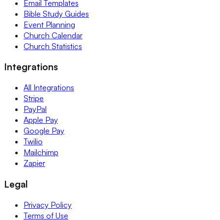
Email Templates
Bible Study Guides
Event Planning
Church Calendar
Church Statistics
Integrations
All Integrations
Stripe
PayPal
Apple Pay
Google Pay
Twilio
Mailchimp
Zapier
Legal
Privacy Policy
Terms of Use