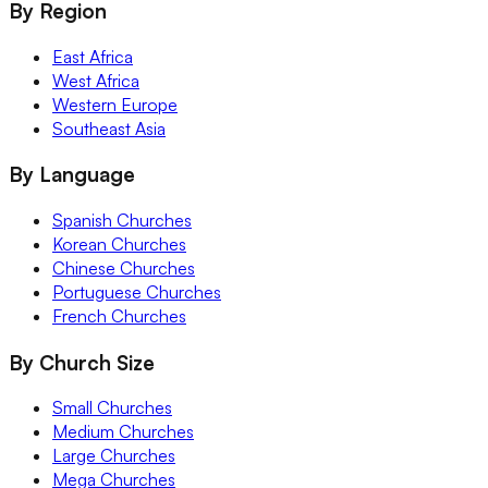
By Region
East Africa
West Africa
Western Europe
Southeast Asia
By Language
Spanish Churches
Korean Churches
Chinese Churches
Portuguese Churches
French Churches
By Church Size
Small Churches
Medium Churches
Large Churches
Mega Churches