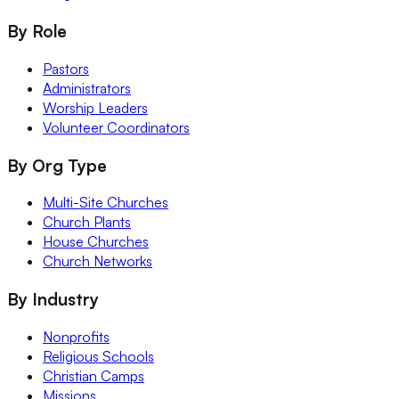
By Role
Pastors
Administrators
Worship Leaders
Volunteer Coordinators
By Org Type
Multi-Site Churches
Church Plants
House Churches
Church Networks
By Industry
Nonprofits
Religious Schools
Christian Camps
Missions