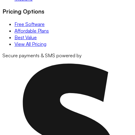
Pricing Options
Free Software
Affordable Plans
Best Value
View All Pricing
Secure payments & SMS powered by