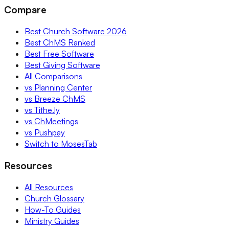
Compare
Best Church Software 2026
Best ChMS Ranked
Best Free Software
Best Giving Software
All Comparisons
vs Planning Center
vs Breeze ChMS
vs Tithe.ly
vs ChMeetings
vs Pushpay
Switch to MosesTab
Resources
All Resources
Church Glossary
How-To Guides
Ministry Guides