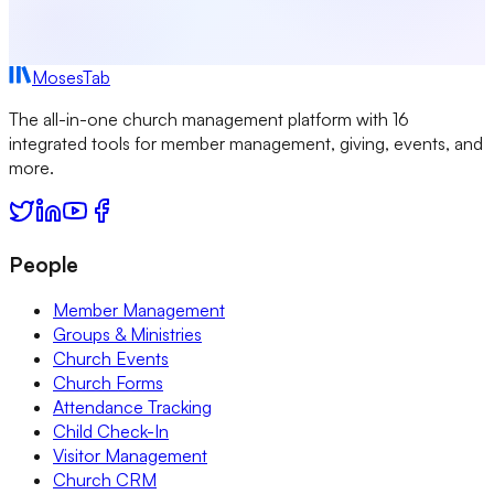
MosesTab
The all-in-one church management platform with 16
integrated tools for member management, giving, events, and
more.
People
Member Management
Groups & Ministries
Church Events
Church Forms
Attendance Tracking
Child Check-In
Visitor Management
Church CRM