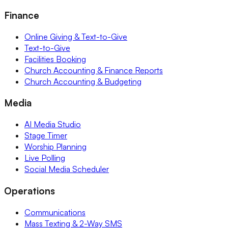
Finance
Online Giving & Text-to-Give
Text-to-Give
Facilities Booking
Church Accounting & Finance Reports
Church Accounting & Budgeting
Media
AI Media Studio
Stage Timer
Worship Planning
Live Polling
Social Media Scheduler
Operations
Communications
Mass Texting & 2-Way SMS