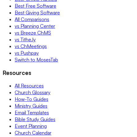
Best Free Software
Best Giving Software
All Comparisons
vs Planning Center
vs Breeze ChMS
vs Tithe.ly
vs ChMeetings
vs Pushpay
Switch to MosesTab
Resources
All Resources
Church Glossary
How-To Guides
Ministry Guides
Email Templates
Bible Study Guides
Event Planning
Church Calendar