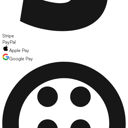
Stripe
PayPal
Apple Pay
Google Pay