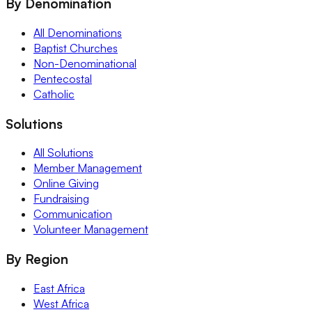
By Denomination
All Denominations
Baptist Churches
Non-Denominational
Pentecostal
Catholic
Solutions
All Solutions
Member Management
Online Giving
Fundraising
Communication
Volunteer Management
By Region
East Africa
West Africa