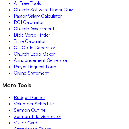
All Free Tools
Church Software Finder Quiz
Pastor Salary Calculator
ROI Calculator
Church Assessment
Bible Verse Finder
Tithe Calculator
QR Code Generator
Church Logo Maker
Announcement Generator
Prayer Request Form
Giving Statement
More Tools
Budget Planner
Volunteer Schedule
Sermon Outline
Sermon Title Generator
Visitor Card
Attendance Sheet