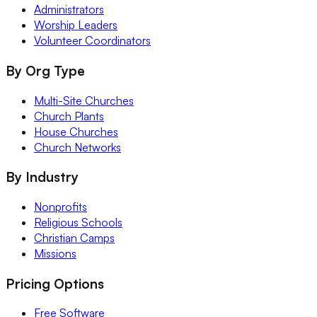
Administrators
Worship Leaders
Volunteer Coordinators
By Org Type
Multi-Site Churches
Church Plants
House Churches
Church Networks
By Industry
Nonprofits
Religious Schools
Christian Camps
Missions
Pricing Options
Free Software