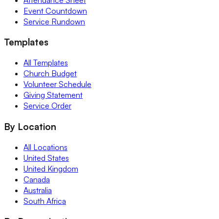
Event Countdown
Service Rundown
Templates
All Templates
Church Budget
Volunteer Schedule
Giving Statement
Service Order
By Location
All Locations
United States
United Kingdom
Canada
Australia
South Africa