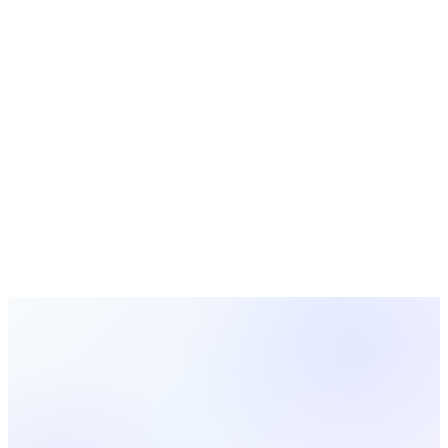
Free Tools
Calculators, generators, and planners for churches
Looking for a Better Alternative?
MosesTab combines the best of both worlds with 16
integrated features, AI-powered tools, and transparent
pricing. Try it free today.
Start Free Today
View All Comparisons