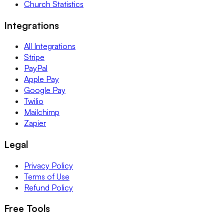
Church Statistics
Integrations
All Integrations
Stripe
PayPal
Apple Pay
Google Pay
Twilio
Mailchimp
Zapier
Legal
Privacy Policy
Terms of Use
Refund Policy
Free Tools