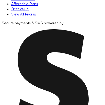
Affordable Plans
Best Value
View All Pricing
Secure payments & SMS powered by