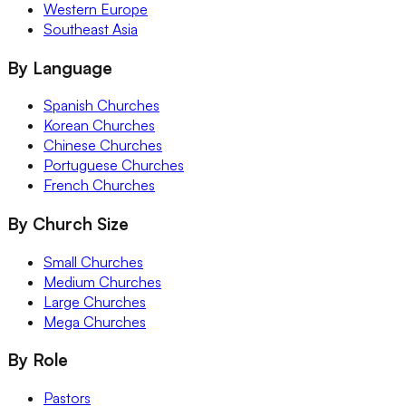
Western Europe
Southeast Asia
By Language
Spanish Churches
Korean Churches
Chinese Churches
Portuguese Churches
French Churches
By Church Size
Small Churches
Medium Churches
Large Churches
Mega Churches
By Role
Pastors