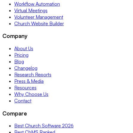
Workflow Automation
Virtual Meetings
Volunteer Management
Church Website Builder
Company
About Us
Pricing
Blog
Changelog
Research Reports
Press & Media
Resources
Why Choose Us
Contact
Compare
Best Church Software 2026
Best ChMS Ranked