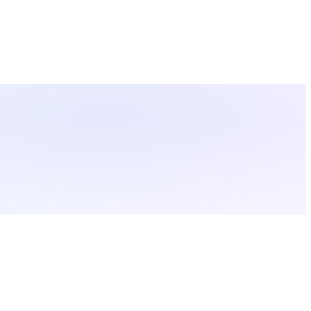
ctions.