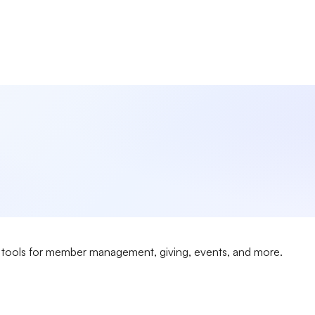
ngful faith experiences while building lasting community conne
 tools for member management, giving, events, and more.