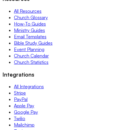
All Resources
Church Glossary
How-To Guides
Ministry Guides
Email Templates
Bible Study Guides
Event Planning
Church Calendar
Church Statistics
Integrations
All Integrations
Stripe
PayPal
Apple Pay
Google Pay
Twilio
Mailchimp