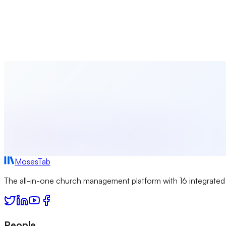
Discover creative approaches to engage young people in meani
Rachel Thompson
2024-01-08
MosesTab
The all-in-one church management platform with 16 integrated
People