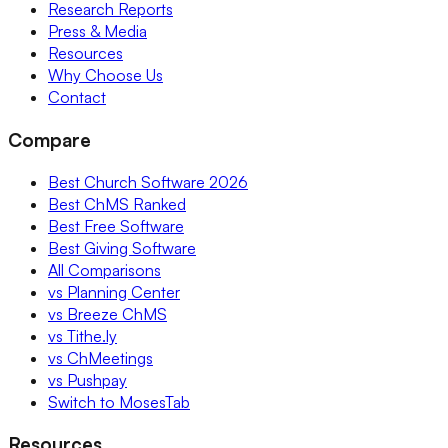
Research Reports
Press & Media
Resources
Why Choose Us
Contact
Compare
Best Church Software 2026
Best ChMS Ranked
Best Free Software
Best Giving Software
All Comparisons
vs Planning Center
vs Breeze ChMS
vs Tithe.ly
vs ChMeetings
vs Pushpay
Switch to MosesTab
Resources