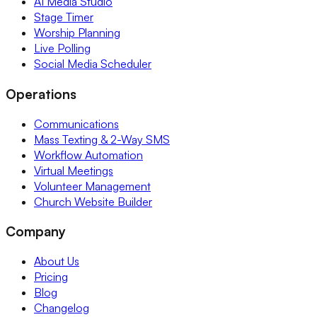
AI Media Studio
Stage Timer
Worship Planning
Live Polling
Social Media Scheduler
Operations
Communications
Mass Texting & 2-Way SMS
Workflow Automation
Virtual Meetings
Volunteer Management
Church Website Builder
Company
About Us
Pricing
Blog
Changelog