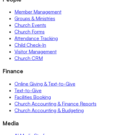
Member Management
Groups & Ministries
Church Events
Church Forms
Attendance Tracking
Child Check-In
Visitor Management
Church CRM
Finance
Online Giving & Text-to-Give
Text-to-Give
Facilities Booking
Church Accounting & Finance Reports
Church Accounting & Budgeting
Media