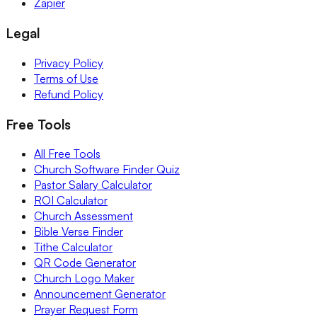
Zapier
Legal
Privacy Policy
Terms of Use
Refund Policy
Free Tools
All Free Tools
Church Software Finder Quiz
Pastor Salary Calculator
ROI Calculator
Church Assessment
Bible Verse Finder
Tithe Calculator
QR Code Generator
Church Logo Maker
Announcement Generator
Prayer Request Form