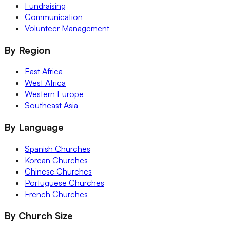
Fundraising
Communication
Volunteer Management
By Region
East Africa
West Africa
Western Europe
Southeast Asia
By Language
Spanish Churches
Korean Churches
Chinese Churches
Portuguese Churches
French Churches
By Church Size