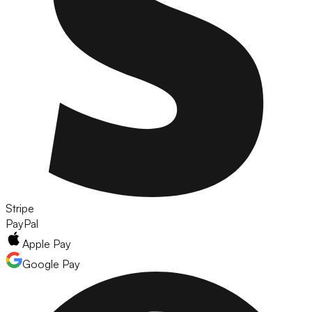
Stripe
PayPal
Apple Pay
Google Pay