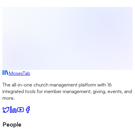
Tithe Calculator
Sermon Title Generator
QR Code
Generator
View All Tools →
MosesTab
The all-in-one church management platform with 16
integrated tools for member management, giving, events, and
more.
People