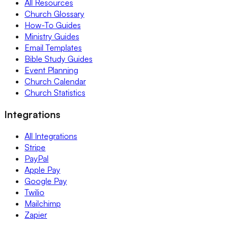
All Resources
Church Glossary
How-To Guides
Ministry Guides
Email Templates
Bible Study Guides
Event Planning
Church Calendar
Church Statistics
Integrations
All Integrations
Stripe
PayPal
Apple Pay
Google Pay
Twilio
Mailchimp
Zapier