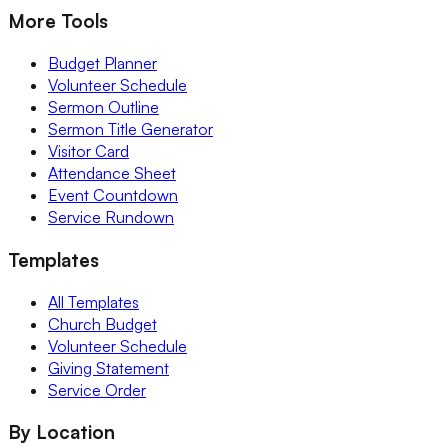
More Tools
Budget Planner
Volunteer Schedule
Sermon Outline
Sermon Title Generator
Visitor Card
Attendance Sheet
Event Countdown
Service Rundown
Templates
All Templates
Church Budget
Volunteer Schedule
Giving Statement
Service Order
By Location