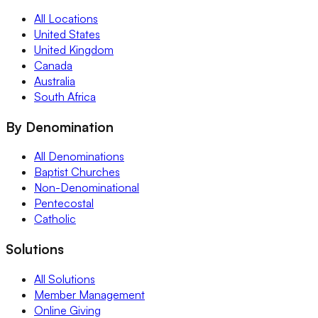
All Locations
United States
United Kingdom
Canada
Australia
South Africa
By Denomination
All Denominations
Baptist Churches
Non-Denominational
Pentecostal
Catholic
Solutions
All Solutions
Member Management
Online Giving