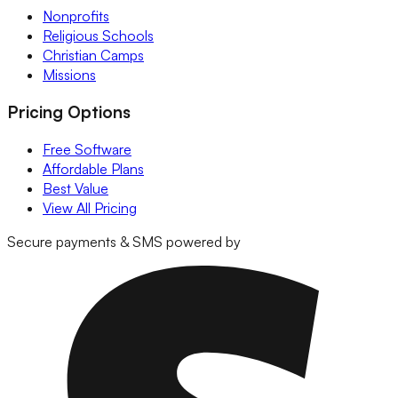
Nonprofits
Religious Schools
Christian Camps
Missions
Pricing Options
Free Software
Affordable Plans
Best Value
View All Pricing
Secure payments & SMS powered by