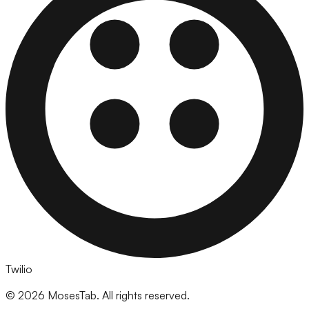
Twilio
©
2026
MosesTab. All rights reserved.