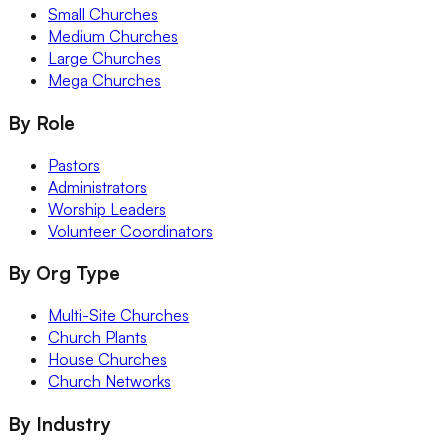
Small Churches
Medium Churches
Large Churches
Mega Churches
By Role
Pastors
Administrators
Worship Leaders
Volunteer Coordinators
By Org Type
Multi-Site Churches
Church Plants
House Churches
Church Networks
By Industry