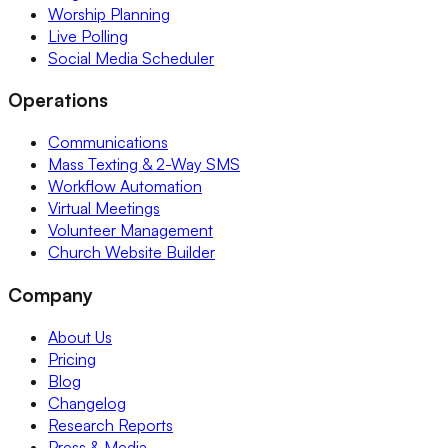
Worship Planning
Live Polling
Social Media Scheduler
Operations
Communications
Mass Texting & 2-Way SMS
Workflow Automation
Virtual Meetings
Volunteer Management
Church Website Builder
Company
About Us
Pricing
Blog
Changelog
Research Reports
Press & Media