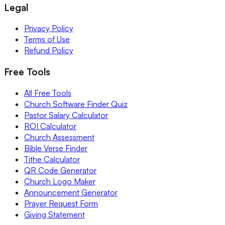
Legal
Privacy Policy
Terms of Use
Refund Policy
Free Tools
All Free Tools
Church Software Finder Quiz
Pastor Salary Calculator
ROI Calculator
Church Assessment
Bible Verse Finder
Tithe Calculator
QR Code Generator
Church Logo Maker
Announcement Generator
Prayer Request Form
Giving Statement