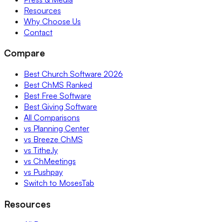
Resources
Why Choose Us
Contact
Compare
Best Church Software 2026
Best ChMS Ranked
Best Free Software
Best Giving Software
All Comparisons
vs Planning Center
vs Breeze ChMS
vs Tithe.ly
vs ChMeetings
vs Pushpay
Switch to MosesTab
Resources