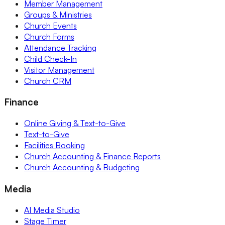
Member Management
Groups & Ministries
Church Events
Church Forms
Attendance Tracking
Child Check-In
Visitor Management
Church CRM
Finance
Online Giving & Text-to-Give
Text-to-Give
Facilities Booking
Church Accounting & Finance Reports
Church Accounting & Budgeting
Media
AI Media Studio
Stage Timer