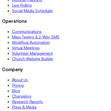
Live Polling
Social Media Scheduler
Operations
Communications
Mass Texting & 2-Way SMS
Workflow Automation
Virtual Meetings
Volunteer Management
Church Website Builder
Company
About Us
Pricing
Blog
Changelog
Research Reports
Press & Media