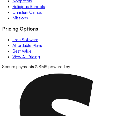
Nonprofits
Religious Schools
Christian Camps
Missions
Pricing Options
Free Software
Affordable Plans
Best Value
View All Pricing
Secure payments & SMS powered by