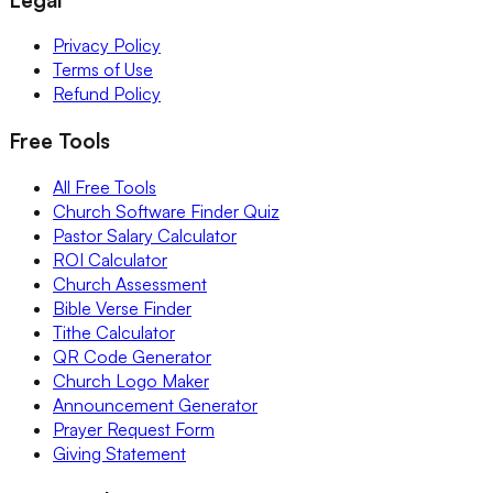
Privacy Policy
Terms of Use
Refund Policy
Free Tools
All Free Tools
Church Software Finder Quiz
Pastor Salary Calculator
ROI Calculator
Church Assessment
Bible Verse Finder
Tithe Calculator
QR Code Generator
Church Logo Maker
Announcement Generator
Prayer Request Form
Giving Statement