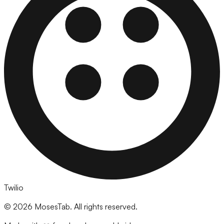
Twilio
©
2026
MosesTab. All rights reserved.