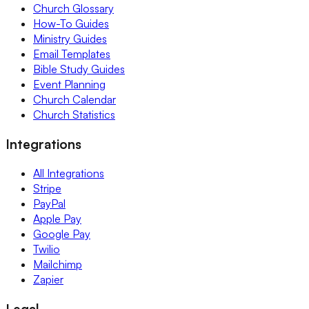
Church Glossary
How-To Guides
Ministry Guides
Email Templates
Bible Study Guides
Event Planning
Church Calendar
Church Statistics
Integrations
All Integrations
Stripe
PayPal
Apple Pay
Google Pay
Twilio
Mailchimp
Zapier
Legal