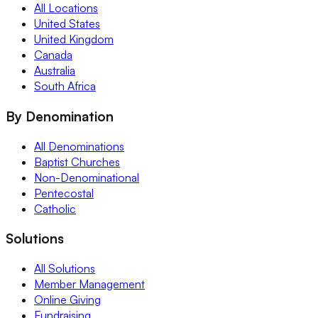
All Locations
United States
United Kingdom
Canada
Australia
South Africa
By Denomination
All Denominations
Baptist Churches
Non-Denominational
Pentecostal
Catholic
Solutions
All Solutions
Member Management
Online Giving
Fundraising