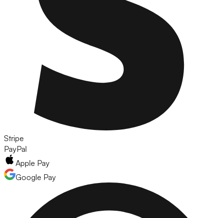
Stripe
PayPal
Apple Pay
Google Pay