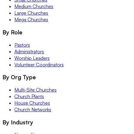
Medium Churches
Large Churches
Mega Churches
By Role
Pastors
Administrators
Worship Leaders
Volunteer Coordinators
By Org Type
Multi-Site Churches
Church Plants
House Churches
Church Networks
By Industry