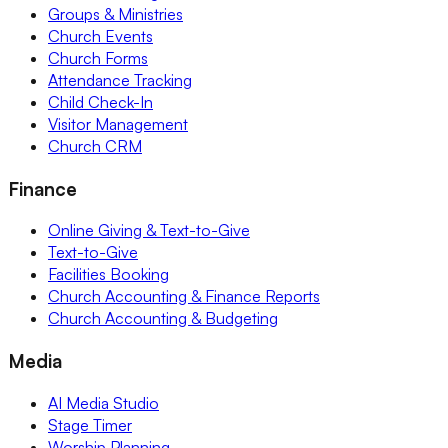
Groups & Ministries
Church Events
Church Forms
Attendance Tracking
Child Check-In
Visitor Management
Church CRM
Finance
Online Giving & Text-to-Give
Text-to-Give
Facilities Booking
Church Accounting & Finance Reports
Church Accounting & Budgeting
Media
AI Media Studio
Stage Timer
Worship Planning