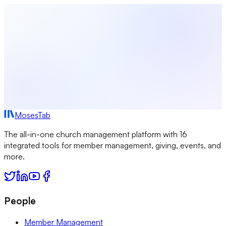
Generator
View All Tools →
MosesTab
The all-in-one church management platform with 16
integrated tools for member management, giving, events, and
more.
People
Member Management