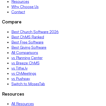
Resources
Why Choose Us
Contact
Compare
Best Church Software 2026
Best ChMS Ranked
Best Free Software
Best Giving Software
All Comparisons
vs Planning Center
vs Breeze ChMS
vs Tithe.ly
vs ChMeetings
vs Pushpay
Switch to MosesTab
Resources
All Resources