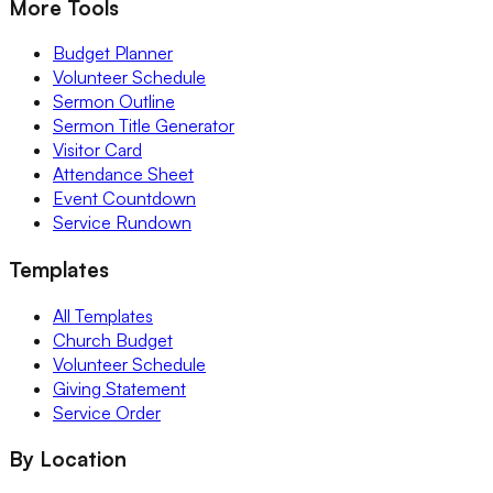
More Tools
Budget Planner
Volunteer Schedule
Sermon Outline
Sermon Title Generator
Visitor Card
Attendance Sheet
Event Countdown
Service Rundown
Templates
All Templates
Church Budget
Volunteer Schedule
Giving Statement
Service Order
By Location