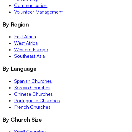
Communication
Volunteer Management
By Region
East Africa
West Africa
Western Europe
Southeast Asia
By Language
Spanish Churches
Korean Churches
Chinese Churches
Portuguese Churches
French Churches
By Church Size
Small Churches