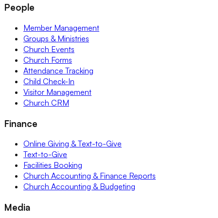
People
Member Management
Groups & Ministries
Church Events
Church Forms
Attendance Tracking
Child Check-In
Visitor Management
Church CRM
Finance
Online Giving & Text-to-Give
Text-to-Give
Facilities Booking
Church Accounting & Finance Reports
Church Accounting & Budgeting
Media