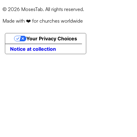
©
2026
MosesTab. All rights reserved.
Made with ❤️ for churches worldwide
Your Privacy Choices
Notice at collection