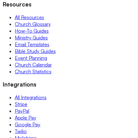
Resources
All Resources
Church Glossary
How-To Guides
Ministry Guides
Email Templates
Bible Study Guides
Event Planning
Church Calendar
Church Statistics
Integrations
All Integrations
Stripe
PayPal
Apple Pay
Google Pay
Twilio