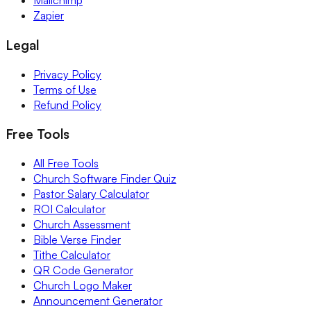
Mailchimp
Zapier
Legal
Privacy Policy
Terms of Use
Refund Policy
Free Tools
All Free Tools
Church Software Finder Quiz
Pastor Salary Calculator
ROI Calculator
Church Assessment
Bible Verse Finder
Tithe Calculator
QR Code Generator
Church Logo Maker
Announcement Generator