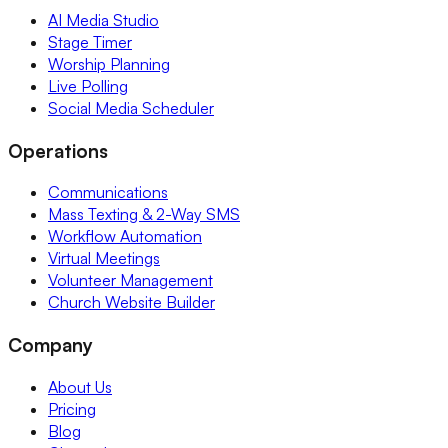
AI Media Studio
Stage Timer
Worship Planning
Live Polling
Social Media Scheduler
Operations
Communications
Mass Texting & 2-Way SMS
Workflow Automation
Virtual Meetings
Volunteer Management
Church Website Builder
Company
About Us
Pricing
Blog