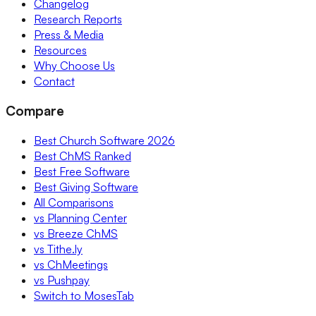
Changelog
Research Reports
Press & Media
Resources
Why Choose Us
Contact
Compare
Best Church Software 2026
Best ChMS Ranked
Best Free Software
Best Giving Software
All Comparisons
vs Planning Center
vs Breeze ChMS
vs Tithe.ly
vs ChMeetings
vs Pushpay
Switch to MosesTab