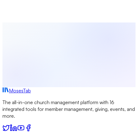
personalized church emails automatically — welcome
messages, donation receipts, volunteer reminders, and more.
Try MosesTab Free
Browse More Templates
MosesTab
The all-in-one church management platform with 16
integrated tools for member management, giving, events, and
more.