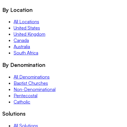
By Location
All Locations
United States
United Kingdom
Canada
Australia
South Africa
By Denomination
All Denominations
Baptist Churches
Non-Denominational
Pentecostal
Catholic
Solutions
All Solutions