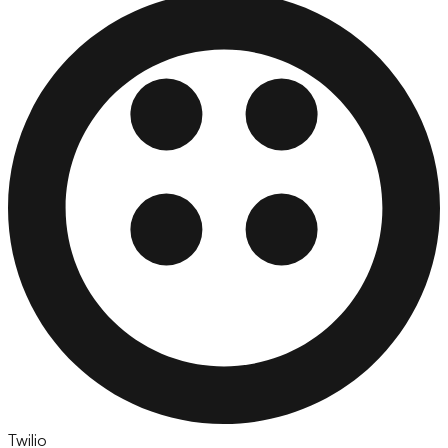
Twilio