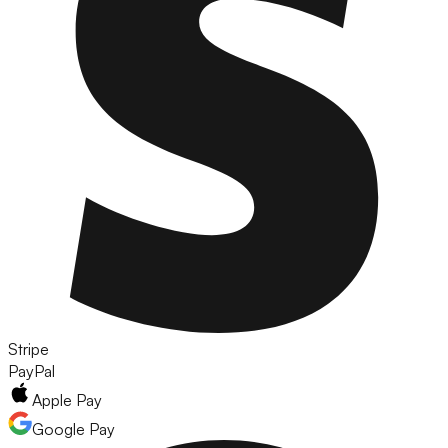
Stripe
PayPal
Apple Pay
Google Pay