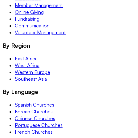
Member Management
Online Giving
Fundraising
Communication
Volunteer Management
By Region
East Africa
West Africa
Western Europe
Southeast Asia
By Language
Spanish Churches
Korean Churches
Chinese Churches
Portuguese Churches
French Churches