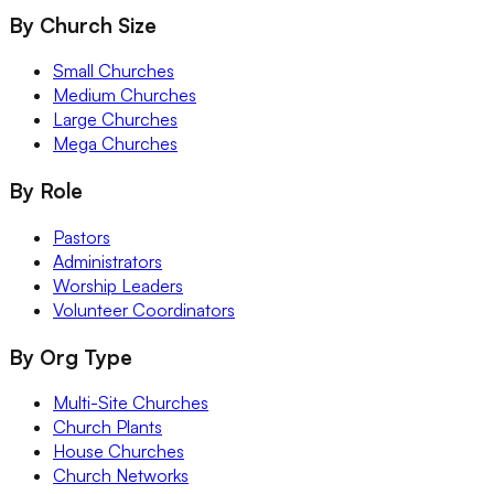
By Church Size
Small Churches
Medium Churches
Large Churches
Mega Churches
By Role
Pastors
Administrators
Worship Leaders
Volunteer Coordinators
By Org Type
Multi-Site Churches
Church Plants
House Churches
Church Networks