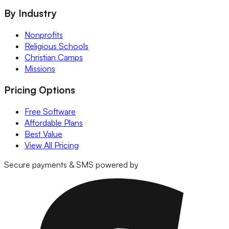
By Industry
Nonprofits
Religious Schools
Christian Camps
Missions
Pricing Options
Free Software
Affordable Plans
Best Value
View All Pricing
Secure payments & SMS powered by