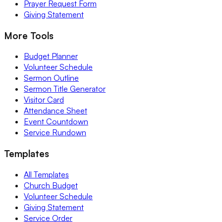
Prayer Request Form
Giving Statement
More Tools
Budget Planner
Volunteer Schedule
Sermon Outline
Sermon Title Generator
Visitor Card
Attendance Sheet
Event Countdown
Service Rundown
Templates
All Templates
Church Budget
Volunteer Schedule
Giving Statement
Service Order