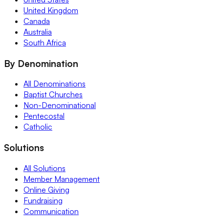
United Kingdom
Canada
Australia
South Africa
By Denomination
All Denominations
Baptist Churches
Non-Denominational
Pentecostal
Catholic
Solutions
All Solutions
Member Management
Online Giving
Fundraising
Communication