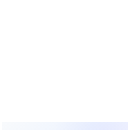
Ready to Solve
Church Forms &
Surveys
?
Get started with MosesTab today and see how we can
transform your church operations.
Start Free Today
Browse All Solutions