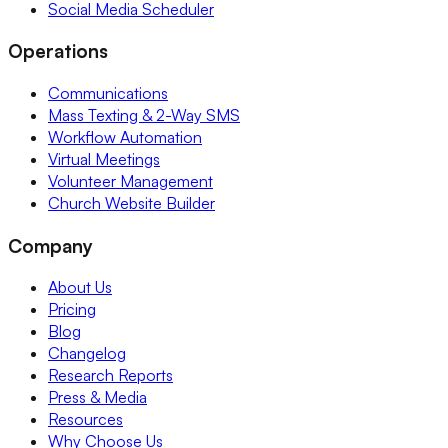
Social Media Scheduler
Operations
Communications
Mass Texting & 2-Way SMS
Workflow Automation
Virtual Meetings
Volunteer Management
Church Website Builder
Company
About Us
Pricing
Blog
Changelog
Research Reports
Press & Media
Resources
Why Choose Us