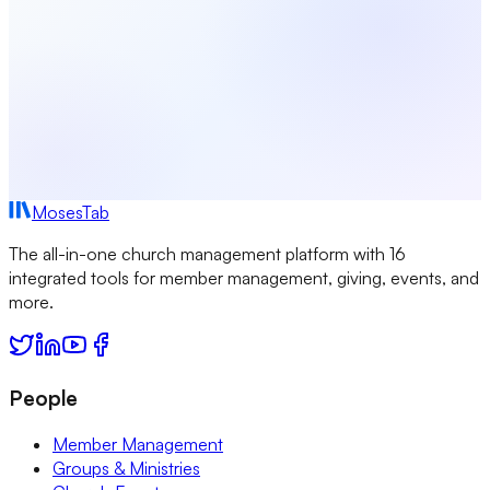
MosesTab
The all-in-one church management platform with 16
integrated tools for member management, giving, events, and
more.
People
Member Management
Groups & Ministries