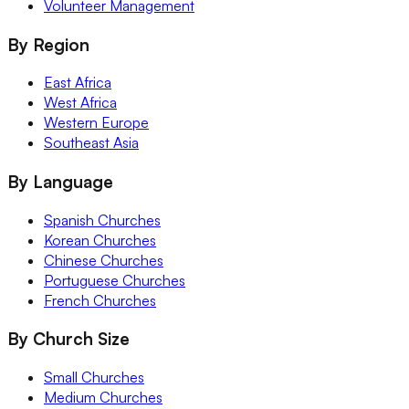
Volunteer Management
By Region
East Africa
West Africa
Western Europe
Southeast Asia
By Language
Spanish Churches
Korean Churches
Chinese Churches
Portuguese Churches
French Churches
By Church Size
Small Churches
Medium Churches