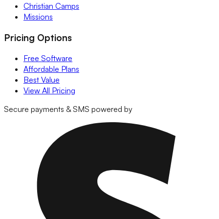
Christian Camps
Missions
Pricing Options
Free Software
Affordable Plans
Best Value
View All Pricing
Secure payments & SMS powered by