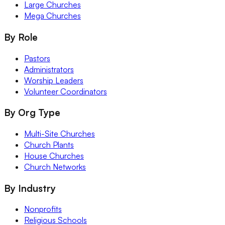
Large Churches
Mega Churches
By Role
Pastors
Administrators
Worship Leaders
Volunteer Coordinators
By Org Type
Multi-Site Churches
Church Plants
House Churches
Church Networks
By Industry
Nonprofits
Religious Schools