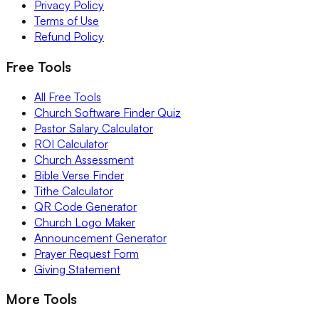
Privacy Policy
Terms of Use
Refund Policy
Free Tools
All Free Tools
Church Software Finder Quiz
Pastor Salary Calculator
ROI Calculator
Church Assessment
Bible Verse Finder
Tithe Calculator
QR Code Generator
Church Logo Maker
Announcement Generator
Prayer Request Form
Giving Statement
More Tools