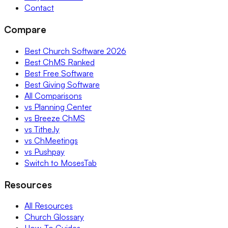
Contact
Compare
Best Church Software 2026
Best ChMS Ranked
Best Free Software
Best Giving Software
All Comparisons
vs Planning Center
vs Breeze ChMS
vs Tithe.ly
vs ChMeetings
vs Pushpay
Switch to MosesTab
Resources
All Resources
Church Glossary