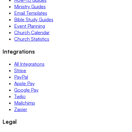
How-To Guides
Ministry Guides
Email Templates
Bible Study Guides
Event Planning
Church Calendar
Church Statistics
Integrations
All Integrations
Stripe
PayPal
Apple Pay
Google Pay
Twilio
Mailchimp
Zapier
Legal