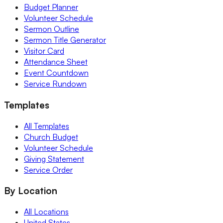
Budget Planner
Volunteer Schedule
Sermon Outline
Sermon Title Generator
Visitor Card
Attendance Sheet
Event Countdown
Service Rundown
Templates
All Templates
Church Budget
Volunteer Schedule
Giving Statement
Service Order
By Location
All Locations
United States