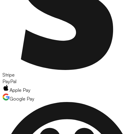
Stripe
PayPal
Apple Pay
Google Pay