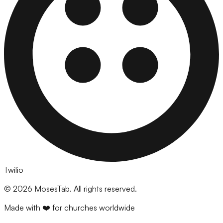
Twilio
©
2026
MosesTab. All rights reserved.
Made with ❤️ for churches worldwide