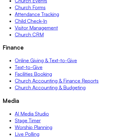
Church Events
Church Forms
Attendance Tracking
Child Check-In
Visitor Management
Church CRM
Finance
Online Giving & Text-to-Give
Text-to-Give
Facilities Booking
Church Accounting & Finance Reports
Church Accounting & Budgeting
Media
AI Media Studio
Stage Timer
Worship Planning
Live Polling