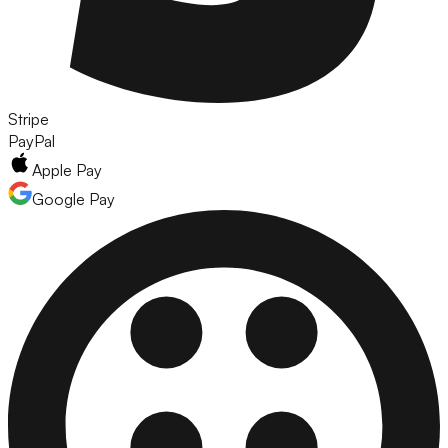
Stripe
PayPal
Apple Pay
Google Pay