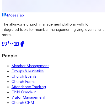
MosesTab
The all-in-one church management platform with 16
integrated tools for member management, giving, events, and
more.
People
Member Management
Groups & Ministries
Church Events
Church Forms
Attendance Tracking
Child Check-In
Visitor Management
Church CRM