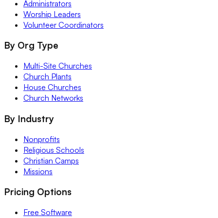
Administrators
Worship Leaders
Volunteer Coordinators
By Org Type
Multi-Site Churches
Church Plants
House Churches
Church Networks
By Industry
Nonprofits
Religious Schools
Christian Camps
Missions
Pricing Options
Free Software