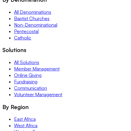
All Denominations
Baptist Churches
Non-Denominational
Pentecostal
Catholic
Solutions
All Solutions
Member Management
Online Giving
Fundraising
Communication
Volunteer Management
By Region
East Africa
West Africa