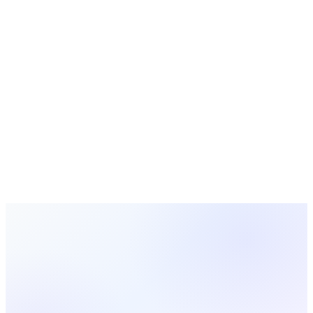
Bible Study Guides
Free study guides for small groups and Sunday school
Turn Data Into Action With MosesTab
Track attendance, manage giving, engage volunteers, and
make data-driven decisions for your church — all in one
platform.
Start Free Today
Browse All Statistics