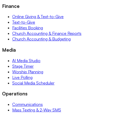
Finance
Online Giving & Text-to-Give
Text-to-Give
Facilities Booking
Church Accounting & Finance Reports
Church Accounting & Budgeting
Media
AI Media Studio
Stage Timer
Worship Planning
Live Polling
Social Media Scheduler
Operations
Communications
Mass Texting & 2-Way SMS