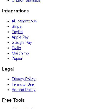
Church Statistics
Integrations
All Integrations
Stripe
PayPal
Apple Pay
Google Pay
Twilio
Mailchimp
Zapier
Legal
Privacy Policy
Terms of Use
Refund Policy
Free Tools