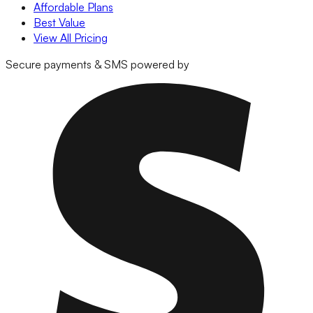
Affordable Plans
Best Value
View All Pricing
Secure payments & SMS powered by