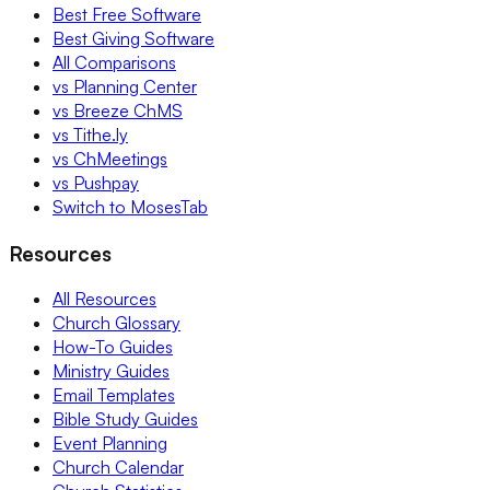
Best Free Software
Best Giving Software
All Comparisons
vs Planning Center
vs Breeze ChMS
vs Tithe.ly
vs ChMeetings
vs Pushpay
Switch to MosesTab
Resources
All Resources
Church Glossary
How-To Guides
Ministry Guides
Email Templates
Bible Study Guides
Event Planning
Church Calendar