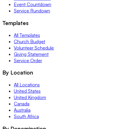
Event Countdown
Service Rundown
Templates
All Templates
Church Budget
Volunteer Schedule
Giving Statement
Service Order
By Location
All Locations
United States
United Kingdom
Canada
Australia
South Africa
By Denomination