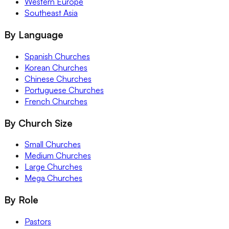
Western Europe
Southeast Asia
By Language
Spanish Churches
Korean Churches
Chinese Churches
Portuguese Churches
French Churches
By Church Size
Small Churches
Medium Churches
Large Churches
Mega Churches
By Role
Pastors