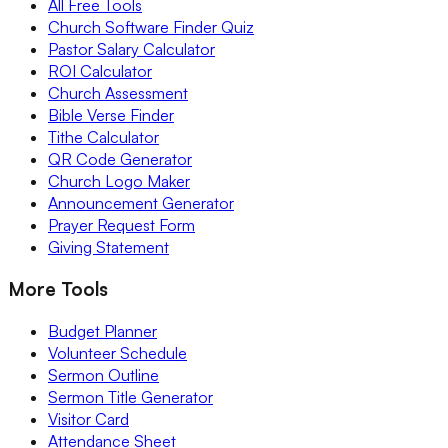
All Free Tools
Church Software Finder Quiz
Pastor Salary Calculator
ROI Calculator
Church Assessment
Bible Verse Finder
Tithe Calculator
QR Code Generator
Church Logo Maker
Announcement Generator
Prayer Request Form
Giving Statement
More Tools
Budget Planner
Volunteer Schedule
Sermon Outline
Sermon Title Generator
Visitor Card
Attendance Sheet