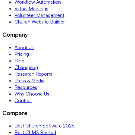
Workflow Automation
Virtual Meetings
Volunteer Management
Church Website Builder
Company
About Us
Pricing
Blog
Changelog
Research Reports
Press & Media
Resources
Why Choose Us
Contact
Compare
Best Church Software 2026
Best ChMS Ranked