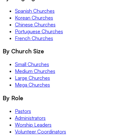
Spanish Churches
Korean Churches
Chinese Churches
Portuguese Churches
French Churches
By Church Size
Small Churches
Medium Churches
Large Churches
Mega Churches
By Role
Pastors
Administrators
Worship Leaders
Volunteer Coordinators