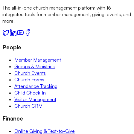
The all-in-one church management platform with 16
integrated tools for member management, giving, events, and
more.
People
Member Management
Groups & Ministries
Church Events
Church Forms
Attendance Tracking
Child Check-In
Visitor Management
Church CRM
Finance
Online Giving & Text-to-Give