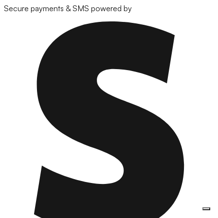
Secure payments & SMS powered by