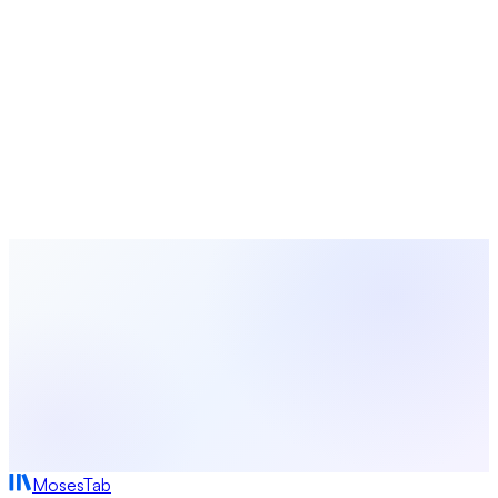
Free study guides for small groups and Sunday school
Turn Data Into Action With MosesTab
Track attendance, manage giving, engage volunteers, and
make data-driven decisions for your church — all in one
platform.
Start Free Today
Browse All Statistics
MosesTab