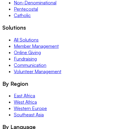
Non-Denominational
Pentecostal
Catholic
Solutions
All Solutions
Member Management
Online Giving
Fundraising
Communication
Volunteer Management
By Region
East Africa
West Africa
Western Europe
Southeast Asia
By Language