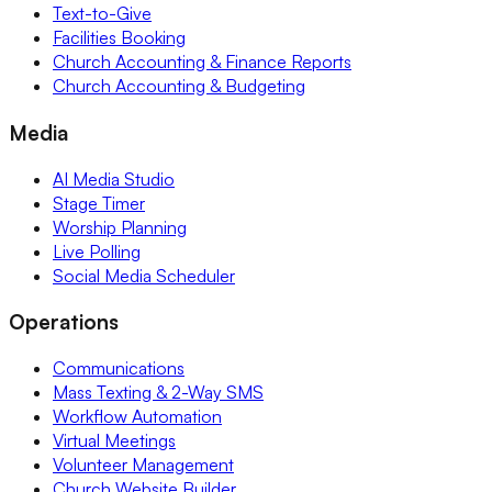
Text-to-Give
Facilities Booking
Church Accounting & Finance Reports
Church Accounting & Budgeting
Media
AI Media Studio
Stage Timer
Worship Planning
Live Polling
Social Media Scheduler
Operations
Communications
Mass Texting & 2-Way SMS
Workflow Automation
Virtual Meetings
Volunteer Management
Church Website Builder