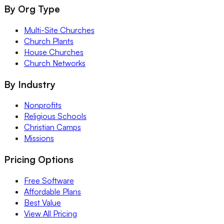
By Org Type
Multi-Site Churches
Church Plants
House Churches
Church Networks
By Industry
Nonprofits
Religious Schools
Christian Camps
Missions
Pricing Options
Free Software
Affordable Plans
Best Value
View All Pricing