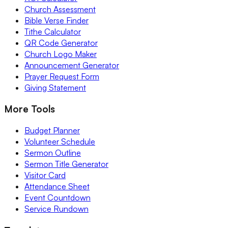
Church Assessment
Bible Verse Finder
Tithe Calculator
QR Code Generator
Church Logo Maker
Announcement Generator
Prayer Request Form
Giving Statement
More Tools
Budget Planner
Volunteer Schedule
Sermon Outline
Sermon Title Generator
Visitor Card
Attendance Sheet
Event Countdown
Service Rundown