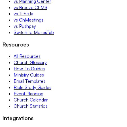
vs Planning Center
vs Breeze ChMS
vs Tithe.ly
vs ChMeetings
vs Pushpay
Switch to MosesTab
Resources
All Resources
Church Glossary
How-To Guides
Ministry Guides
Email Templates
Bible Study Guides
Event Planning
Church Calendar
Church Statistics
Integrations