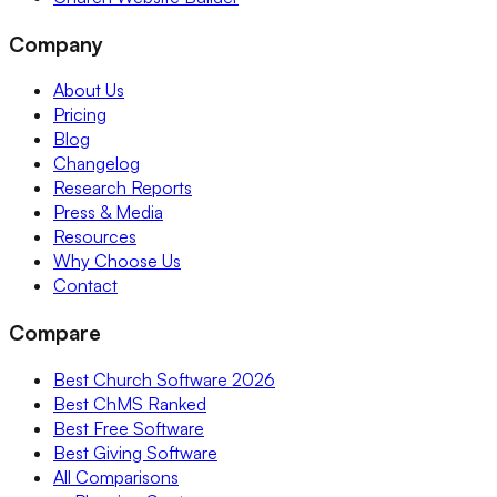
Company
About Us
Pricing
Blog
Changelog
Research Reports
Press & Media
Resources
Why Choose Us
Contact
Compare
Best Church Software 2026
Best ChMS Ranked
Best Free Software
Best Giving Software
All Comparisons