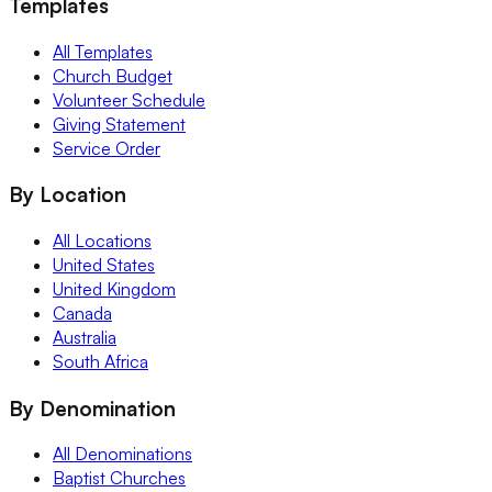
Templates
All Templates
Church Budget
Volunteer Schedule
Giving Statement
Service Order
By Location
All Locations
United States
United Kingdom
Canada
Australia
South Africa
By Denomination
All Denominations
Baptist Churches