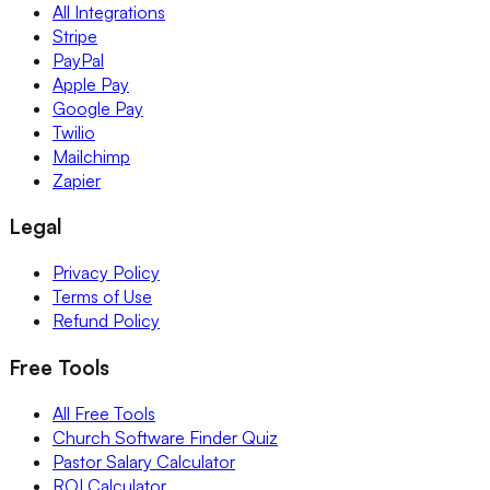
All Integrations
Stripe
PayPal
Apple Pay
Google Pay
Twilio
Mailchimp
Zapier
Legal
Privacy Policy
Terms of Use
Refund Policy
Free Tools
All Free Tools
Church Software Finder Quiz
Pastor Salary Calculator
ROI Calculator