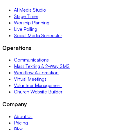
AI Media Studio
Stage Timer
Worship Planning
Live Polling
Social Media Scheduler
Operations
Communications
Mass Texting & 2-Way SMS
Workflow Automation
Virtual Meetings
Volunteer Management
Church Website Builder
Company
About Us
Pricing
Blog