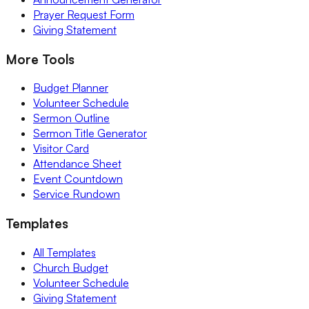
Prayer Request Form
Giving Statement
More Tools
Budget Planner
Volunteer Schedule
Sermon Outline
Sermon Title Generator
Visitor Card
Attendance Sheet
Event Countdown
Service Rundown
Templates
All Templates
Church Budget
Volunteer Schedule
Giving Statement