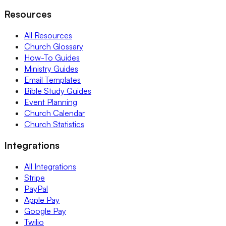
Resources
All Resources
Church Glossary
How-To Guides
Ministry Guides
Email Templates
Bible Study Guides
Event Planning
Church Calendar
Church Statistics
Integrations
All Integrations
Stripe
PayPal
Apple Pay
Google Pay
Twilio