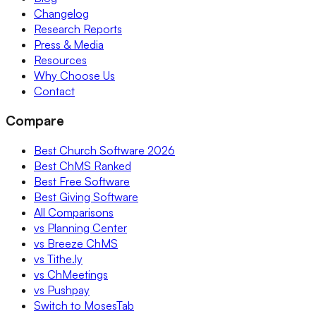
Changelog
Research Reports
Press & Media
Resources
Why Choose Us
Contact
Compare
Best Church Software 2026
Best ChMS Ranked
Best Free Software
Best Giving Software
All Comparisons
vs Planning Center
vs Breeze ChMS
vs Tithe.ly
vs ChMeetings
vs Pushpay
Switch to MosesTab