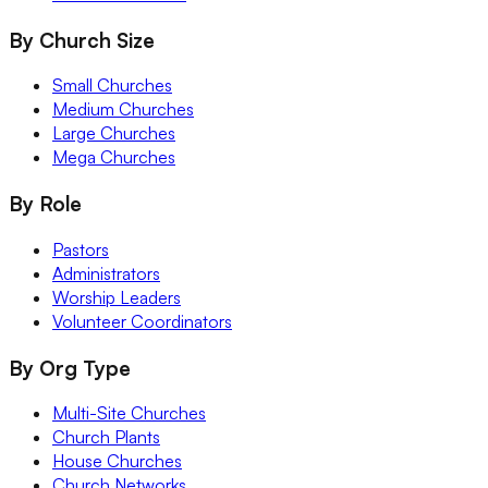
By Church Size
Small Churches
Medium Churches
Large Churches
Mega Churches
By Role
Pastors
Administrators
Worship Leaders
Volunteer Coordinators
By Org Type
Multi-Site Churches
Church Plants
House Churches
Church Networks