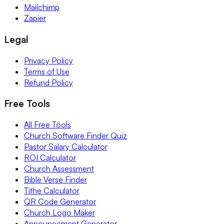
Mailchimp
Zapier
Legal
Privacy Policy
Terms of Use
Refund Policy
Free Tools
All Free Tools
Church Software Finder Quiz
Pastor Salary Calculator
ROI Calculator
Church Assessment
Bible Verse Finder
Tithe Calculator
QR Code Generator
Church Logo Maker
Announcement Generator