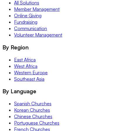
All Solutions
Member Management
Online Giving
Fundraising
Communication
Volunteer Management
By Region
East Africa
West Africa
Western Europe
Southeast Asia
By Language
Spanish Churches
Korean Churches
Chinese Churches
Portuguese Churches
French Churches