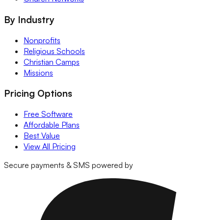
By Industry
Nonprofits
Religious Schools
Christian Camps
Missions
Pricing Options
Free Software
Affordable Plans
Best Value
View All Pricing
Secure payments & SMS powered by