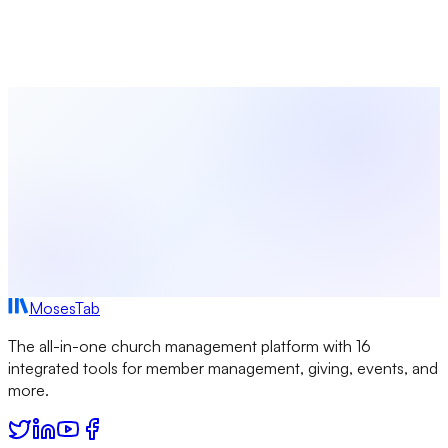
Coordinate worship planning, volunteer scheduling, event
management, and congregation communications — all in
one platform built for church leaders.
Start Free Today
Browse All Seasons
MosesTab
The all-in-one church management platform with 16
integrated tools for member management, giving, events, and
more.