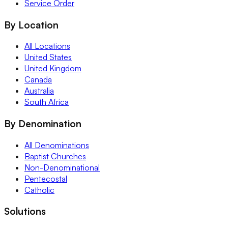
Service Order
By Location
All Locations
United States
United Kingdom
Canada
Australia
South Africa
By Denomination
All Denominations
Baptist Churches
Non-Denominational
Pentecostal
Catholic
Solutions