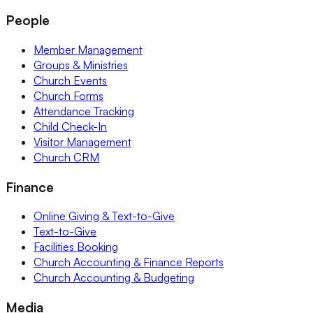
People
Member Management
Groups & Ministries
Church Events
Church Forms
Attendance Tracking
Child Check-In
Visitor Management
Church CRM
Finance
Online Giving & Text-to-Give
Text-to-Give
Facilities Booking
Church Accounting & Finance Reports
Church Accounting & Budgeting
Media