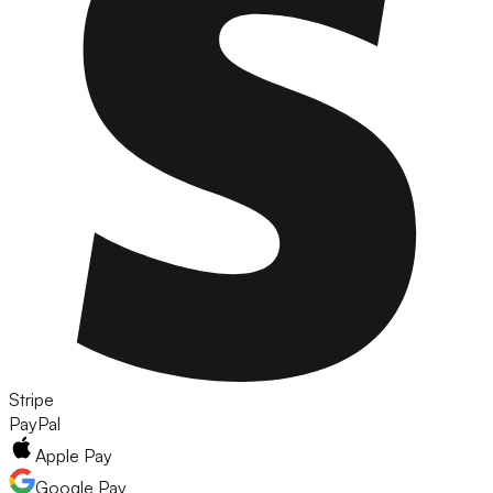
Stripe
PayPal
Apple Pay
Google Pay