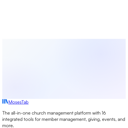
MosesTab
Coordinate worship planning, volunteer scheduling, event
management, and congregation communications — all in
one platform built for church leaders.
Start Free Today
Browse All Seasons
MosesTab
The all-in-one church management platform with 16
integrated tools for member management, giving, events, and
more.