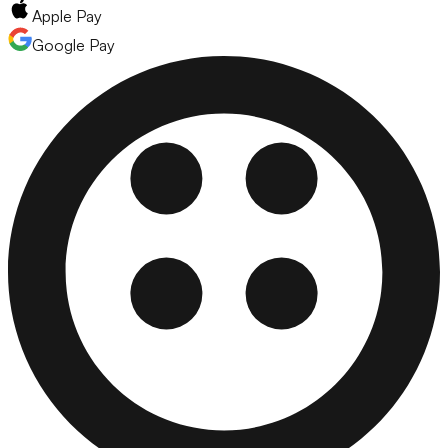
Apple Pay
Google Pay