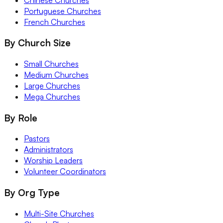
Portuguese Churches
French Churches
By Church Size
Small Churches
Medium Churches
Large Churches
Mega Churches
By Role
Pastors
Administrators
Worship Leaders
Volunteer Coordinators
By Org Type
Multi-Site Churches