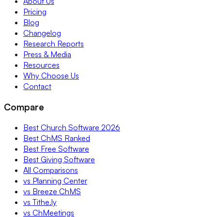
About Us
Pricing
Blog
Changelog
Research Reports
Press & Media
Resources
Why Choose Us
Contact
Compare
Best Church Software 2026
Best ChMS Ranked
Best Free Software
Best Giving Software
All Comparisons
vs Planning Center
vs Breeze ChMS
vs Tithe.ly
vs ChMeetings