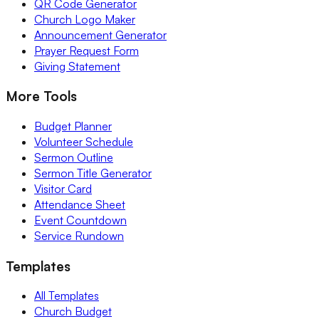
QR Code Generator
Church Logo Maker
Announcement Generator
Prayer Request Form
Giving Statement
More Tools
Budget Planner
Volunteer Schedule
Sermon Outline
Sermon Title Generator
Visitor Card
Attendance Sheet
Event Countdown
Service Rundown
Templates
All Templates
Church Budget