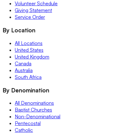
Volunteer Schedule
Giving Statement
Service Order
By Location
All Locations
United States
United Kingdom
Canada
Australia
South Africa
By Denomination
All Denominations
Baptist Churches
Non-Denominational
Pentecostal
Catholic