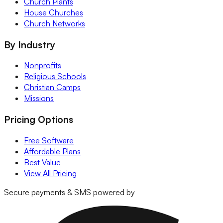
Church Plants
House Churches
Church Networks
By Industry
Nonprofits
Religious Schools
Christian Camps
Missions
Pricing Options
Free Software
Affordable Plans
Best Value
View All Pricing
Secure payments & SMS powered by