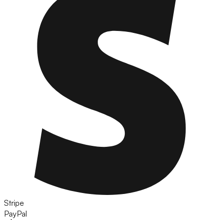
Stripe
PayPal