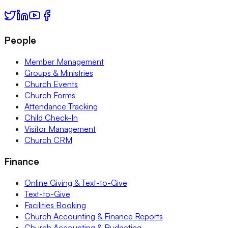
People
Member Management
Groups & Ministries
Church Events
Church Forms
Attendance Tracking
Child Check-In
Visitor Management
Church CRM
Finance
Online Giving & Text-to-Give
Text-to-Give
Facilities Booking
Church Accounting & Finance Reports
Church Accounting & Budgeting