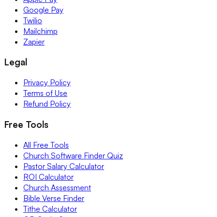
Google Pay
Twilio
Mailchimp
Zapier
Legal
Privacy Policy
Terms of Use
Refund Policy
Free Tools
All Free Tools
Church Software Finder Quiz
Pastor Salary Calculator
ROI Calculator
Church Assessment
Bible Verse Finder
Tithe Calculator