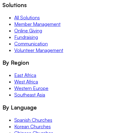
Solutions
All Solutions
Member Management
Online Giving
Fundraising
Communication
Volunteer Management
By Region
East Africa
West Africa
Western Europe
Southeast Asia
By Language
Spanish Churches
Korean Churches
Chinese Churches