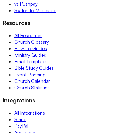
vs Pushpay
Switch to MosesTab
Resources
All Resources
Church Glossary
How-To Guides
Ministry Guides
Email Templates
Bible Study Guides
Event Planning
Church Calendar
Church Statistics
Integrations
All Integrations
Stripe
PayPal
Apple Pay