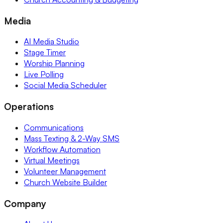
Media
AI Media Studio
Stage Timer
Worship Planning
Live Polling
Social Media Scheduler
Operations
Communications
Mass Texting & 2-Way SMS
Workflow Automation
Virtual Meetings
Volunteer Management
Church Website Builder
Company