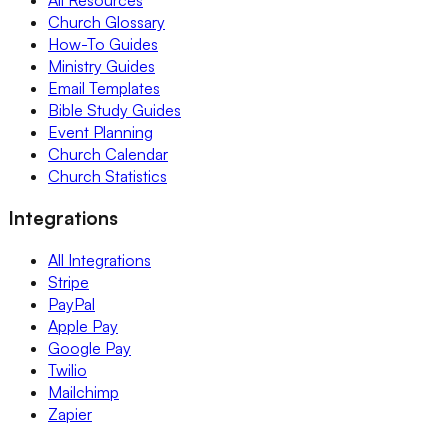
Church Glossary
How-To Guides
Ministry Guides
Email Templates
Bible Study Guides
Event Planning
Church Calendar
Church Statistics
Integrations
All Integrations
Stripe
PayPal
Apple Pay
Google Pay
Twilio
Mailchimp
Zapier