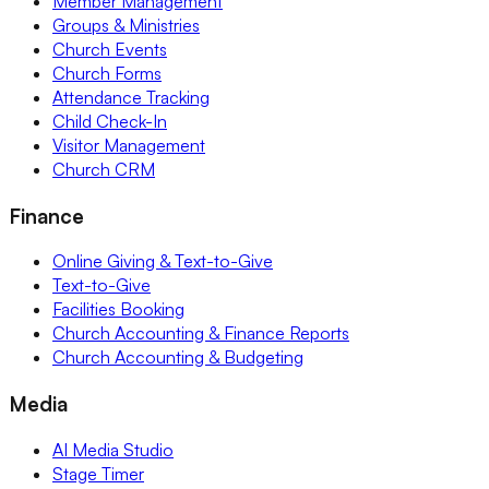
Member Management
Groups & Ministries
Church Events
Church Forms
Attendance Tracking
Child Check-In
Visitor Management
Church CRM
Finance
Online Giving & Text-to-Give
Text-to-Give
Facilities Booking
Church Accounting & Finance Reports
Church Accounting & Budgeting
Media
AI Media Studio
Stage Timer