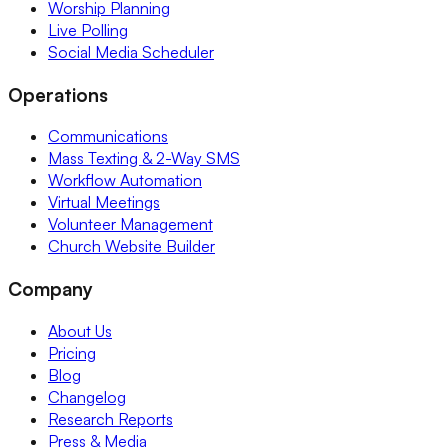
Worship Planning
Live Polling
Social Media Scheduler
Operations
Communications
Mass Texting & 2-Way SMS
Workflow Automation
Virtual Meetings
Volunteer Management
Church Website Builder
Company
About Us
Pricing
Blog
Changelog
Research Reports
Press & Media