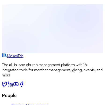
Start Free Today
Browse All Study Guides
MosesTab
The all-in-one church management platform with 16
integrated tools for member management, giving, events, and
more.
People