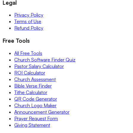
Legal
Privacy Policy
Terms of Use
Refund Policy
Free Tools
All Free Tools
Church Software Finder Quiz
Pastor Salary Calculator
ROI Calculator
Church Assessment
Bible Verse Finder
Tithe Calculator
QR Code Generator
Church Logo Maker
Announcement Generator
Prayer Request Form
Giving Statement