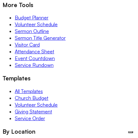
More Tools
Budget Planner
Volunteer Schedule
Sermon Outline
Sermon Title Generator
Visitor Card
Attendance Sheet
Event Countdown
Service Rundown
Templates
All Templates
Church Budget
Volunteer Schedule
Giving Statement
Service Order
By Location