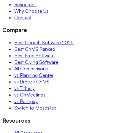
Resources
Why Choose Us
Contact
Compare
Best Church Software 2026
Best ChMS Ranked
Best Free Software
Best Giving Software
All Comparisons
vs Planning Center
vs Breeze ChMS
vs Tithe.ly
vs ChMeetings
vs Pushpay
Switch to MosesTab
Resources
All Resources