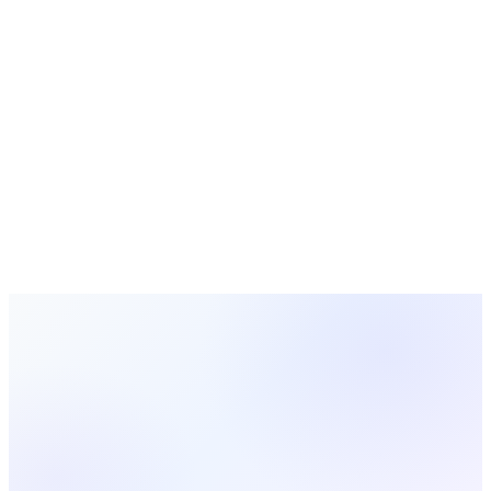
Apple Pay
Your members already have Apple Pay. Let them use it.
View All
33
Integrations
Ready to Use
Vimeo
?
Vimeo
is included with all MosesTab plans. Get started today
and see how easy it is to set up.
Start Free Today
View All Integrations