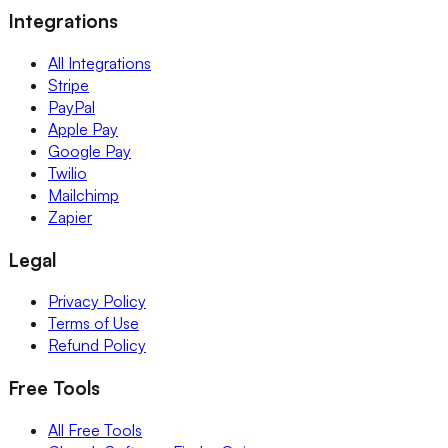
Integrations
All Integrations
Stripe
PayPal
Apple Pay
Google Pay
Twilio
Mailchimp
Zapier
Legal
Privacy Policy
Terms of Use
Refund Policy
Free Tools
All Free Tools