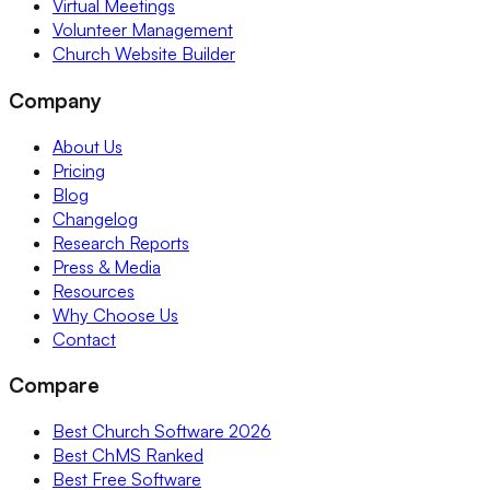
Virtual Meetings
Volunteer Management
Church Website Builder
Company
About Us
Pricing
Blog
Changelog
Research Reports
Press & Media
Resources
Why Choose Us
Contact
Compare
Best Church Software 2026
Best ChMS Ranked
Best Free Software