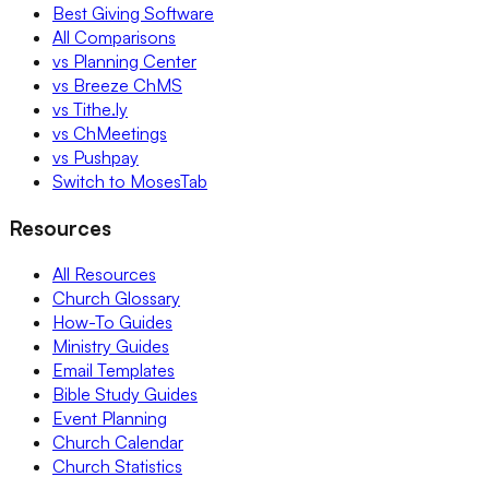
Best Giving Software
All Comparisons
vs Planning Center
vs Breeze ChMS
vs Tithe.ly
vs ChMeetings
vs Pushpay
Switch to MosesTab
Resources
All Resources
Church Glossary
How-To Guides
Ministry Guides
Email Templates
Bible Study Guides
Event Planning
Church Calendar
Church Statistics