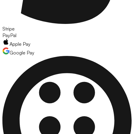
Stripe
PayPal
Apple Pay
Google Pay