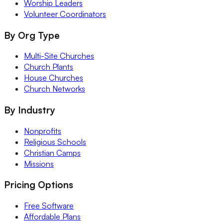
Worship Leaders
Volunteer Coordinators
By Org Type
Multi-Site Churches
Church Plants
House Churches
Church Networks
By Industry
Nonprofits
Religious Schools
Christian Camps
Missions
Pricing Options
Free Software
Affordable Plans