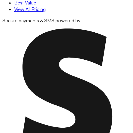
Best Value
View All Pricing
Secure payments & SMS powered by