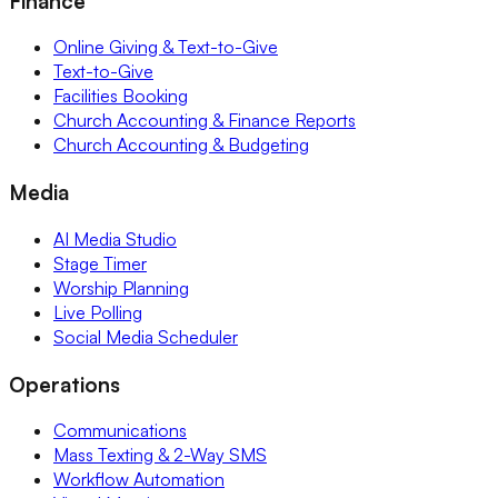
Finance
Online Giving & Text-to-Give
Text-to-Give
Facilities Booking
Church Accounting & Finance Reports
Church Accounting & Budgeting
Media
AI Media Studio
Stage Timer
Worship Planning
Live Polling
Social Media Scheduler
Operations
Communications
Mass Texting & 2-Way SMS
Workflow Automation