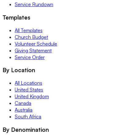
Service Rundown
Templates
All Templates
Church Budget
Volunteer Schedule
Giving Statement
Service Order
By Location
All Locations
United States
United Kingdom
Canada
Australia
South Africa
By Denomination