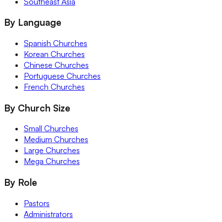
Southeast Asia
By Language
Spanish Churches
Korean Churches
Chinese Churches
Portuguese Churches
French Churches
By Church Size
Small Churches
Medium Churches
Large Churches
Mega Churches
By Role
Pastors
Administrators