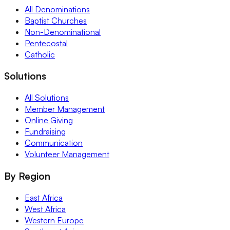
All Denominations
Baptist Churches
Non-Denominational
Pentecostal
Catholic
Solutions
All Solutions
Member Management
Online Giving
Fundraising
Communication
Volunteer Management
By Region
East Africa
West Africa
Western Europe