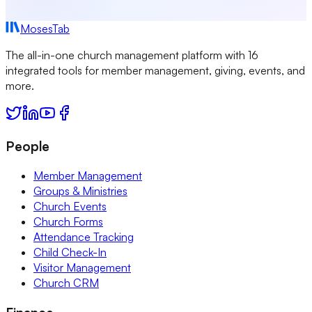
MosesTab
The all-in-one church management platform with 16
integrated tools for member management, giving, events, and
more.
People
Member Management
Groups & Ministries
Church Events
Church Forms
Attendance Tracking
Child Check-In
Visitor Management
Church CRM