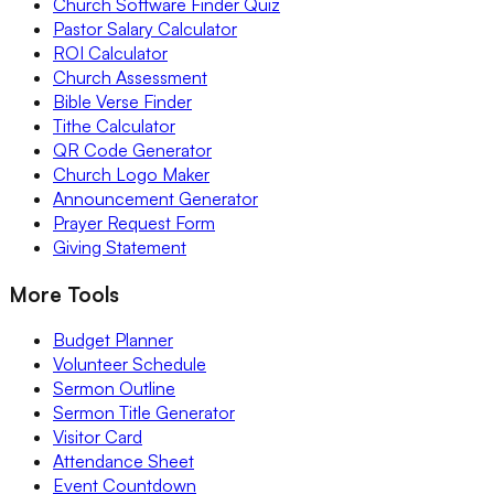
Church Software Finder Quiz
Pastor Salary Calculator
ROI Calculator
Church Assessment
Bible Verse Finder
Tithe Calculator
QR Code Generator
Church Logo Maker
Announcement Generator
Prayer Request Form
Giving Statement
More Tools
Budget Planner
Volunteer Schedule
Sermon Outline
Sermon Title Generator
Visitor Card
Attendance Sheet
Event Countdown