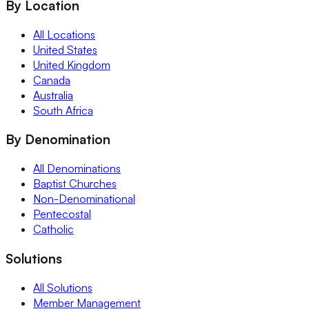
By Location
All Locations
United States
United Kingdom
Canada
Australia
South Africa
By Denomination
All Denominations
Baptist Churches
Non-Denominational
Pentecostal
Catholic
Solutions
All Solutions
Member Management