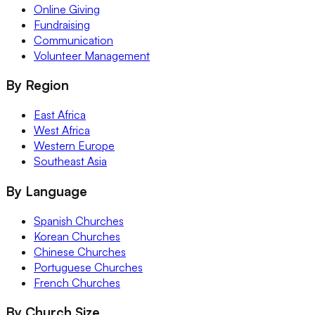
Online Giving
Fundraising
Communication
Volunteer Management
By Region
East Africa
West Africa
Western Europe
Southeast Asia
By Language
Spanish Churches
Korean Churches
Chinese Churches
Portuguese Churches
French Churches
By Church Size