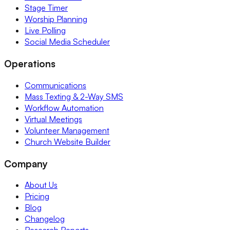
Stage Timer
Worship Planning
Live Polling
Social Media Scheduler
Operations
Communications
Mass Texting & 2-Way SMS
Workflow Automation
Virtual Meetings
Volunteer Management
Church Website Builder
Company
About Us
Pricing
Blog
Changelog