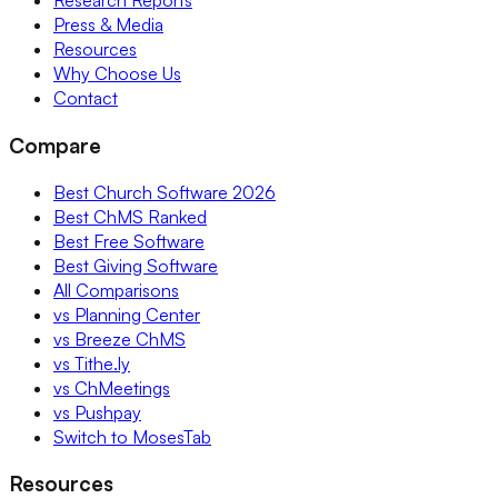
Research Reports
Press & Media
Resources
Why Choose Us
Contact
Compare
Best Church Software 2026
Best ChMS Ranked
Best Free Software
Best Giving Software
All Comparisons
vs Planning Center
vs Breeze ChMS
vs Tithe.ly
vs ChMeetings
vs Pushpay
Switch to MosesTab
Resources