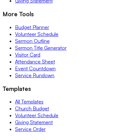
Giving Statement
More Tools
Budget Planner
Volunteer Schedule
Sermon Outline
Sermon Title Generator
Visitor Card
Attendance Sheet
Event Countdown
Service Rundown
Templates
All Templates
Church Budget
Volunteer Schedule
Giving Statement
Service Order