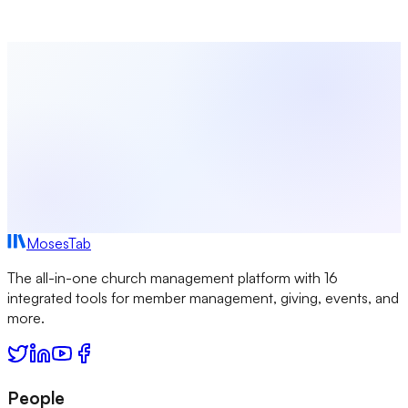
started today and see how easy it is to set up.
Start Free Today
View All Integrations
MosesTab
The all-in-one church management platform with 16
integrated tools for member management, giving, events, and
more.
People