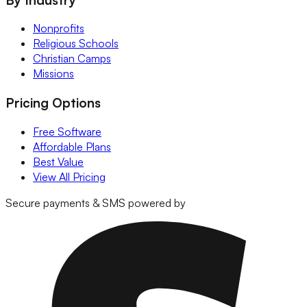
Nonprofits
Religious Schools
Christian Camps
Missions
Pricing Options
Free Software
Affordable Plans
Best Value
View All Pricing
Secure payments & SMS powered by