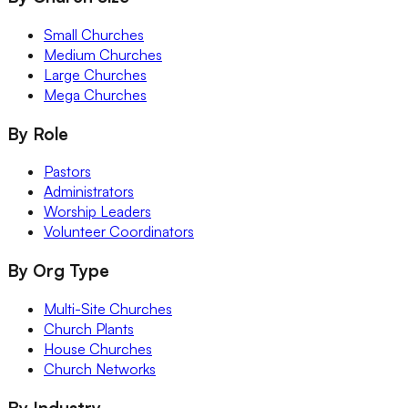
Small Churches
Medium Churches
Large Churches
Mega Churches
By Role
Pastors
Administrators
Worship Leaders
Volunteer Coordinators
By Org Type
Multi-Site Churches
Church Plants
House Churches
Church Networks
By Industry