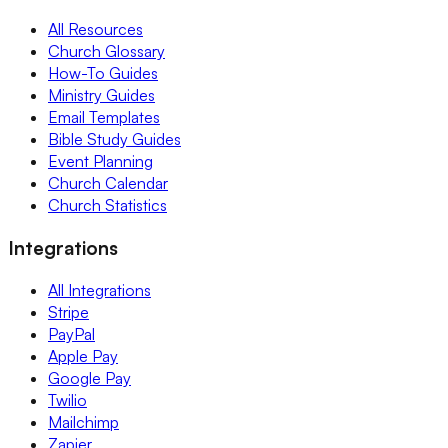
All Resources
Church Glossary
How-To Guides
Ministry Guides
Email Templates
Bible Study Guides
Event Planning
Church Calendar
Church Statistics
Integrations
All Integrations
Stripe
PayPal
Apple Pay
Google Pay
Twilio
Mailchimp
Zapier