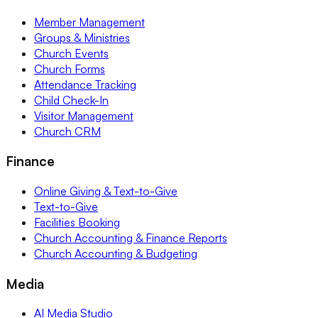
Member Management
Groups & Ministries
Church Events
Church Forms
Attendance Tracking
Child Check-In
Visitor Management
Church CRM
Finance
Online Giving & Text-to-Give
Text-to-Give
Facilities Booking
Church Accounting & Finance Reports
Church Accounting & Budgeting
Media
AI Media Studio