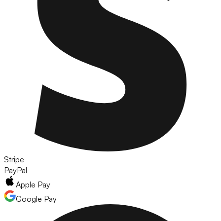
Stripe
PayPal
Apple Pay
Google Pay