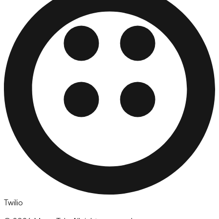
Twilio