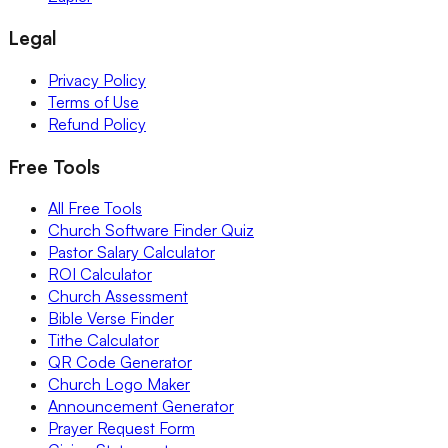
Legal
Privacy Policy
Terms of Use
Refund Policy
Free Tools
All Free Tools
Church Software Finder Quiz
Pastor Salary Calculator
ROI Calculator
Church Assessment
Bible Verse Finder
Tithe Calculator
QR Code Generator
Church Logo Maker
Announcement Generator
Prayer Request Form