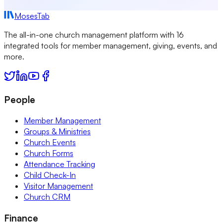
MosesTab
The all-in-one church management platform with 16
integrated tools for member management, giving, events, and
more.
People
Member Management
Groups & Ministries
Church Events
Church Forms
Attendance Tracking
Child Check-In
Visitor Management
Church CRM
Finance