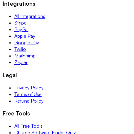
Integrations
All Integrations
Stripe
PayPal
Apple Pay
Google Pay
Twilio
Mailchimp
Zapier
Legal
Privacy Policy
Terms of Use
Refund Policy
Free Tools
All Free Tools
Church Software Finder Quiz