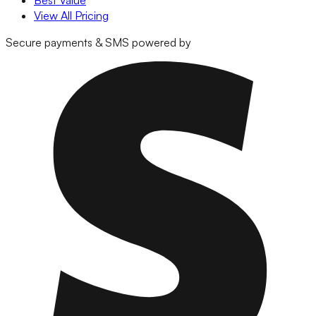
Best Value
View All Pricing
Secure payments & SMS powered by