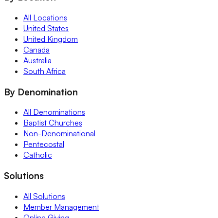
All Locations
United States
United Kingdom
Canada
Australia
South Africa
By Denomination
All Denominations
Baptist Churches
Non-Denominational
Pentecostal
Catholic
Solutions
All Solutions
Member Management
Online Giving