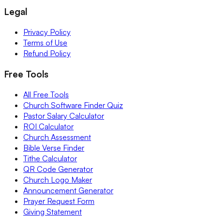
Legal
Privacy Policy
Terms of Use
Refund Policy
Free Tools
All Free Tools
Church Software Finder Quiz
Pastor Salary Calculator
ROI Calculator
Church Assessment
Bible Verse Finder
Tithe Calculator
QR Code Generator
Church Logo Maker
Announcement Generator
Prayer Request Form
Giving Statement