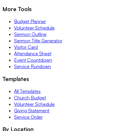
More Tools
Budget Planner
Volunteer Schedule
Sermon Outline
Sermon Title Generator
Visitor Card
Attendance Sheet
Event Countdown
Service Rundown
Templates
All Templates
Church Budget
Volunteer Schedule
Giving Statement
Service Order
By Location