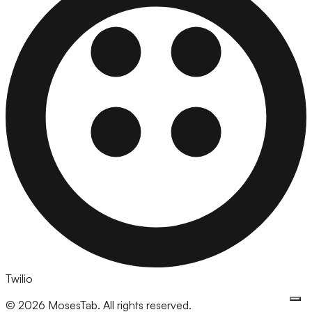
Twilio
©
2026
MosesTab. All rights reserved.