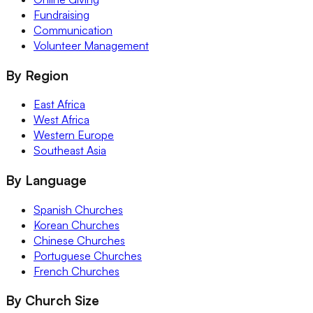
Fundraising
Communication
Volunteer Management
By Region
East Africa
West Africa
Western Europe
Southeast Asia
By Language
Spanish Churches
Korean Churches
Chinese Churches
Portuguese Churches
French Churches
By Church Size