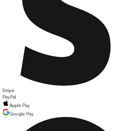
Stripe
PayPal
Apple Pay
Google Pay