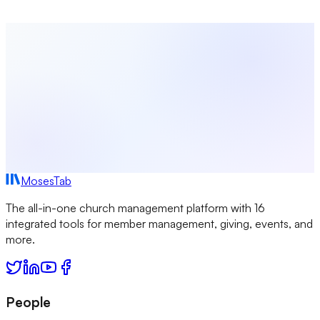
Start Free Today
Browse All Guides
MosesTab
The all-in-one church management platform with 16
integrated tools for member management, giving, events, and
more.
People