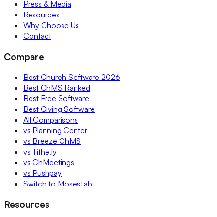
Press & Media
Resources
Why Choose Us
Contact
Compare
Best Church Software 2026
Best ChMS Ranked
Best Free Software
Best Giving Software
All Comparisons
vs Planning Center
vs Breeze ChMS
vs Tithe.ly
vs ChMeetings
vs Pushpay
Switch to MosesTab
Resources