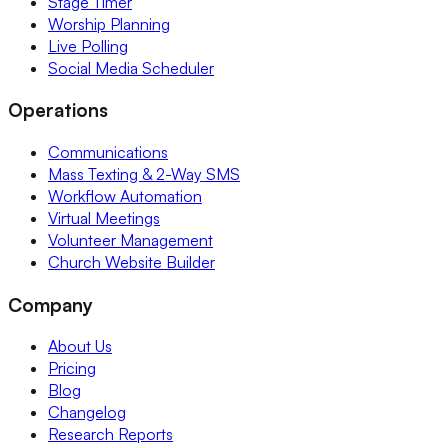
Stage Timer
Worship Planning
Live Polling
Social Media Scheduler
Operations
Communications
Mass Texting & 2-Way SMS
Workflow Automation
Virtual Meetings
Volunteer Management
Church Website Builder
Company
About Us
Pricing
Blog
Changelog
Research Reports