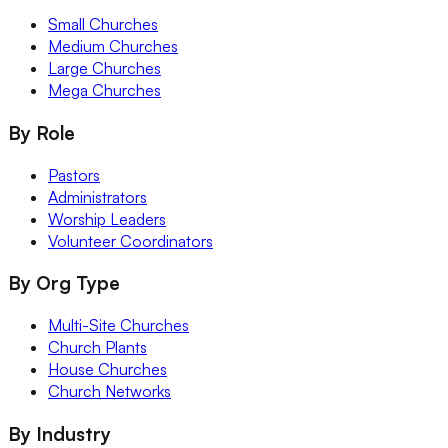
Small Churches
Medium Churches
Large Churches
Mega Churches
By Role
Pastors
Administrators
Worship Leaders
Volunteer Coordinators
By Org Type
Multi-Site Churches
Church Plants
House Churches
Church Networks
By Industry