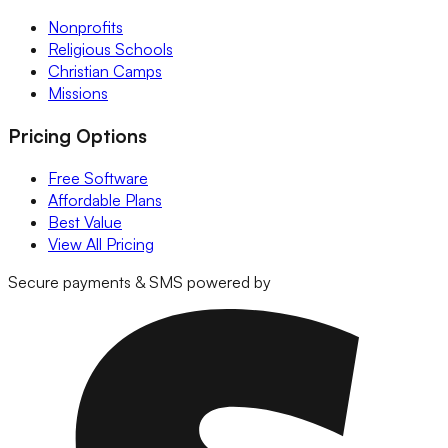
Nonprofits
Religious Schools
Christian Camps
Missions
Pricing Options
Free Software
Affordable Plans
Best Value
View All Pricing
Secure payments & SMS powered by