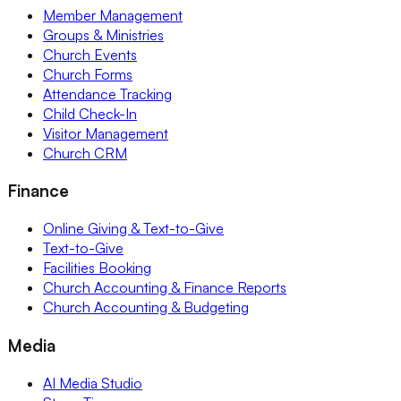
Member Management
Groups & Ministries
Church Events
Church Forms
Attendance Tracking
Child Check-In
Visitor Management
Church CRM
Finance
Online Giving & Text-to-Give
Text-to-Give
Facilities Booking
Church Accounting & Finance Reports
Church Accounting & Budgeting
Media
AI Media Studio