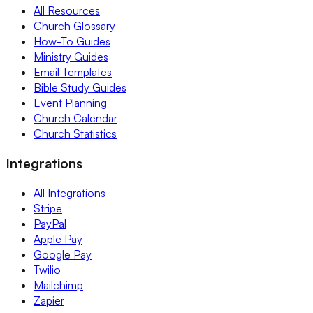
All Resources
Church Glossary
How-To Guides
Ministry Guides
Email Templates
Bible Study Guides
Event Planning
Church Calendar
Church Statistics
Integrations
All Integrations
Stripe
PayPal
Apple Pay
Google Pay
Twilio
Mailchimp
Zapier