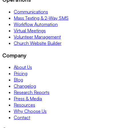
Communications
Mass Texting & 2-Way SMS
Workflow Automation
Virtual Meetings
Volunteer Management
Church Website Builder
Company
About Us
Pricing
Blog
Changelog
Research Reports
Press & Media
Resources
Why Choose Us
Contact