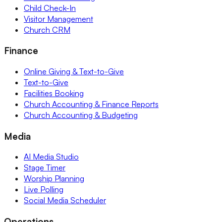
Child Check-In
Visitor Management
Church CRM
Finance
Online Giving & Text-to-Give
Text-to-Give
Facilities Booking
Church Accounting & Finance Reports
Church Accounting & Budgeting
Media
AI Media Studio
Stage Timer
Worship Planning
Live Polling
Social Media Scheduler
Operations