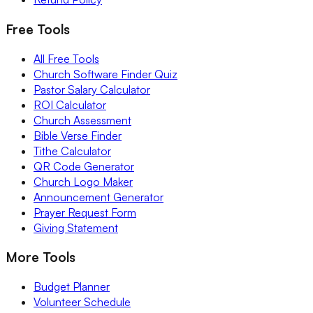
Free Tools
All Free Tools
Church Software Finder Quiz
Pastor Salary Calculator
ROI Calculator
Church Assessment
Bible Verse Finder
Tithe Calculator
QR Code Generator
Church Logo Maker
Announcement Generator
Prayer Request Form
Giving Statement
More Tools
Budget Planner
Volunteer Schedule