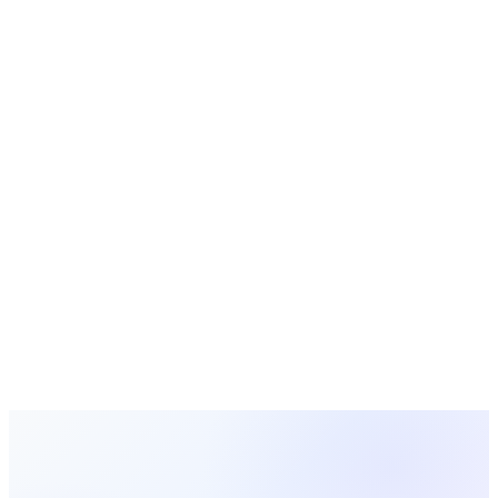
Bible Study Guides
Free study guides for small groups and Sunday school
Event Planning
Planning guides and checklists for church events
Manage Your Ministries With
MosesTab
Track volunteers, manage groups, communicate with your
team, and keep every ministry running smoothly — all in one
platform.
Start Free Today
Browse All Guides