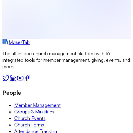
MosesTab
The all-in-one church management platform with 16
integrated tools for member management, giving, events, and
more.
People
Member Management
Groups & Ministries
Church Events
Church Forms
Attendance Tracking