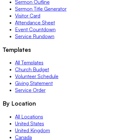
Sermon Outline
Sermon Title Generator
Visitor Card
Attendance Sheet
Event Countdown
Service Rundown
Templates
All Templates
Church Budget
Volunteer Schedule
Giving Statement
Service Order
By Location
All Locations
United States
United Kingdom
Canada