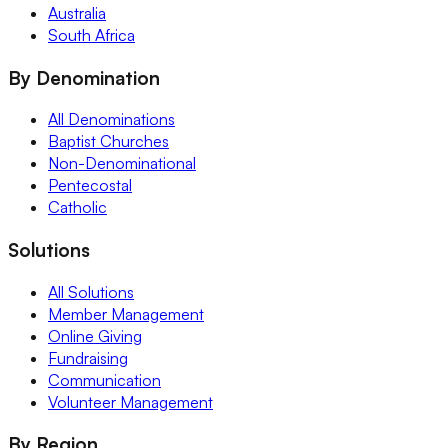
Australia
South Africa
By Denomination
All Denominations
Baptist Churches
Non-Denominational
Pentecostal
Catholic
Solutions
All Solutions
Member Management
Online Giving
Fundraising
Communication
Volunteer Management
By Region