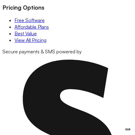
Pricing Options
Free Software
Affordable Plans
Best Value
View All Pricing
Secure payments & SMS powered by