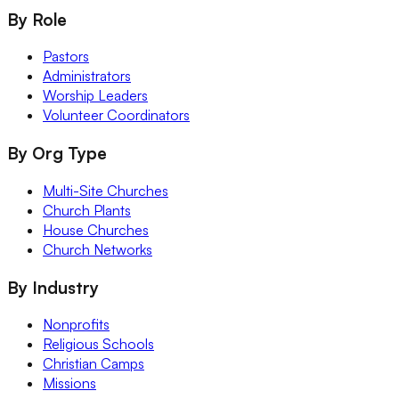
By Role
Pastors
Administrators
Worship Leaders
Volunteer Coordinators
By Org Type
Multi-Site Churches
Church Plants
House Churches
Church Networks
By Industry
Nonprofits
Religious Schools
Christian Camps
Missions