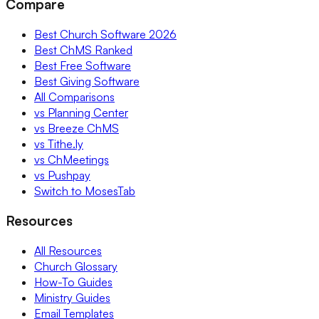
Compare
Best Church Software 2026
Best ChMS Ranked
Best Free Software
Best Giving Software
All Comparisons
vs Planning Center
vs Breeze ChMS
vs Tithe.ly
vs ChMeetings
vs Pushpay
Switch to MosesTab
Resources
All Resources
Church Glossary
How-To Guides
Ministry Guides
Email Templates