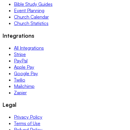
Bible Study Guides
Event Planning
Church Calendar
Church Statistics
Integrations
All Integrations
Stripe
PayPal
Apple Pay
Google Pay
Twilio
Mailchimp
Zapier
Legal
Privacy Policy
Terms of Use
Refund Policy