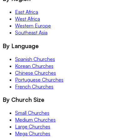
East Africa
West Africa
Western Europe
Southeast Asia
By Language
Spanish Churches
Korean Churches
Chinese Churches
Portuguese Churches
French Churches
By Church Size
Small Churches
Medium Churches
Large Churches
Mega Churches