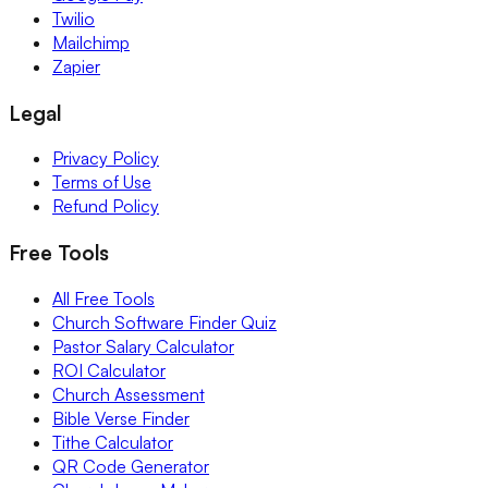
Twilio
Mailchimp
Zapier
Legal
Privacy Policy
Terms of Use
Refund Policy
Free Tools
All Free Tools
Church Software Finder Quiz
Pastor Salary Calculator
ROI Calculator
Church Assessment
Bible Verse Finder
Tithe Calculator
QR Code Generator