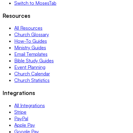
Switch to MosesTab
Resources
All Resources
Church Glossary
How-To Guides
Ministry Guides
Email Templates
Bible Study Guides
Event Planning
Church Calendar
Church Statistics
Integrations
All Integrations
Stripe
PayPal
Apple Pay
Google Pay