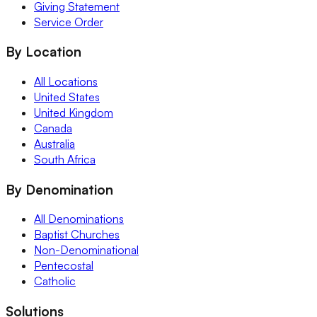
Giving Statement
Service Order
By Location
All Locations
United States
United Kingdom
Canada
Australia
South Africa
By Denomination
All Denominations
Baptist Churches
Non-Denominational
Pentecostal
Catholic
Solutions