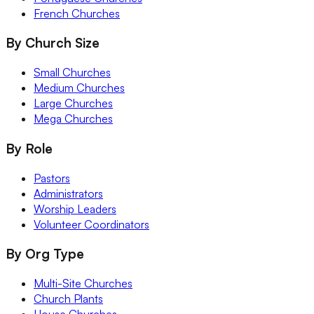
French Churches
By Church Size
Small Churches
Medium Churches
Large Churches
Mega Churches
By Role
Pastors
Administrators
Worship Leaders
Volunteer Coordinators
By Org Type
Multi-Site Churches
Church Plants