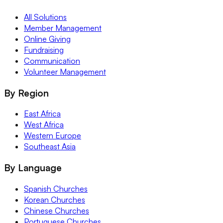
All Solutions
Member Management
Online Giving
Fundraising
Communication
Volunteer Management
By Region
East Africa
West Africa
Western Europe
Southeast Asia
By Language
Spanish Churches
Korean Churches
Chinese Churches
Portuguese Churches