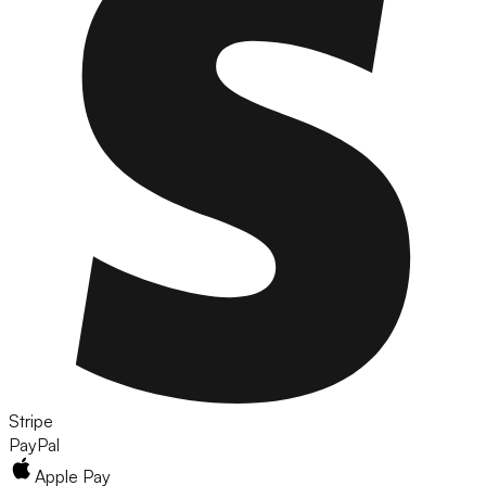
Stripe
PayPal
Apple Pay