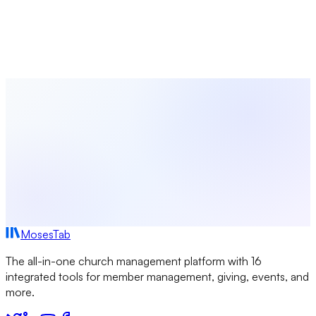
From giving and membership to events and communications,
MosesTab brings everything your church needs into one
intuitive platform.
Start Free Today
Browse All Terms
MosesTab
The all-in-one church management platform with 16
integrated tools for member management, giving, events, and
more.