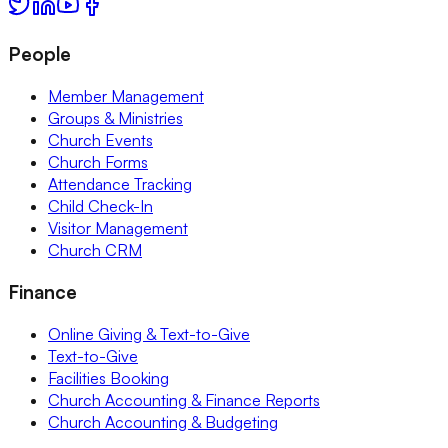
People
Member Management
Groups & Ministries
Church Events
Church Forms
Attendance Tracking
Child Check-In
Visitor Management
Church CRM
Finance
Online Giving & Text-to-Give
Text-to-Give
Facilities Booking
Church Accounting & Finance Reports
Church Accounting & Budgeting