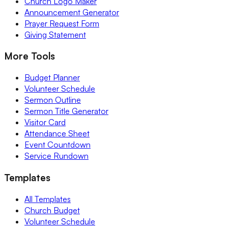
Church Logo Maker
Announcement Generator
Prayer Request Form
Giving Statement
More Tools
Budget Planner
Volunteer Schedule
Sermon Outline
Sermon Title Generator
Visitor Card
Attendance Sheet
Event Countdown
Service Rundown
Templates
All Templates
Church Budget
Volunteer Schedule