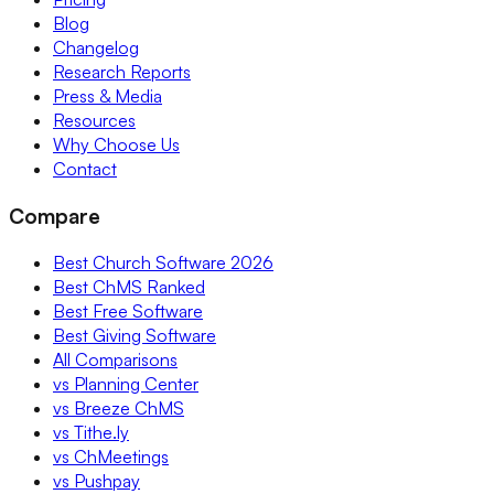
Blog
Changelog
Research Reports
Press & Media
Resources
Why Choose Us
Contact
Compare
Best Church Software 2026
Best ChMS Ranked
Best Free Software
Best Giving Software
All Comparisons
vs Planning Center
vs Breeze ChMS
vs Tithe.ly
vs ChMeetings
vs Pushpay