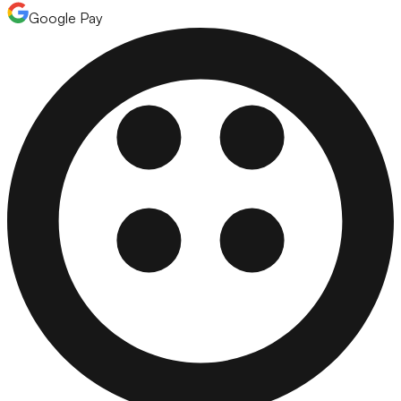
Google Pay