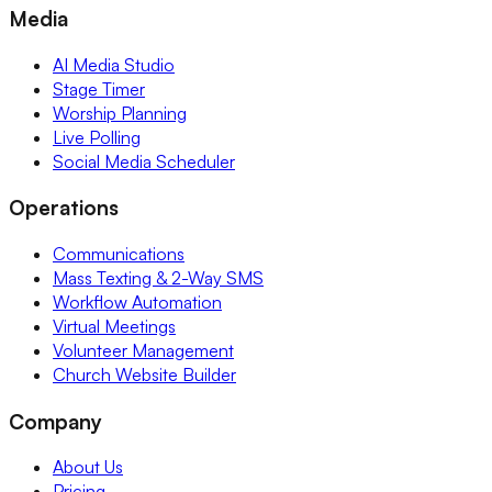
Media
AI Media Studio
Stage Timer
Worship Planning
Live Polling
Social Media Scheduler
Operations
Communications
Mass Texting & 2-Way SMS
Workflow Automation
Virtual Meetings
Volunteer Management
Church Website Builder
Company
About Us
Pricing