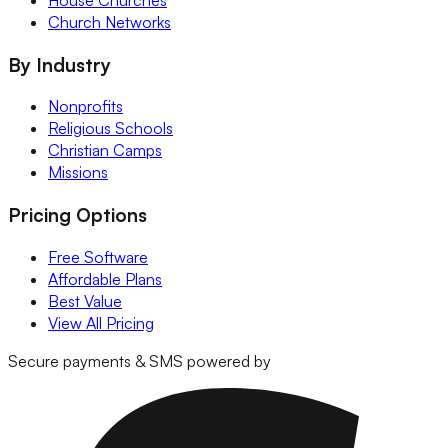
House Churches
Church Networks
By Industry
Nonprofits
Religious Schools
Christian Camps
Missions
Pricing Options
Free Software
Affordable Plans
Best Value
View All Pricing
Secure payments & SMS powered by