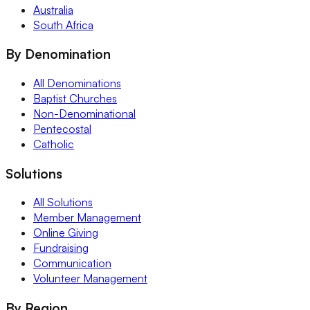
Australia
South Africa
By Denomination
All Denominations
Baptist Churches
Non-Denominational
Pentecostal
Catholic
Solutions
All Solutions
Member Management
Online Giving
Fundraising
Communication
Volunteer Management
By Region