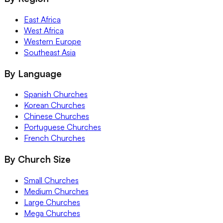
East Africa
West Africa
Western Europe
Southeast Asia
By Language
Spanish Churches
Korean Churches
Chinese Churches
Portuguese Churches
French Churches
By Church Size
Small Churches
Medium Churches
Large Churches
Mega Churches