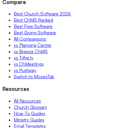
Compare
Best Church Software 2026
Best ChMS Ranked
Best Free Software
Best Giving Software
All Comparisons
vs Planning Center
vs Breeze ChMS
vs Tithe.ly
vs ChMeetings
vs Pushpay
Switch to MosesTab
Resources
All Resources
Church Glossary
How-To Guides
Ministry Guides
Email Templates