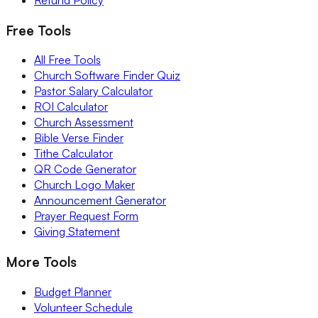
Free Tools
All Free Tools
Church Software Finder Quiz
Pastor Salary Calculator
ROI Calculator
Church Assessment
Bible Verse Finder
Tithe Calculator
QR Code Generator
Church Logo Maker
Announcement Generator
Prayer Request Form
Giving Statement
More Tools
Budget Planner
Volunteer Schedule