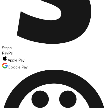
Stripe
PayPal
Apple Pay
Google Pay