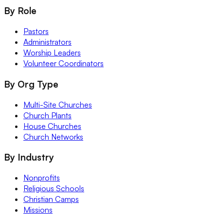
By Role
Pastors
Administrators
Worship Leaders
Volunteer Coordinators
By Org Type
Multi-Site Churches
Church Plants
House Churches
Church Networks
By Industry
Nonprofits
Religious Schools
Christian Camps
Missions