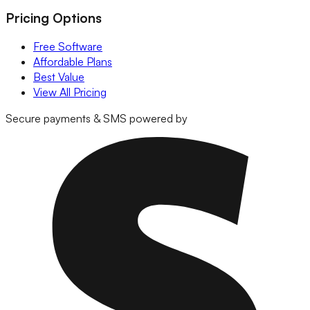
Pricing Options
Free Software
Affordable Plans
Best Value
View All Pricing
Secure payments & SMS powered by