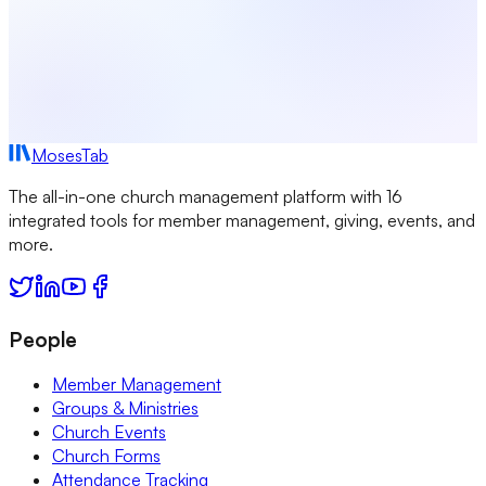
MosesTab
The all-in-one church management platform with 16
integrated tools for member management, giving, events, and
more.
People
Member Management
Groups & Ministries
Church Events
Church Forms
Attendance Tracking