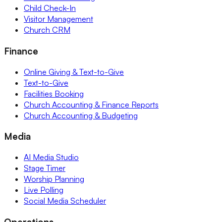
Child Check-In
Visitor Management
Church CRM
Finance
Online Giving & Text-to-Give
Text-to-Give
Facilities Booking
Church Accounting & Finance Reports
Church Accounting & Budgeting
Media
AI Media Studio
Stage Timer
Worship Planning
Live Polling
Social Media Scheduler
Operations