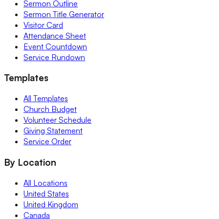
Sermon Outline
Sermon Title Generator
Visitor Card
Attendance Sheet
Event Countdown
Service Rundown
Templates
All Templates
Church Budget
Volunteer Schedule
Giving Statement
Service Order
By Location
All Locations
United States
United Kingdom
Canada