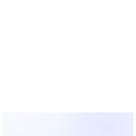
Bible Study Guides
Free study guides for small groups and Sunday school
Free Tools
Calculators, generators, and planners for churches
Simplify Your Church Management
with MosesTab
From giving and membership to events and communications,
MosesTab brings everything your church needs into one
intuitive platform.
Start Free Today
Browse All Terms