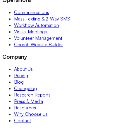
Communications
Mass Texting & 2-Way SMS
Workflow Automation
Virtual Meetings
Volunteer Management
Church Website Builder
Company
About Us
Pricing
Blog
Changelog
Research Reports
Press & Media
Resources
Why Choose Us
Contact