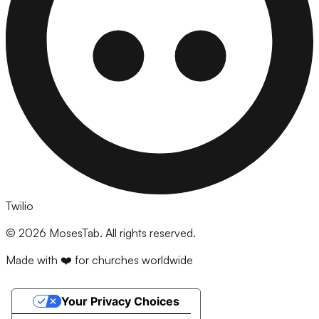
Twilio
©
2026
MosesTab. All rights reserved.
Made with ❤️ for churches worldwide
Your Privacy Choices