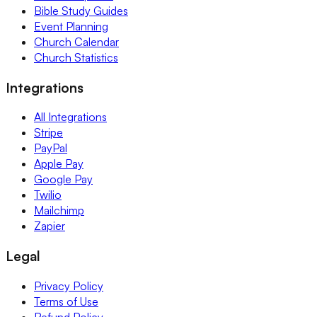
Bible Study Guides
Event Planning
Church Calendar
Church Statistics
Integrations
All Integrations
Stripe
PayPal
Apple Pay
Google Pay
Twilio
Mailchimp
Zapier
Legal
Privacy Policy
Terms of Use
Refund Policy