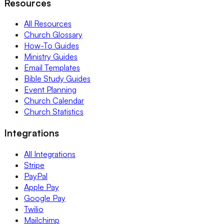
Resources
All Resources
Church Glossary
How-To Guides
Ministry Guides
Email Templates
Bible Study Guides
Event Planning
Church Calendar
Church Statistics
Integrations
All Integrations
Stripe
PayPal
Apple Pay
Google Pay
Twilio
Mailchimp