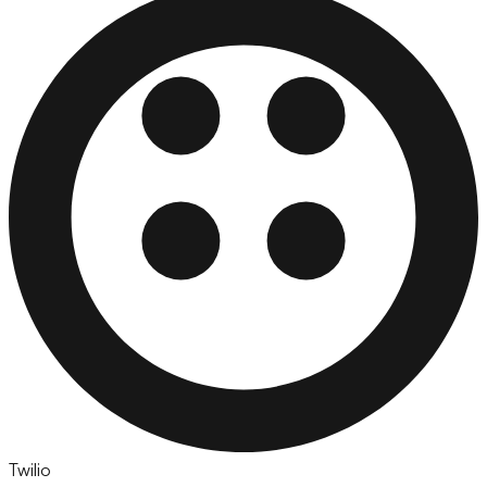
Twilio