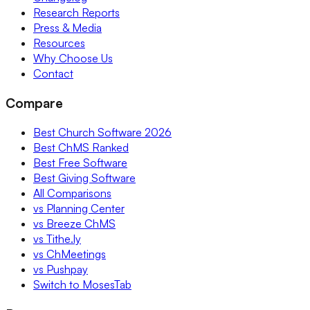
Research Reports
Press & Media
Resources
Why Choose Us
Contact
Compare
Best Church Software 2026
Best ChMS Ranked
Best Free Software
Best Giving Software
All Comparisons
vs Planning Center
vs Breeze ChMS
vs Tithe.ly
vs ChMeetings
vs Pushpay
Switch to MosesTab