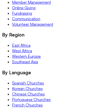
Member Management
Online Giving
Fundraising
Communication
Volunteer Management
By Region
East Africa
West Africa
Western Europe
Southeast Asia
By Language
Spanish Churches
Korean Churches
Chinese Churches
Portuguese Churches
French Churches