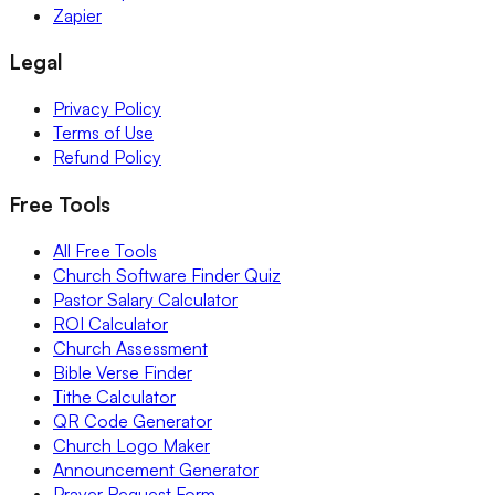
Zapier
Legal
Privacy Policy
Terms of Use
Refund Policy
Free Tools
All Free Tools
Church Software Finder Quiz
Pastor Salary Calculator
ROI Calculator
Church Assessment
Bible Verse Finder
Tithe Calculator
QR Code Generator
Church Logo Maker
Announcement Generator
Prayer Request Form