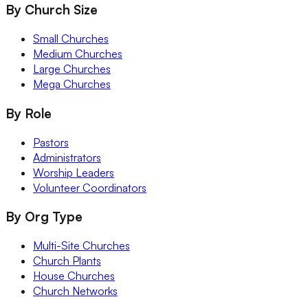
By Church Size
Small Churches
Medium Churches
Large Churches
Mega Churches
By Role
Pastors
Administrators
Worship Leaders
Volunteer Coordinators
By Org Type
Multi-Site Churches
Church Plants
House Churches
Church Networks