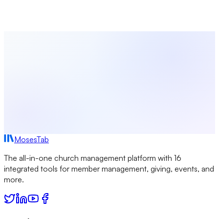
Start using MosesTab to manage your congregation
effectively.
Start Free Today
Browse All Locations
MosesTab
The all-in-one church management platform with 16
integrated tools for member management, giving, events, and
more.