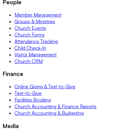
People
Member Management
Groups & Ministries
Church Events
Church Forms
Attendance Tracking
Child Check-In
Visitor Management
Church CRM
Finance
Online Giving & Text-to-Give
Text-to-Give
Facilities Booking
Church Accounting & Finance Reports
Church Accounting & Budgeting
Media