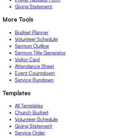
Giving Statement
More Tools
Budget Planner
Volunteer Schedule
Sermon Outline
Sermon Title Generator
Visitor Card
Attendance Sheet
Event Countdown
Service Rundown
Templates
All Templates
Church Budget
Volunteer Schedule
Giving Statement
Service Order