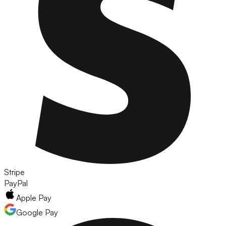
Stripe
PayPal
Apple Pay
Google Pay