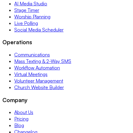
AI Media Studio
Stage Timer
Worship Planning
Live Polling
Social Media Scheduler
Operations
Communications
Mass Texting & 2-Way SMS
Workflow Automation
Virtual Meetings
Volunteer Management
Church Website Builder
Company
About Us
Pricing
Blog
Changelog