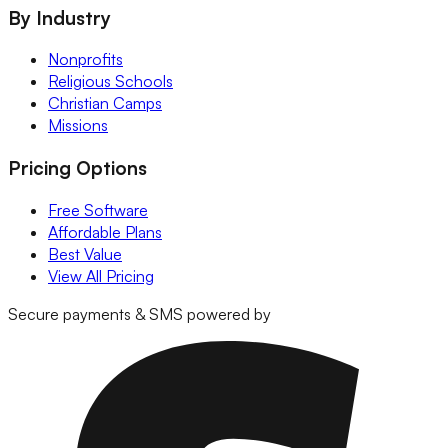
By Industry
Nonprofits
Religious Schools
Christian Camps
Missions
Pricing Options
Free Software
Affordable Plans
Best Value
View All Pricing
Secure payments & SMS powered by