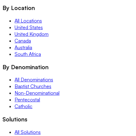
By Location
All Locations
United States
United Kingdom
Canada
Australia
South Africa
By Denomination
All Denominations
Baptist Churches
Non-Denominational
Pentecostal
Catholic
Solutions
All Solutions