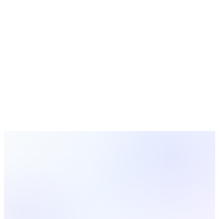
Ready to Try MosesTab in
Central
Europe
?
Start using MosesTab to manage your congregation
effectively.
Start Free Today
Browse All Locations