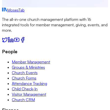
MosesTab
The all-in-one church management platform with 16
integrated tools for member management, giving, events, and
more.
People
Member Management
Groups & Ministries
Church Events
Church Forms
Attendance Tracking
Child Check-In
Visitor Management
Church CRM