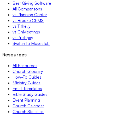
Best Giving Software
All Comparisons
vs Planning Center
vs Breeze ChMS
vs Tithe.ly
vs ChMeetings
vs Pushpay
Switch to MosesTab
Resources
All Resources
Church Glossary
How-To Guides
Ministry Guides
Email Templates
Bible Study Guides
Event Planning
Church Calendar
Church Statistics