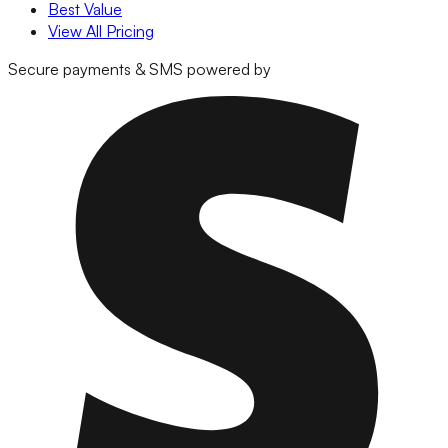
Best Value
View All Pricing
Secure payments & SMS powered by