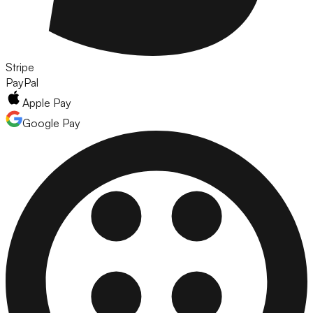
Stripe
PayPal
Apple Pay
Google Pay