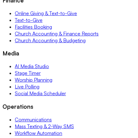
Finance
Online Giving & Text-to-Give
Text-to-Give
Facilities Booking
Church Accounting & Finance Reports
Church Accounting & Budgeting
Media
AI Media Studio
Stage Timer
Worship Planning
Live Polling
Social Media Scheduler
Operations
Communications
Mass Texting & 2-Way SMS
Workflow Automation