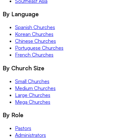
Southeast Asia
By Language
Spanish Churches
Korean Churches
Chinese Churches
Portuguese Churches
French Churches
By Church Size
Small Churches
Medium Churches
Large Churches
Mega Churches
By Role
Pastors
Administrators