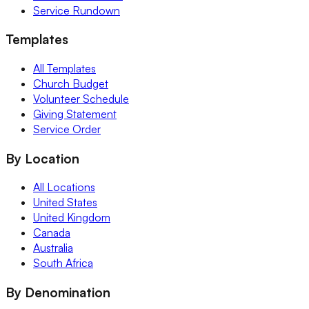
Service Rundown
Templates
All Templates
Church Budget
Volunteer Schedule
Giving Statement
Service Order
By Location
All Locations
United States
United Kingdom
Canada
Australia
South Africa
By Denomination