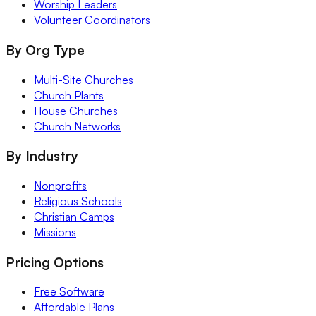
Worship Leaders
Volunteer Coordinators
By Org Type
Multi-Site Churches
Church Plants
House Churches
Church Networks
By Industry
Nonprofits
Religious Schools
Christian Camps
Missions
Pricing Options
Free Software
Affordable Plans