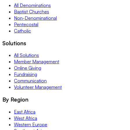
All Denominations
Baptist Churches
Non-Denominational
Pentecostal
Catholic
Solutions
All Solutions
Member Management
Online Giving
Fundraising
Communication
Volunteer Management
By Region
East Africa
West Africa
Western Europe