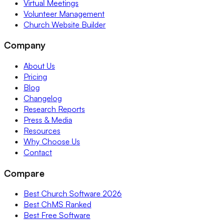
Virtual Meetings
Volunteer Management
Church Website Builder
Company
About Us
Pricing
Blog
Changelog
Research Reports
Press & Media
Resources
Why Choose Us
Contact
Compare
Best Church Software 2026
Best ChMS Ranked
Best Free Software