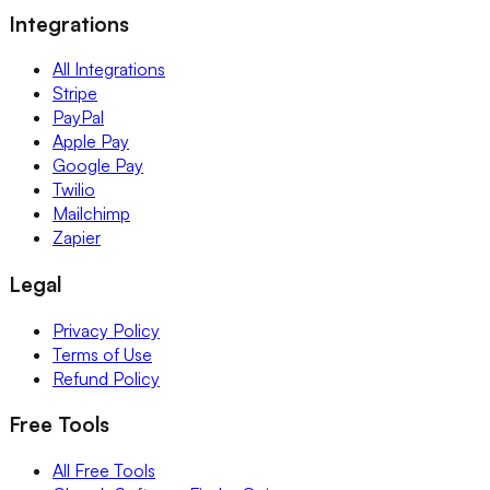
Integrations
All Integrations
Stripe
PayPal
Apple Pay
Google Pay
Twilio
Mailchimp
Zapier
Legal
Privacy Policy
Terms of Use
Refund Policy
Free Tools
All Free Tools