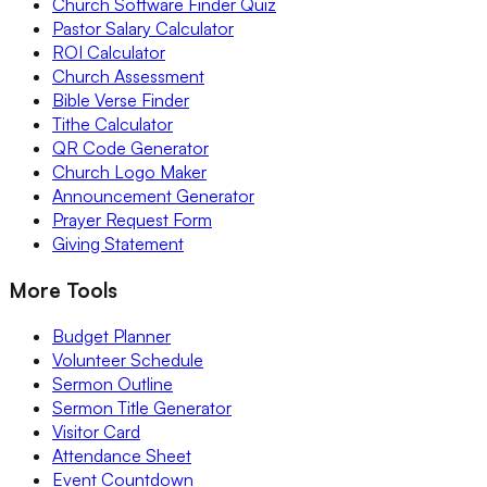
Church Software Finder Quiz
Pastor Salary Calculator
ROI Calculator
Church Assessment
Bible Verse Finder
Tithe Calculator
QR Code Generator
Church Logo Maker
Announcement Generator
Prayer Request Form
Giving Statement
More Tools
Budget Planner
Volunteer Schedule
Sermon Outline
Sermon Title Generator
Visitor Card
Attendance Sheet
Event Countdown