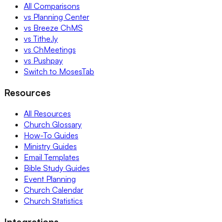
All Comparisons
vs Planning Center
vs Breeze ChMS
vs Tithe.ly
vs ChMeetings
vs Pushpay
Switch to MosesTab
Resources
All Resources
Church Glossary
How-To Guides
Ministry Guides
Email Templates
Bible Study Guides
Event Planning
Church Calendar
Church Statistics
Integrations