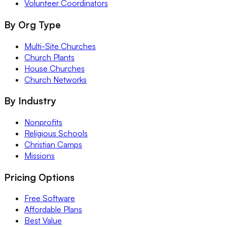
Volunteer Coordinators
By Org Type
Multi-Site Churches
Church Plants
House Churches
Church Networks
By Industry
Nonprofits
Religious Schools
Christian Camps
Missions
Pricing Options
Free Software
Affordable Plans
Best Value