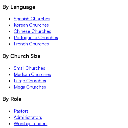
By Language
Spanish Churches
Korean Churches
Chinese Churches
Portuguese Churches
French Churches
By Church Size
Small Churches
Medium Churches
Large Churches
Mega Churches
By Role
Pastors
Administrators
Worship Leaders