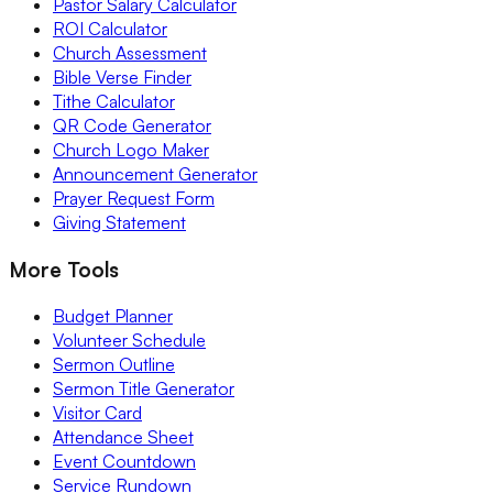
Pastor Salary Calculator
ROI Calculator
Church Assessment
Bible Verse Finder
Tithe Calculator
QR Code Generator
Church Logo Maker
Announcement Generator
Prayer Request Form
Giving Statement
More Tools
Budget Planner
Volunteer Schedule
Sermon Outline
Sermon Title Generator
Visitor Card
Attendance Sheet
Event Countdown
Service Rundown