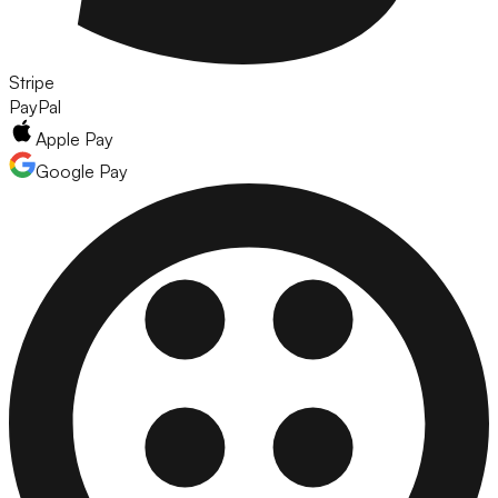
Stripe
PayPal
Apple Pay
Google Pay