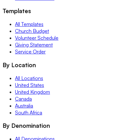
Templates
All Templates
Church Budget
Volunteer Schedule
Giving Statement
Service Order
By Location
All Locations
United States
United Kingdom
Canada
Australia
South Africa
By Denomination
All Denominations