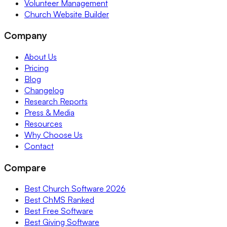
Volunteer Management
Church Website Builder
Company
About Us
Pricing
Blog
Changelog
Research Reports
Press & Media
Resources
Why Choose Us
Contact
Compare
Best Church Software 2026
Best ChMS Ranked
Best Free Software
Best Giving Software