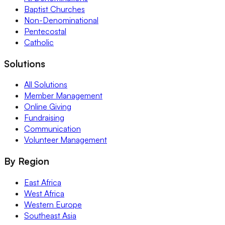
Baptist Churches
Non-Denominational
Pentecostal
Catholic
Solutions
All Solutions
Member Management
Online Giving
Fundraising
Communication
Volunteer Management
By Region
East Africa
West Africa
Western Europe
Southeast Asia