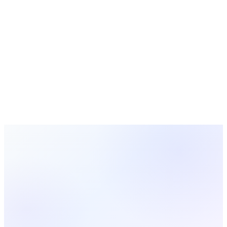
Free Tools
Blog
About
Sign In
Get Started