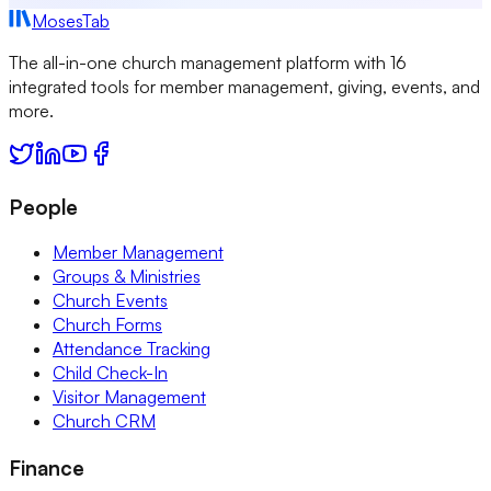
MosesTab
The all-in-one church management platform with 16
integrated tools for member management, giving, events, and
more.
People
Member Management
Groups & Ministries
Church Events
Church Forms
Attendance Tracking
Child Check-In
Visitor Management
Church CRM
Finance