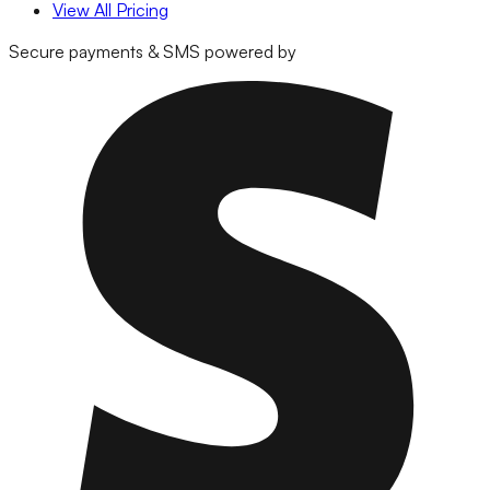
View All Pricing
Secure payments & SMS powered by