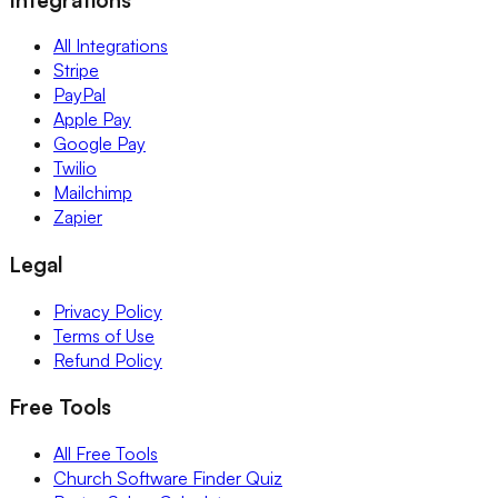
All Integrations
Stripe
PayPal
Apple Pay
Google Pay
Twilio
Mailchimp
Zapier
Legal
Privacy Policy
Terms of Use
Refund Policy
Free Tools
All Free Tools
Church Software Finder Quiz