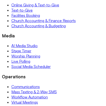
Online Giving & Text-to-Give
Text-to-Give
Facilities Booking
Church Accounting & Finance Reports
Church Accounting & Budgeting
Media
AI Media Studio
Stage Timer
Worship Planning
Live Polling
Social Media Scheduler
Operations
Communications
Mass Texting & 2-Way SMS
Workflow Automation
Virtual Meetings