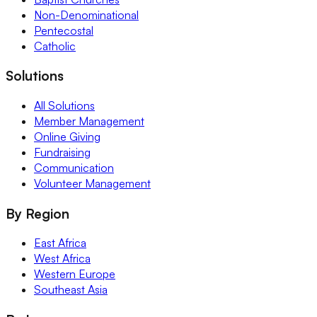
Non-Denominational
Pentecostal
Catholic
Solutions
All Solutions
Member Management
Online Giving
Fundraising
Communication
Volunteer Management
By Region
East Africa
West Africa
Western Europe
Southeast Asia