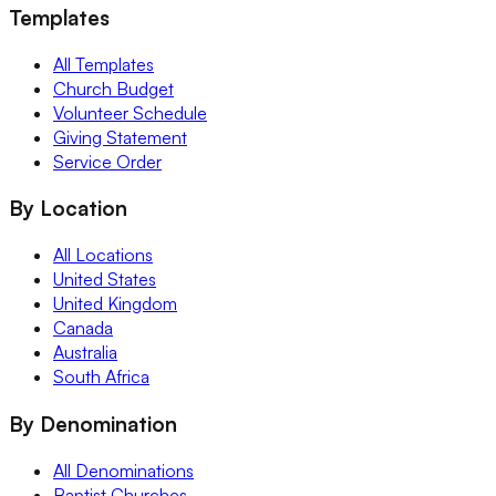
Templates
All Templates
Church Budget
Volunteer Schedule
Giving Statement
Service Order
By Location
All Locations
United States
United Kingdom
Canada
Australia
South Africa
By Denomination
All Denominations
Baptist Churches