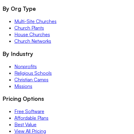
By Org Type
Multi-Site Churches
Church Plants
House Churches
Church Networks
By Industry
Nonprofits
Religious Schools
Christian Camps
Missions
Pricing Options
Free Software
Affordable Plans
Best Value
View All Pricing