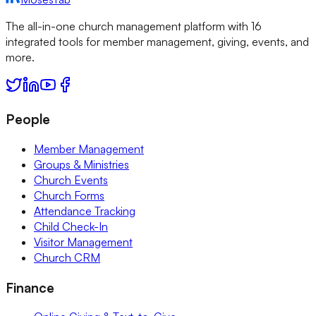
The all-in-one church management platform with 16
integrated tools for member management, giving, events, and
more.
People
Member Management
Groups & Ministries
Church Events
Church Forms
Attendance Tracking
Child Check-In
Visitor Management
Church CRM
Finance