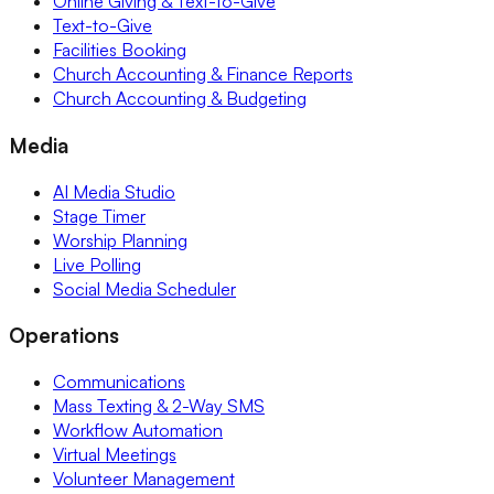
Online Giving & Text-to-Give
Text-to-Give
Facilities Booking
Church Accounting & Finance Reports
Church Accounting & Budgeting
Media
AI Media Studio
Stage Timer
Worship Planning
Live Polling
Social Media Scheduler
Operations
Communications
Mass Texting & 2-Way SMS
Workflow Automation
Virtual Meetings
Volunteer Management