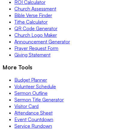
ROI Calculator
Church Assessment
Bible Verse Finder
Tithe Calculator
QR Code Generator
Church Logo Maker
Announcement Generator
Prayer Request Form
Giving Statement
More Tools
Budget Planner
Volunteer Schedule
Sermon Outline
Sermon Title Generator
Visitor Card
Attendance Sheet
Event Countdown
Service Rundown