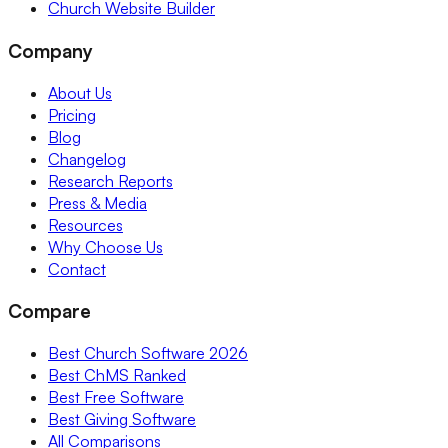
Church Website Builder
Company
About Us
Pricing
Blog
Changelog
Research Reports
Press & Media
Resources
Why Choose Us
Contact
Compare
Best Church Software 2026
Best ChMS Ranked
Best Free Software
Best Giving Software
All Comparisons