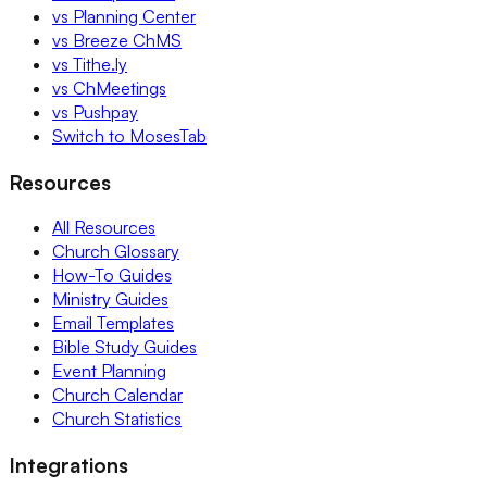
vs Planning Center
vs Breeze ChMS
vs Tithe.ly
vs ChMeetings
vs Pushpay
Switch to MosesTab
Resources
All Resources
Church Glossary
How-To Guides
Ministry Guides
Email Templates
Bible Study Guides
Event Planning
Church Calendar
Church Statistics
Integrations