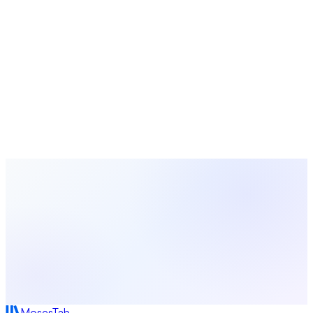
Church Calendar
Seasons, holidays, and observances guide
Plan Your Next Event with MosesTab
From registration and volunteer scheduling to attendance
tracking and follow-up — manage every detail of your church
events in one platform.
Start Free Today
Browse All Guides
MosesTab