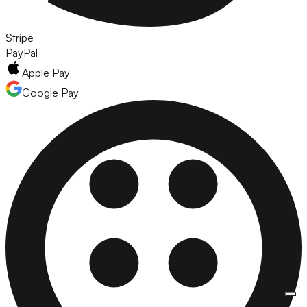
Stripe
PayPal
Apple Pay
Google Pay