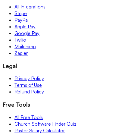
All Integrations
Stripe
PayPal
Apple Pay
Google Pay
Twilio
Mailchimp
Zapier
Legal
Privacy Policy
Terms of Use
Refund Policy
Free Tools
All Free Tools
Church Software Finder Quiz
Pastor Salary Calculator