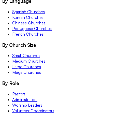
By Language
Spanish Churches
Korean Churches
Chinese Churches
Portuguese Churches
French Churches
By Church Size
Small Churches
Medium Churches
Large Churches
Mega Churches
By Role
Pastors
Administrators
Worship Leaders
Volunteer Coordinators