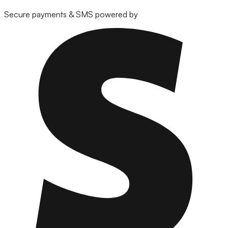
Secure payments & SMS powered by