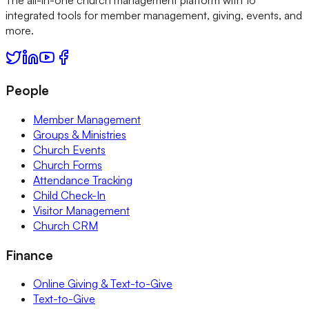
integrated tools for member management, giving, events, and
more.
People
Member Management
Groups & Ministries
Church Events
Church Forms
Attendance Tracking
Child Check-In
Visitor Management
Church CRM
Finance
Online Giving & Text-to-Give
Text-to-Give