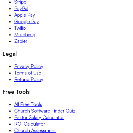
Stripe
PayPal
Apple Pay
Google Pay
Twilio
Mailchimp
Zapier
Legal
Privacy Policy
Terms of Use
Refund Policy
Free Tools
All Free Tools
Church Software Finder Quiz
Pastor Salary Calculator
ROI Calculator
Church Assessment