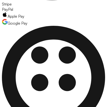
Stripe
PayPal
Apple Pay
Google Pay