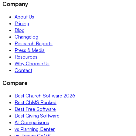
Company
About Us
Pricing
Blog
Changelog
Research Reports
Press & Media
Resources
Why Choose Us
Contact
Compare
Best Church Software 2026
Best ChMS Ranked
Best Free Software
Best Giving Software
All Comparisons
vs Planning Center
vs Breeze ChMS