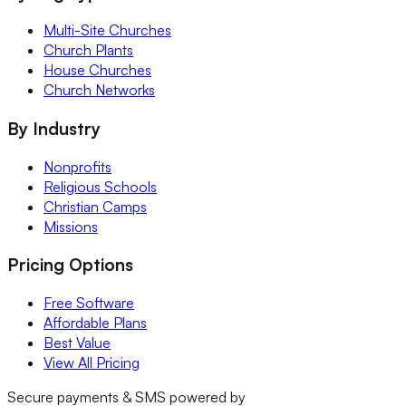
Multi-Site Churches
Church Plants
House Churches
Church Networks
By Industry
Nonprofits
Religious Schools
Christian Camps
Missions
Pricing Options
Free Software
Affordable Plans
Best Value
View All Pricing
Secure payments & SMS powered by