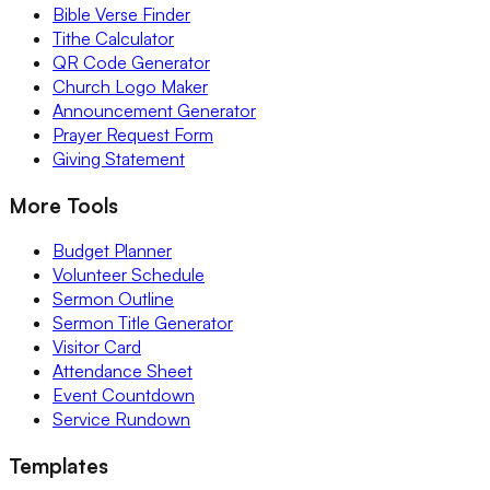
Bible Verse Finder
Tithe Calculator
QR Code Generator
Church Logo Maker
Announcement Generator
Prayer Request Form
Giving Statement
More Tools
Budget Planner
Volunteer Schedule
Sermon Outline
Sermon Title Generator
Visitor Card
Attendance Sheet
Event Countdown
Service Rundown
Templates