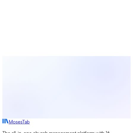
Plan Your Church Seasons with
MosesTab
Coordinate worship planning, volunteer scheduling, event
management, and congregation communications — all in
one platform built for church leaders.
Start Free Today
Browse All Seasons
MosesTab
The all-in-one church management platform with 16