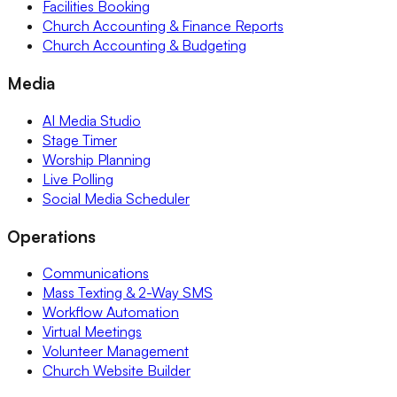
Facilities Booking
Church Accounting & Finance Reports
Church Accounting & Budgeting
Media
AI Media Studio
Stage Timer
Worship Planning
Live Polling
Social Media Scheduler
Operations
Communications
Mass Texting & 2-Way SMS
Workflow Automation
Virtual Meetings
Volunteer Management
Church Website Builder