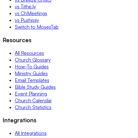
vs Tithe.ly
vs ChMeetings
vs Pushpay
Switch to MosesTab
Resources
All Resources
Church Glossary
How-To Guides
Ministry Guides
Email Templates
Bible Study Guides
Event Planning
Church Calendar
Church Statistics
Integrations
All Integrations