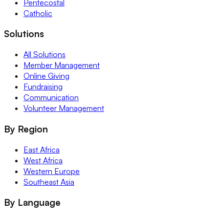
Pentecostal
Catholic
Solutions
All Solutions
Member Management
Online Giving
Fundraising
Communication
Volunteer Management
By Region
East Africa
West Africa
Western Europe
Southeast Asia
By Language