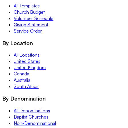
All Templates
Church Budget
Volunteer Schedule
Giving Statement
Service Order
By Location
All Locations
United States
United Kingdom
Canada
Australia
South Africa
By Denomination
All Denominations
Baptist Churches
Non-Denominational