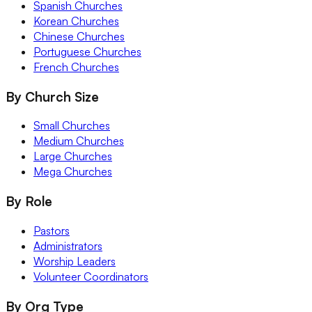
Spanish Churches
Korean Churches
Chinese Churches
Portuguese Churches
French Churches
By Church Size
Small Churches
Medium Churches
Large Churches
Mega Churches
By Role
Pastors
Administrators
Worship Leaders
Volunteer Coordinators
By Org Type