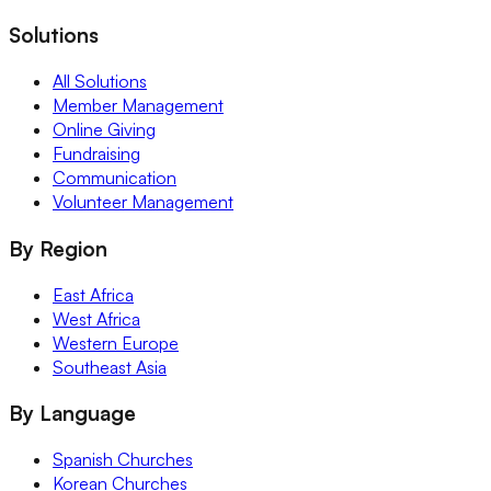
Solutions
All Solutions
Member Management
Online Giving
Fundraising
Communication
Volunteer Management
By Region
East Africa
West Africa
Western Europe
Southeast Asia
By Language
Spanish Churches
Korean Churches