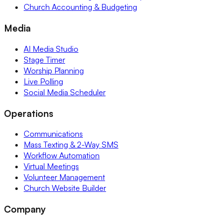
Church Accounting & Budgeting
Media
AI Media Studio
Stage Timer
Worship Planning
Live Polling
Social Media Scheduler
Operations
Communications
Mass Texting & 2-Way SMS
Workflow Automation
Virtual Meetings
Volunteer Management
Church Website Builder
Company