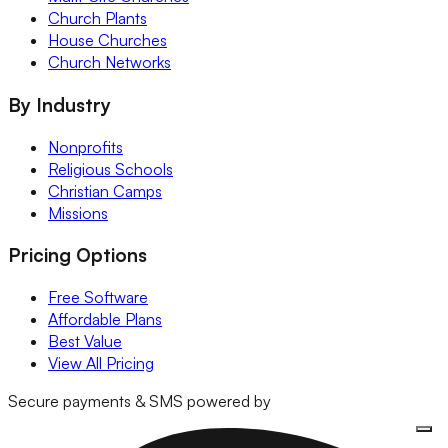
Church Plants
House Churches
Church Networks
By Industry
Nonprofits
Religious Schools
Christian Camps
Missions
Pricing Options
Free Software
Affordable Plans
Best Value
View All Pricing
Secure payments & SMS powered by