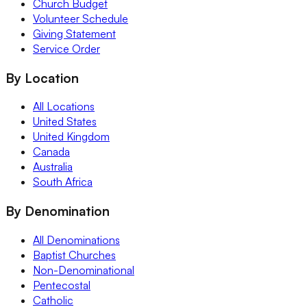
Church Budget
Volunteer Schedule
Giving Statement
Service Order
By Location
All Locations
United States
United Kingdom
Canada
Australia
South Africa
By Denomination
All Denominations
Baptist Churches
Non-Denominational
Pentecostal
Catholic