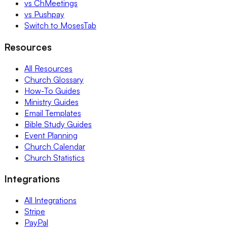
vs ChMeetings
vs Pushpay
Switch to MosesTab
Resources
All Resources
Church Glossary
How-To Guides
Ministry Guides
Email Templates
Bible Study Guides
Event Planning
Church Calendar
Church Statistics
Integrations
All Integrations
Stripe
PayPal