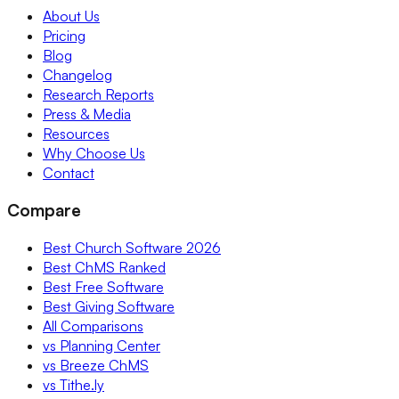
About Us
Pricing
Blog
Changelog
Research Reports
Press & Media
Resources
Why Choose Us
Contact
Compare
Best Church Software 2026
Best ChMS Ranked
Best Free Software
Best Giving Software
All Comparisons
vs Planning Center
vs Breeze ChMS
vs Tithe.ly