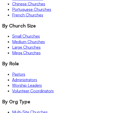
Chinese Churches
Portuguese Churches
French Churches
By Church Size
Small Churches
Medium Churches
Large Churches
Mega Churches
By Role
Pastors
Administrators
Worship Leaders
Volunteer Coordinators
By Org Type
Multi-Site Churches