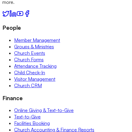
more.
People
Member Management
Groups & Ministries
Church Events
Church Forms
Attendance Tracking
Child Check-In
Visitor Management
Church CRM
Finance
Online Giving & Text-to-Give
Text-to-Give
Facilities Booking
Church Accounting & Finance Reports