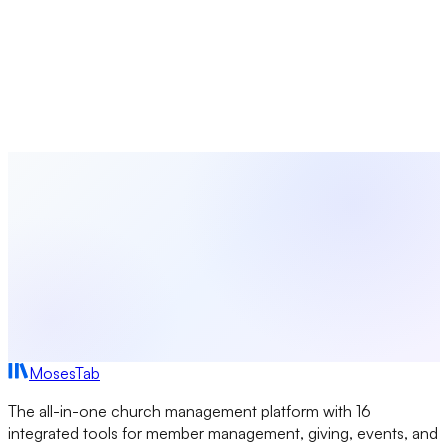
MosesTab
Track attendance, communicate with members, share
resources, and manage your groups — all in one platform
designed for churches.
Start Free Today
Browse All Study Guides
MosesTab
The all-in-one church management platform with 16
integrated tools for member management, giving, events, and