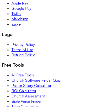
Apple Pay
Google Pay
Twilio
Mailchimp
Zapier
Legal
Privacy Policy
Terms of Use
Refund Policy
Free Tools
All Free Tools
Church Software Finder Quiz
Pastor Salary Calculator
ROI Calculator
Church Assessment
Bible Verse Finder
Tithe Calculator