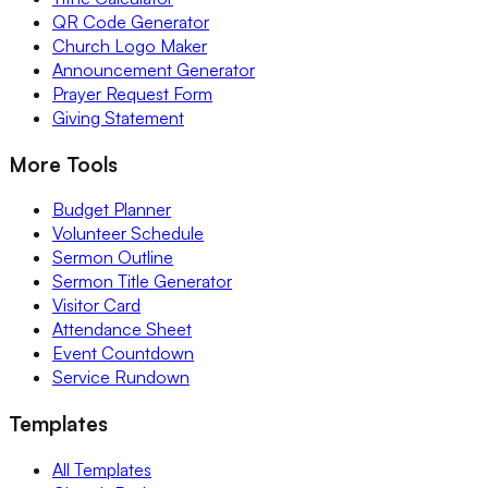
QR Code Generator
Church Logo Maker
Announcement Generator
Prayer Request Form
Giving Statement
More Tools
Budget Planner
Volunteer Schedule
Sermon Outline
Sermon Title Generator
Visitor Card
Attendance Sheet
Event Countdown
Service Rundown
Templates
All Templates