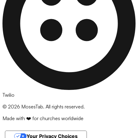
Twilio
©
2026
MosesTab. All rights reserved.
Made with ❤️ for churches worldwide
Your Privacy Choices