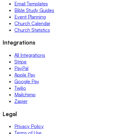
Email Templates
Bible Study Guides
Event Planning
Church Calendar
Church Statistics
Integrations
All Integrations
Stripe
PayPal
Apple Pay
Google Pay
Twilio
Mailchimp
Zapier
Legal
Privacy Policy
Terms of Use