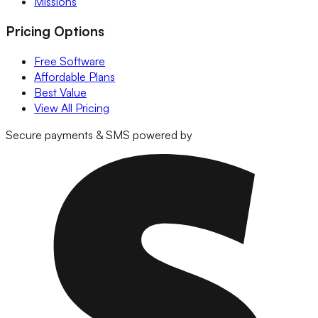
Missions
Pricing Options
Free Software
Affordable Plans
Best Value
View All Pricing
Secure payments & SMS powered by