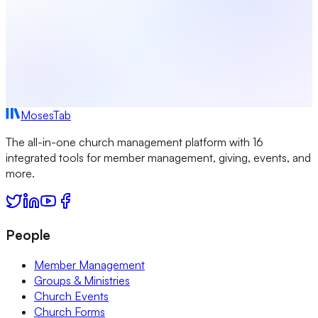
MosesTab
The all-in-one church management platform with 16
integrated tools for member management, giving, events, and
more.
People
Member Management
Groups & Ministries
Church Events
Church Forms