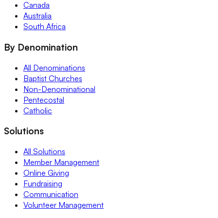
Canada
Australia
South Africa
By Denomination
All Denominations
Baptist Churches
Non-Denominational
Pentecostal
Catholic
Solutions
All Solutions
Member Management
Online Giving
Fundraising
Communication
Volunteer Management