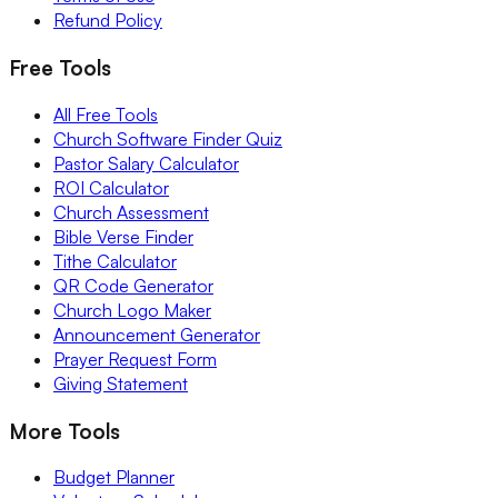
Refund Policy
Free Tools
All Free Tools
Church Software Finder Quiz
Pastor Salary Calculator
ROI Calculator
Church Assessment
Bible Verse Finder
Tithe Calculator
QR Code Generator
Church Logo Maker
Announcement Generator
Prayer Request Form
Giving Statement
More Tools
Budget Planner