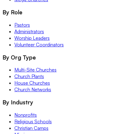
By Role
Pastors
Administrators
Worship Leaders
Volunteer Coordinators
By Org Type
Multi-Site Churches
Church Plants
House Churches
Church Networks
By Industry
Nonprofits
Religious Schools
Christian Camps