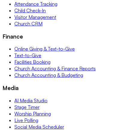
Attendance Tracking
Child Check-In
Visitor Management
Church CRM
Finance
Online Giving & Text-to-Give
Text-to-Give
Facilities Booking
Church Accounting & Finance Reports
Church Accounting & Budgeting
Media
AI Media Studio
Stage Timer
Worship Planning
Live Polling
Social Media Scheduler