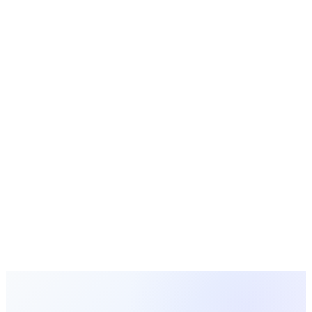
Email Templates
Ready-to-use church email and letter templates
Free Tools
Calculators, generators, and planners for churches
Ready to Simplify This Process?
MosesTab automates the manual work described in this guide
— so you can focus on ministry instead of administration.
Start Free Today
Browse All Guides