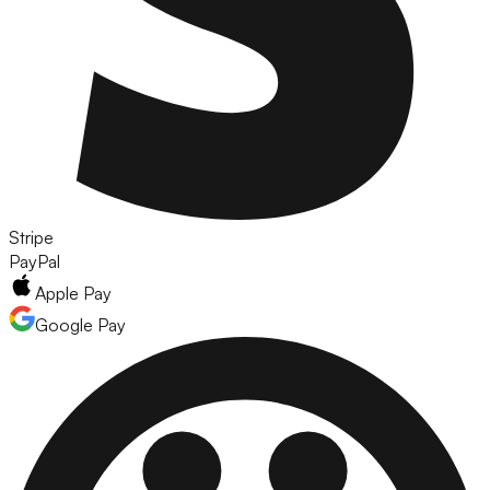
Stripe
PayPal
Apple Pay
Google Pay