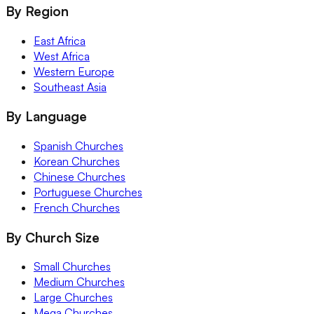
By Region
East Africa
West Africa
Western Europe
Southeast Asia
By Language
Spanish Churches
Korean Churches
Chinese Churches
Portuguese Churches
French Churches
By Church Size
Small Churches
Medium Churches
Large Churches
Mega Churches