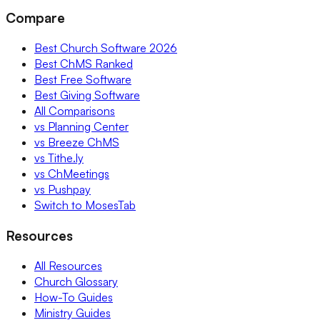
Compare
Best Church Software 2026
Best ChMS Ranked
Best Free Software
Best Giving Software
All Comparisons
vs Planning Center
vs Breeze ChMS
vs Tithe.ly
vs ChMeetings
vs Pushpay
Switch to MosesTab
Resources
All Resources
Church Glossary
How-To Guides
Ministry Guides