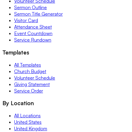
Volunteer Schedule
Sermon Outline
Sermon Title Generator
Visitor Card
Attendance Sheet
Event Countdown
Service Rundown
Templates
All Templates
Church Budget
Volunteer Schedule
Giving Statement
Service Order
By Location
All Locations
United States
United Kingdom