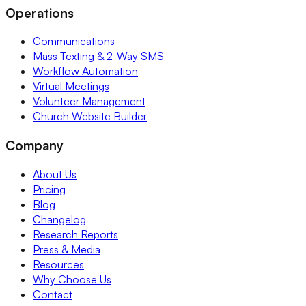
Operations
Communications
Mass Texting & 2-Way SMS
Workflow Automation
Virtual Meetings
Volunteer Management
Church Website Builder
Company
About Us
Pricing
Blog
Changelog
Research Reports
Press & Media
Resources
Why Choose Us
Contact