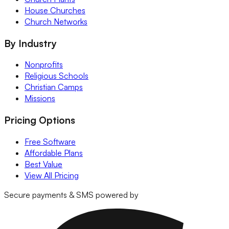
House Churches
Church Networks
By Industry
Nonprofits
Religious Schools
Christian Camps
Missions
Pricing Options
Free Software
Affordable Plans
Best Value
View All Pricing
Secure payments & SMS powered by