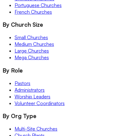
Portuguese Churches
French Churches
By Church Size
Small Churches
Medium Churches
Large Churches
Mega Churches
By Role
Pastors
Administrators
Worship Leaders
Volunteer Coordinators
By Org Type
Multi-Site Churches
Church Plants