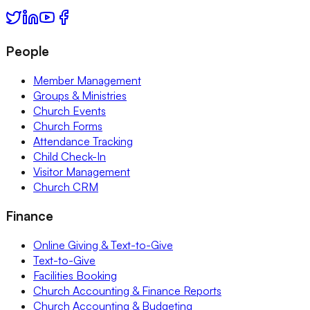
People
Member Management
Groups & Ministries
Church Events
Church Forms
Attendance Tracking
Child Check-In
Visitor Management
Church CRM
Finance
Online Giving & Text-to-Give
Text-to-Give
Facilities Booking
Church Accounting & Finance Reports
Church Accounting & Budgeting