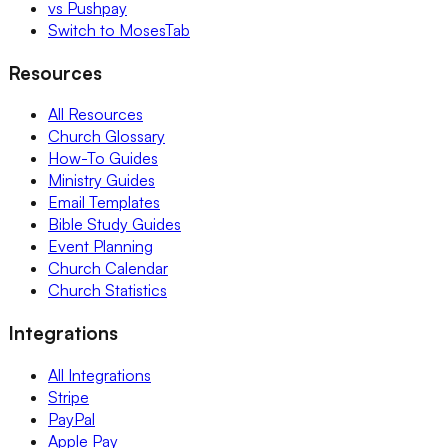
vs Pushpay
Switch to MosesTab
Resources
All Resources
Church Glossary
How-To Guides
Ministry Guides
Email Templates
Bible Study Guides
Event Planning
Church Calendar
Church Statistics
Integrations
All Integrations
Stripe
PayPal
Apple Pay