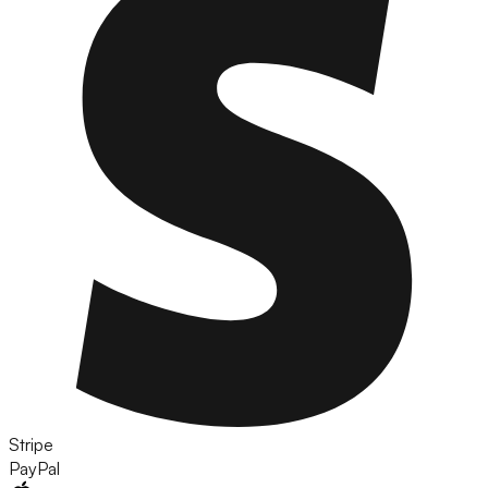
Stripe
PayPal