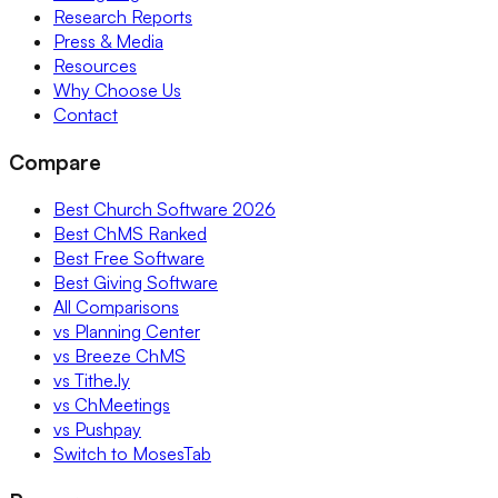
Research Reports
Press & Media
Resources
Why Choose Us
Contact
Compare
Best Church Software 2026
Best ChMS Ranked
Best Free Software
Best Giving Software
All Comparisons
vs Planning Center
vs Breeze ChMS
vs Tithe.ly
vs ChMeetings
vs Pushpay
Switch to MosesTab