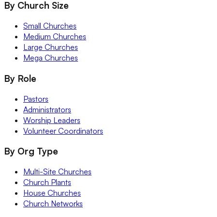
By Church Size
Small Churches
Medium Churches
Large Churches
Mega Churches
By Role
Pastors
Administrators
Worship Leaders
Volunteer Coordinators
By Org Type
Multi-Site Churches
Church Plants
House Churches
Church Networks