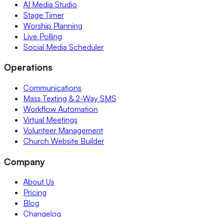
AI Media Studio
Stage Timer
Worship Planning
Live Polling
Social Media Scheduler
Operations
Communications
Mass Texting & 2-Way SMS
Workflow Automation
Virtual Meetings
Volunteer Management
Church Website Builder
Company
About Us
Pricing
Blog
Changelog