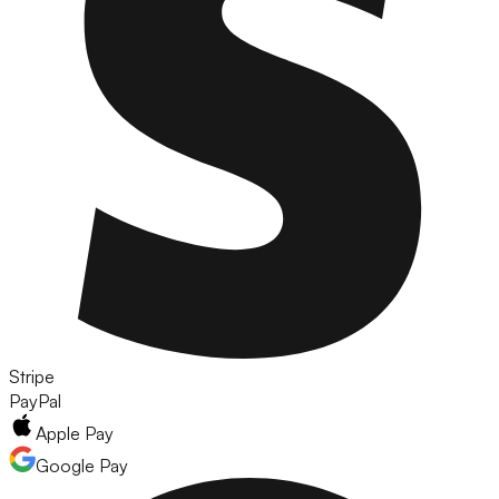
Stripe
PayPal
Apple Pay
Google Pay