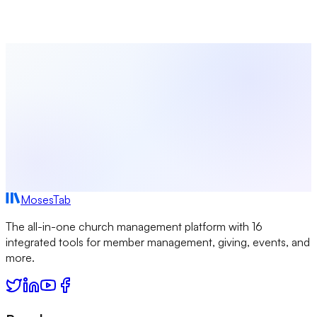
intuitive platform.
Start Free Today
Browse All Terms
MosesTab
The all-in-one church management platform with 16
integrated tools for member management, giving, events, and
more.