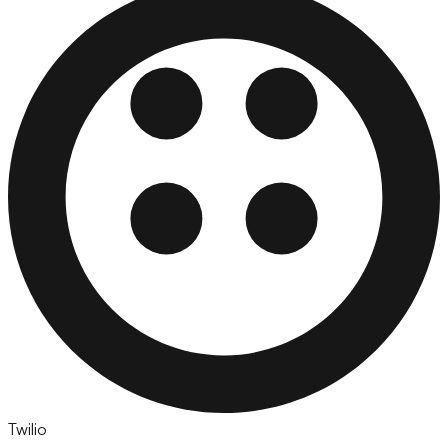
Twilio