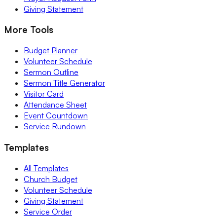
Giving Statement
More Tools
Budget Planner
Volunteer Schedule
Sermon Outline
Sermon Title Generator
Visitor Card
Attendance Sheet
Event Countdown
Service Rundown
Templates
All Templates
Church Budget
Volunteer Schedule
Giving Statement
Service Order