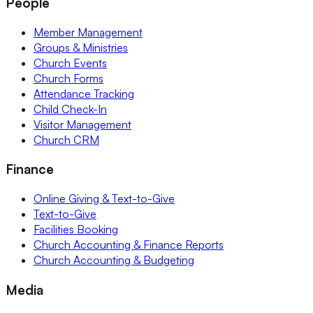
People
Member Management
Groups & Ministries
Church Events
Church Forms
Attendance Tracking
Child Check-In
Visitor Management
Church CRM
Finance
Online Giving & Text-to-Give
Text-to-Give
Facilities Booking
Church Accounting & Finance Reports
Church Accounting & Budgeting
Media