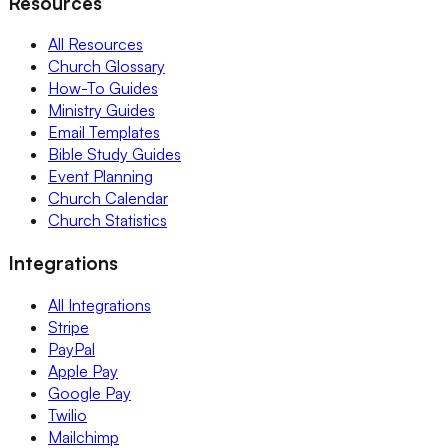
Resources
All Resources
Church Glossary
How-To Guides
Ministry Guides
Email Templates
Bible Study Guides
Event Planning
Church Calendar
Church Statistics
Integrations
All Integrations
Stripe
PayPal
Apple Pay
Google Pay
Twilio
Mailchimp