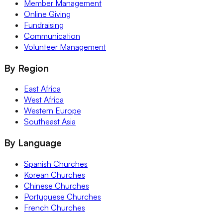
Member Management
Online Giving
Fundraising
Communication
Volunteer Management
By Region
East Africa
West Africa
Western Europe
Southeast Asia
By Language
Spanish Churches
Korean Churches
Chinese Churches
Portuguese Churches
French Churches