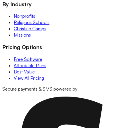
By Industry
Nonprofits
Religious Schools
Christian Camps
Missions
Pricing Options
Free Software
Affordable Plans
Best Value
View All Pricing
Secure payments & SMS powered by