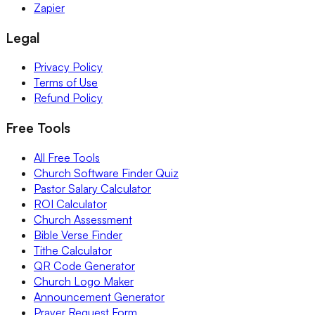
Zapier
Legal
Privacy Policy
Terms of Use
Refund Policy
Free Tools
All Free Tools
Church Software Finder Quiz
Pastor Salary Calculator
ROI Calculator
Church Assessment
Bible Verse Finder
Tithe Calculator
QR Code Generator
Church Logo Maker
Announcement Generator
Prayer Request Form