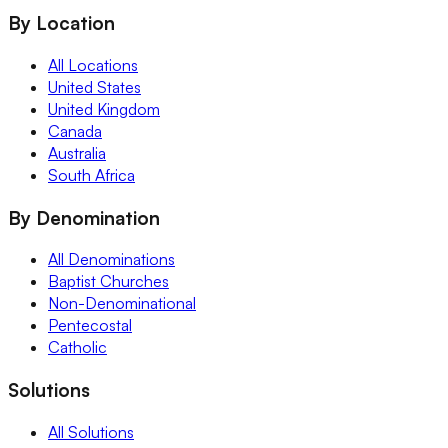
By Location
All Locations
United States
United Kingdom
Canada
Australia
South Africa
By Denomination
All Denominations
Baptist Churches
Non-Denominational
Pentecostal
Catholic
Solutions
All Solutions