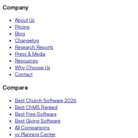
Company
About Us
Pricing
Blog
Changelog
Research Reports
Press & Media
Resources
Why Choose Us
Contact
Compare
Best Church Software 2026
Best ChMS Ranked
Best Free Software
Best Giving Software
All Comparisons
vs Planning Center