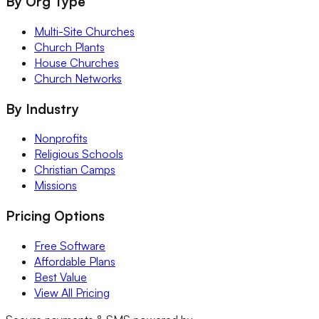
By Org Type
Multi-Site Churches
Church Plants
House Churches
Church Networks
By Industry
Nonprofits
Religious Schools
Christian Camps
Missions
Pricing Options
Free Software
Affordable Plans
Best Value
View All Pricing