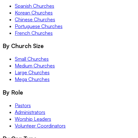
Spanish Churches
Korean Churches
Chinese Churches
Portuguese Churches
French Churches
By Church Size
Small Churches
Medium Churches
Large Churches
Mega Churches
By Role
Pastors
Administrators
Worship Leaders
Volunteer Coordinators