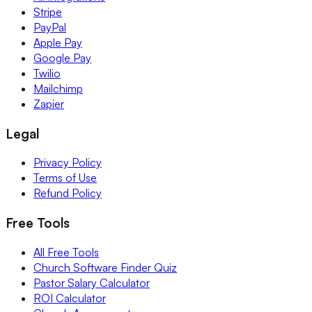
Stripe
PayPal
Apple Pay
Google Pay
Twilio
Mailchimp
Zapier
Legal
Privacy Policy
Terms of Use
Refund Policy
Free Tools
All Free Tools
Church Software Finder Quiz
Pastor Salary Calculator
ROI Calculator