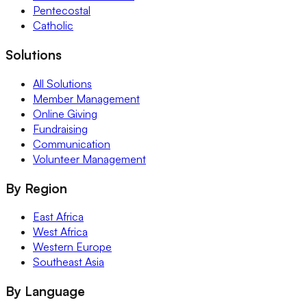
Pentecostal
Catholic
Solutions
All Solutions
Member Management
Online Giving
Fundraising
Communication
Volunteer Management
By Region
East Africa
West Africa
Western Europe
Southeast Asia
By Language