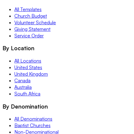
All Templates
Church Budget
Volunteer Schedule
Giving Statement
Service Order
By Location
All Locations
United States
United Kingdom
Canada
Australia
South Africa
By Denomination
All Denominations
Baptist Churches
Non-Denominational