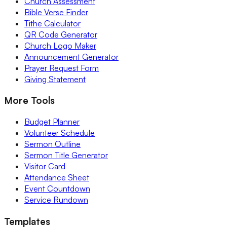
Church Assessment
Bible Verse Finder
Tithe Calculator
QR Code Generator
Church Logo Maker
Announcement Generator
Prayer Request Form
Giving Statement
More Tools
Budget Planner
Volunteer Schedule
Sermon Outline
Sermon Title Generator
Visitor Card
Attendance Sheet
Event Countdown
Service Rundown
Templates