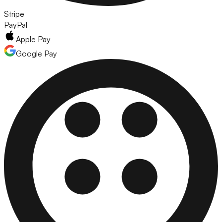
Stripe
PayPal
Apple Pay
Google Pay