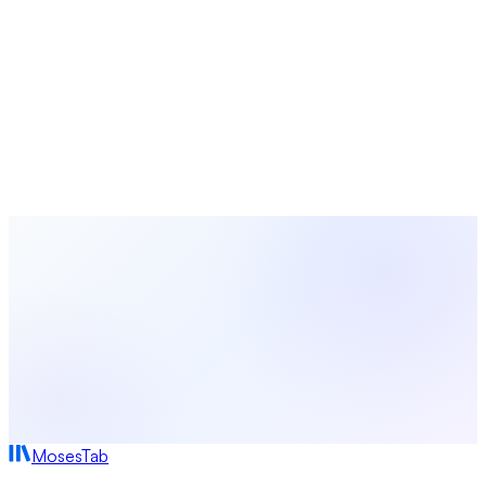
Simplify Your Church Management
with MosesTab
From giving and membership to events and communications,
MosesTab brings everything your church needs into one
intuitive platform.
Start Free Today
Browse All Terms
MosesTab