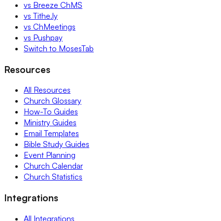
vs Breeze ChMS
vs Tithe.ly
vs ChMeetings
vs Pushpay
Switch to MosesTab
Resources
All Resources
Church Glossary
How-To Guides
Ministry Guides
Email Templates
Bible Study Guides
Event Planning
Church Calendar
Church Statistics
Integrations
All Integrations