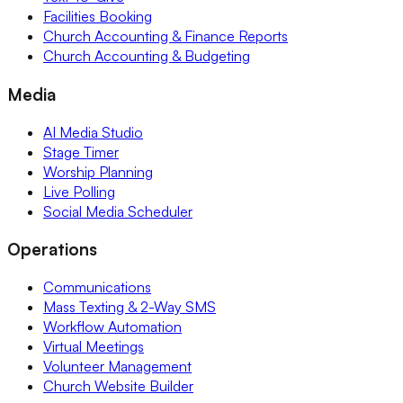
Facilities Booking
Church Accounting & Finance Reports
Church Accounting & Budgeting
Media
AI Media Studio
Stage Timer
Worship Planning
Live Polling
Social Media Scheduler
Operations
Communications
Mass Texting & 2-Way SMS
Workflow Automation
Virtual Meetings
Volunteer Management
Church Website Builder