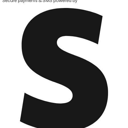
Secure payments & SMS powered by