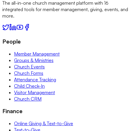
The all-in-one church management platform with 16
integrated tools for member management, giving, events, and
more.
People
Member Management
Groups & Ministries
Church Events
Church Forms
Attendance Tracking
Child Check-In
Visitor Management
Church CRM
Finance
Online Giving & Text-to-Give
Text-to-Give