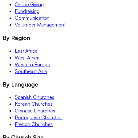
Online Giving
Fundraising
Communication
Volunteer Management
By Region
East Africa
West Africa
Western Europe
Southeast Asia
By Language
Spanish Churches
Korean Churches
Chinese Churches
Portuguese Churches
French Churches
By Church Size