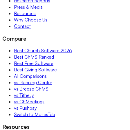
Research Reports
Press & Media
Resources
Why Choose Us
Contact
Compare
Best Church Software 2026
Best ChMS Ranked
Best Free Software
Best Giving Software
All Comparisons
vs Planning Center
vs Breeze ChMS
vs Tithe.ly
vs ChMeetings
vs Pushpay
Switch to MosesTab
Resources