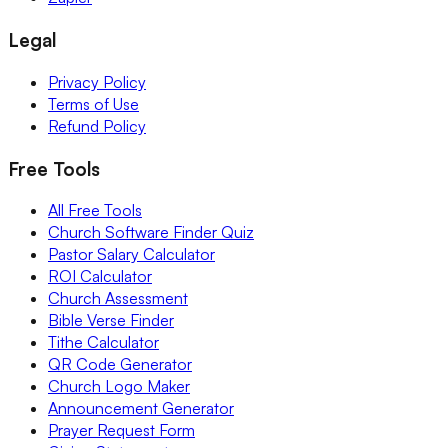
Legal
Privacy Policy
Terms of Use
Refund Policy
Free Tools
All Free Tools
Church Software Finder Quiz
Pastor Salary Calculator
ROI Calculator
Church Assessment
Bible Verse Finder
Tithe Calculator
QR Code Generator
Church Logo Maker
Announcement Generator
Prayer Request Form