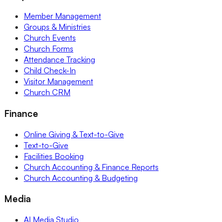
Member Management
Groups & Ministries
Church Events
Church Forms
Attendance Tracking
Child Check-In
Visitor Management
Church CRM
Finance
Online Giving & Text-to-Give
Text-to-Give
Facilities Booking
Church Accounting & Finance Reports
Church Accounting & Budgeting
Media
AI Media Studio