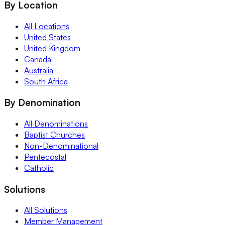
By Location
All Locations
United States
United Kingdom
Canada
Australia
South Africa
By Denomination
All Denominations
Baptist Churches
Non-Denominational
Pentecostal
Catholic
Solutions
All Solutions
Member Management