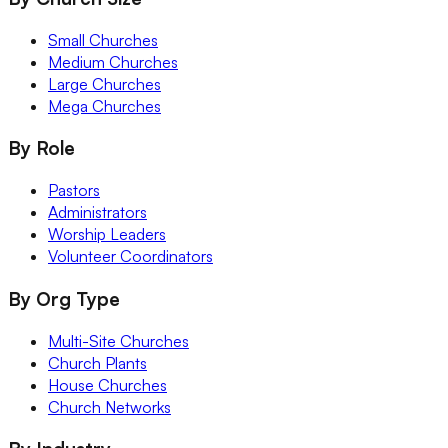
Small Churches
Medium Churches
Large Churches
Mega Churches
By Role
Pastors
Administrators
Worship Leaders
Volunteer Coordinators
By Org Type
Multi-Site Churches
Church Plants
House Churches
Church Networks