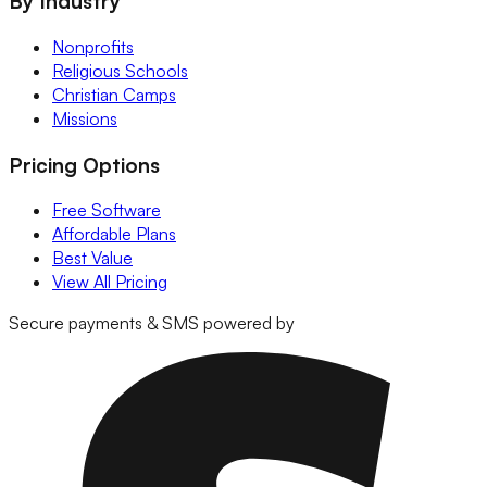
By Industry
Nonprofits
Religious Schools
Christian Camps
Missions
Pricing Options
Free Software
Affordable Plans
Best Value
View All Pricing
Secure payments & SMS powered by