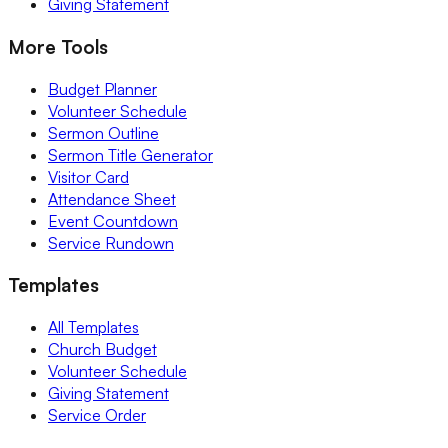
Giving Statement
More Tools
Budget Planner
Volunteer Schedule
Sermon Outline
Sermon Title Generator
Visitor Card
Attendance Sheet
Event Countdown
Service Rundown
Templates
All Templates
Church Budget
Volunteer Schedule
Giving Statement
Service Order