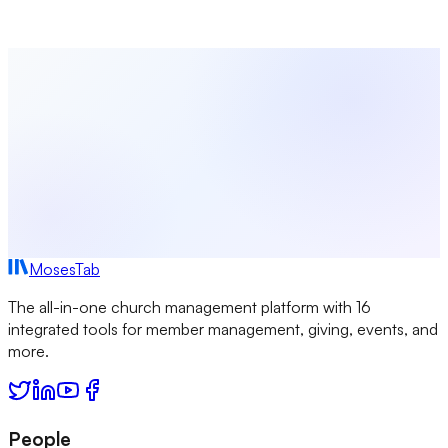
intuitive platform.
Start Free Today
Browse All Terms
MosesTab
The all-in-one church management platform with 16
integrated tools for member management, giving, events, and
more.
People