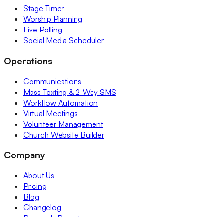
Stage Timer
Worship Planning
Live Polling
Social Media Scheduler
Operations
Communications
Mass Texting & 2-Way SMS
Workflow Automation
Virtual Meetings
Volunteer Management
Church Website Builder
Company
About Us
Pricing
Blog
Changelog