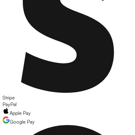
Stripe
PayPal
Apple Pay
Google Pay