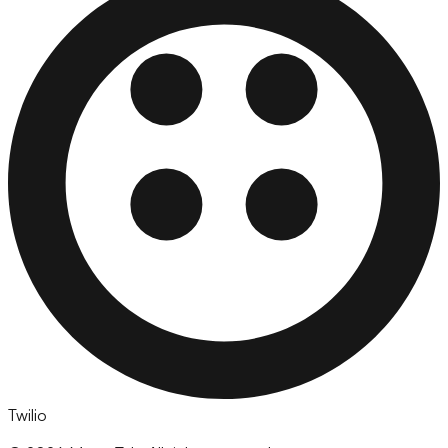
Twilio