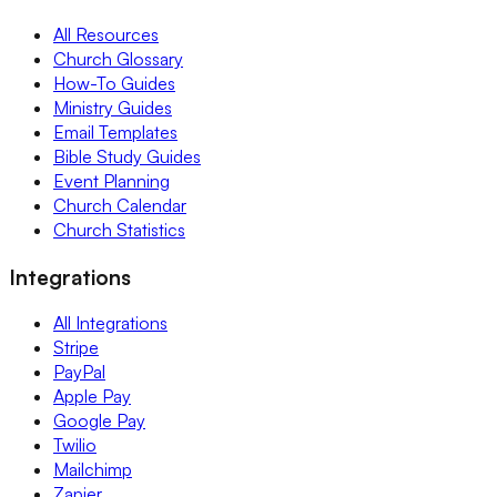
All Resources
Church Glossary
How-To Guides
Ministry Guides
Email Templates
Bible Study Guides
Event Planning
Church Calendar
Church Statistics
Integrations
All Integrations
Stripe
PayPal
Apple Pay
Google Pay
Twilio
Mailchimp
Zapier