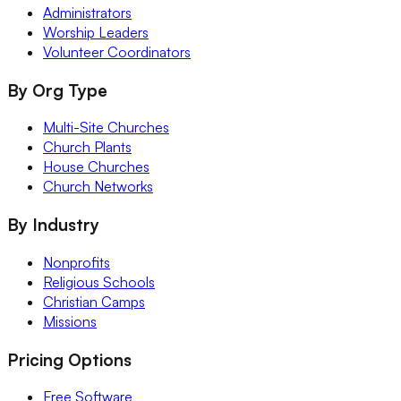
Administrators
Worship Leaders
Volunteer Coordinators
By Org Type
Multi-Site Churches
Church Plants
House Churches
Church Networks
By Industry
Nonprofits
Religious Schools
Christian Camps
Missions
Pricing Options
Free Software