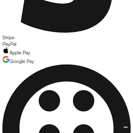
Stripe
PayPal
Apple Pay
Google Pay