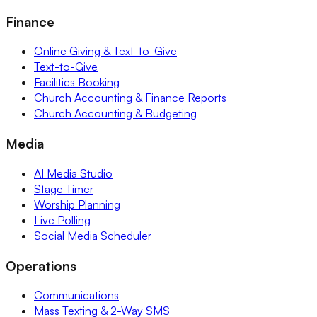
Finance
Online Giving & Text-to-Give
Text-to-Give
Facilities Booking
Church Accounting & Finance Reports
Church Accounting & Budgeting
Media
AI Media Studio
Stage Timer
Worship Planning
Live Polling
Social Media Scheduler
Operations
Communications
Mass Texting & 2-Way SMS