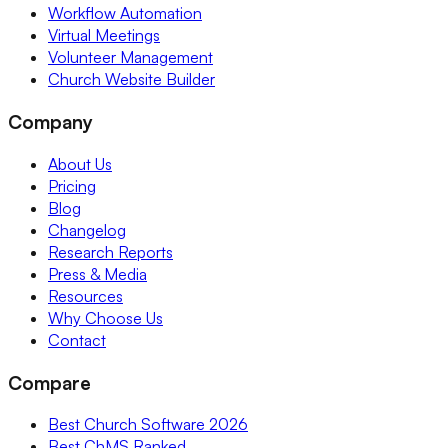
Workflow Automation
Virtual Meetings
Volunteer Management
Church Website Builder
Company
About Us
Pricing
Blog
Changelog
Research Reports
Press & Media
Resources
Why Choose Us
Contact
Compare
Best Church Software 2026
Best ChMS Ranked