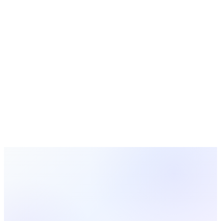
Find powerful sermon ideas for the new year. Explore sermon
topics, outlines, and series ideas that help your congregation
start the year with faith, purpose, and renewed commitment.
Ministry Strategy
12 min read
How to Prepare a Sermon: A Practical Guide for
Pastors and Preachers
Learn a proven step-by-step process for sermon preparation.
From choosing a text to delivering your message, this guide
covers everything you need to write and preach a sermon
with confidence.