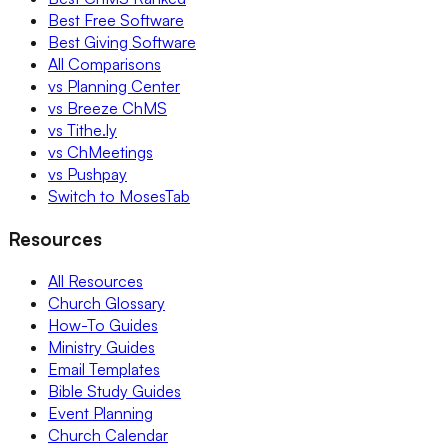
Best Free Software
Best Giving Software
All Comparisons
vs Planning Center
vs Breeze ChMS
vs Tithe.ly
vs ChMeetings
vs Pushpay
Switch to MosesTab
Resources
All Resources
Church Glossary
How-To Guides
Ministry Guides
Email Templates
Bible Study Guides
Event Planning
Church Calendar