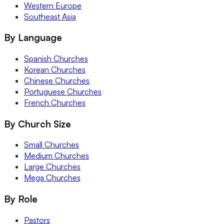
Western Europe
Southeast Asia
By Language
Spanish Churches
Korean Churches
Chinese Churches
Portuguese Churches
French Churches
By Church Size
Small Churches
Medium Churches
Large Churches
Mega Churches
By Role
Pastors