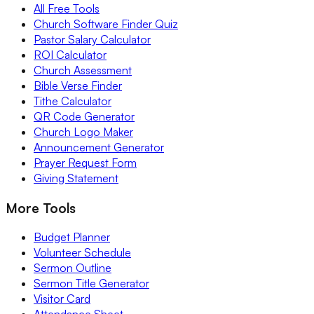
All Free Tools
Church Software Finder Quiz
Pastor Salary Calculator
ROI Calculator
Church Assessment
Bible Verse Finder
Tithe Calculator
QR Code Generator
Church Logo Maker
Announcement Generator
Prayer Request Form
Giving Statement
More Tools
Budget Planner
Volunteer Schedule
Sermon Outline
Sermon Title Generator
Visitor Card