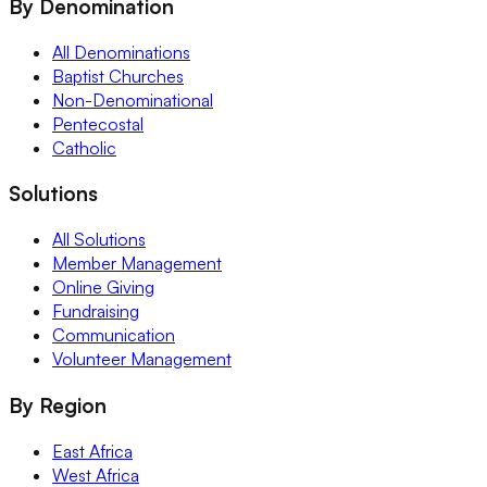
By Denomination
All Denominations
Baptist Churches
Non-Denominational
Pentecostal
Catholic
Solutions
All Solutions
Member Management
Online Giving
Fundraising
Communication
Volunteer Management
By Region
East Africa
West Africa