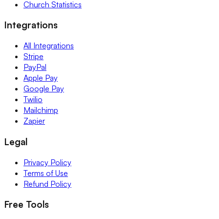
Church Statistics
Integrations
All Integrations
Stripe
PayPal
Apple Pay
Google Pay
Twilio
Mailchimp
Zapier
Legal
Privacy Policy
Terms of Use
Refund Policy
Free Tools