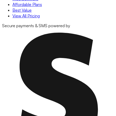
Affordable Plans
Best Value
View All Pricing
Secure payments & SMS powered by