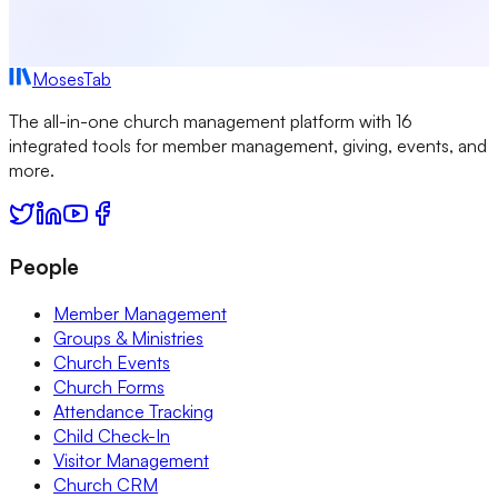
MosesTab
The all-in-one church management platform with 16
integrated tools for member management, giving, events, and
more.
People
Member Management
Groups & Ministries
Church Events
Church Forms
Attendance Tracking
Child Check-In
Visitor Management
Church CRM