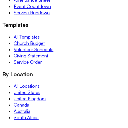
Attendance Sheet
Event Countdown
Service Rundown
Templates
All Templates
Church Budget
Volunteer Schedule
Giving Statement
Service Order
By Location
All Locations
United States
United Kingdom
Canada
Australia
South Africa