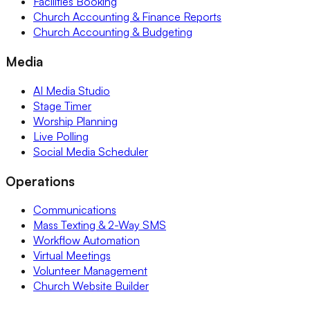
Facilities Booking
Church Accounting & Finance Reports
Church Accounting & Budgeting
Media
AI Media Studio
Stage Timer
Worship Planning
Live Polling
Social Media Scheduler
Operations
Communications
Mass Texting & 2-Way SMS
Workflow Automation
Virtual Meetings
Volunteer Management
Church Website Builder