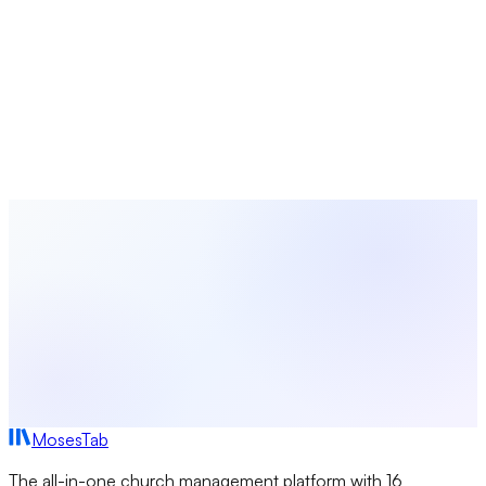
Church Ministry
10 min read
Church Connection Cards: Templates,
Examples, and Digital Solutions
Learn how to create church connection cards that actually
get filled out. Covers paper and digital options, what to ask,
design tips, and how to automate visitor follow-up.
MosesTab
The all-in-one church management platform with 16