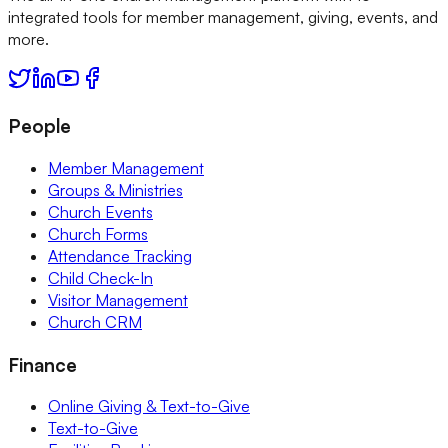
integrated tools for member management, giving, events, and
more.
People
Member Management
Groups & Ministries
Church Events
Church Forms
Attendance Tracking
Child Check-In
Visitor Management
Church CRM
Finance
Online Giving & Text-to-Give
Text-to-Give