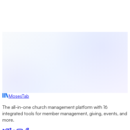
Shepherding Your Congregation
Learn how to provide meaningful pastoral care for your
church community. From hospital visits to crisis response,
discover systems and practices that help you shepherd well.
MosesTab
The all-in-one church management platform with 16
integrated tools for member management, giving, events, and
more.