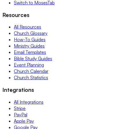
Switch to MosesTab
Resources
All Resources
Church Glossary
How-To Guides
Ministry Guides
Email Templates
Bible Study Guides
Event Planning
Church Calendar
Church Statistics
Integrations
All Integrations
Stripe
PayPal
Apple Pay
Google Pay