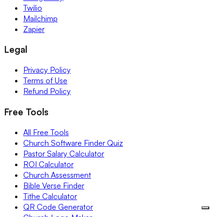
Twilio
Mailchimp
Zapier
Legal
Privacy Policy
Terms of Use
Refund Policy
Free Tools
All Free Tools
Church Software Finder Quiz
Pastor Salary Calculator
ROI Calculator
Church Assessment
Bible Verse Finder
Tithe Calculator
QR Code Generator