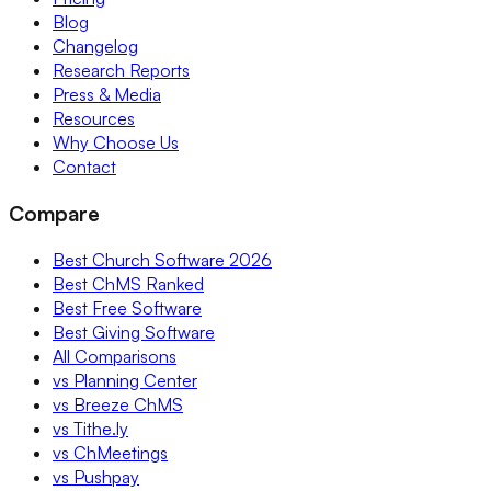
Blog
Changelog
Research Reports
Press & Media
Resources
Why Choose Us
Contact
Compare
Best Church Software 2026
Best ChMS Ranked
Best Free Software
Best Giving Software
All Comparisons
vs Planning Center
vs Breeze ChMS
vs Tithe.ly
vs ChMeetings
vs Pushpay