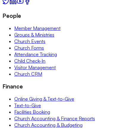
People
Member Management
Groups & Ministries
Church Events
Church Forms
Attendance Tracking
Child Check-In
Visitor Management
Church CRM
Finance
Online Giving & Text-to-Give
Text-to-Give
Facilities Booking
Church Accounting & Finance Reports
Church Accounting & Budgeting