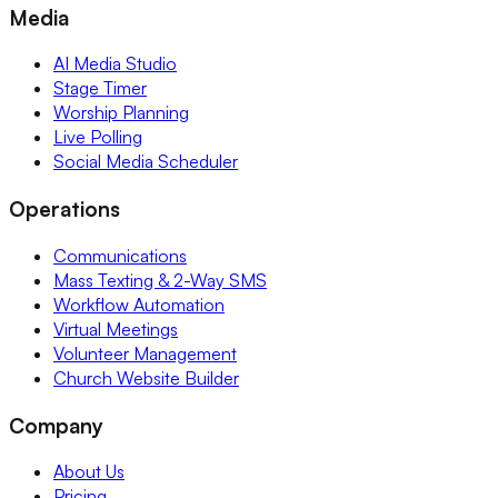
Media
AI Media Studio
Stage Timer
Worship Planning
Live Polling
Social Media Scheduler
Operations
Communications
Mass Texting & 2-Way SMS
Workflow Automation
Virtual Meetings
Volunteer Management
Church Website Builder
Company
About Us
Pricing