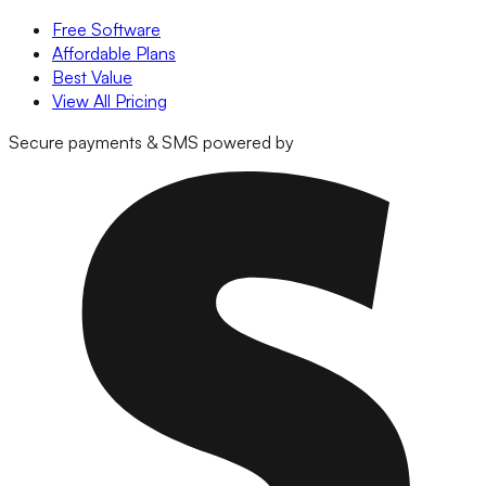
Free Software
Affordable Plans
Best Value
View All Pricing
Secure payments & SMS powered by