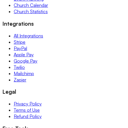
Church Calendar
Church Statistics
Integrations
All Integrations
Stripe
PayPal
Apple Pay
Google Pay
Twilio
Mailchimp
Zapier
Legal
Privacy Policy
Terms of Use
Refund Policy