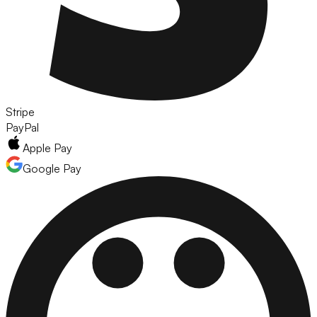
Stripe
PayPal
Apple Pay
Google Pay