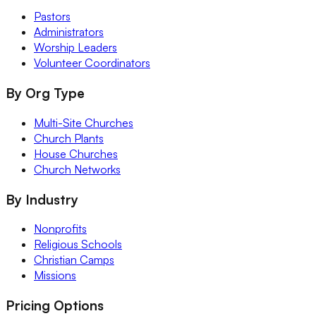
Pastors
Administrators
Worship Leaders
Volunteer Coordinators
By Org Type
Multi-Site Churches
Church Plants
House Churches
Church Networks
By Industry
Nonprofits
Religious Schools
Christian Camps
Missions
Pricing Options