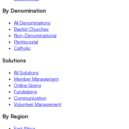
By Denomination
All Denominations
Baptist Churches
Non-Denominational
Pentecostal
Catholic
Solutions
All Solutions
Member Management
Online Giving
Fundraising
Communication
Volunteer Management
By Region
East Africa