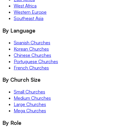
West Africa
Western Europe
Southeast Asia
By Language
Spanish Churches
Korean Churches
Chinese Churches
Portuguese Churches
French Churches
By Church Size
Small Churches
Medium Churches
Large Churches
Mega Churches
By Role