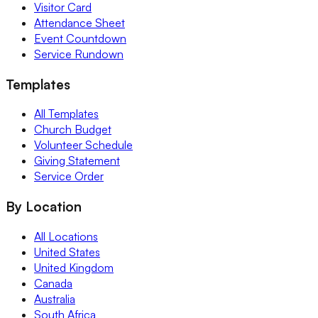
Visitor Card
Attendance Sheet
Event Countdown
Service Rundown
Templates
All Templates
Church Budget
Volunteer Schedule
Giving Statement
Service Order
By Location
All Locations
United States
United Kingdom
Canada
Australia
South Africa