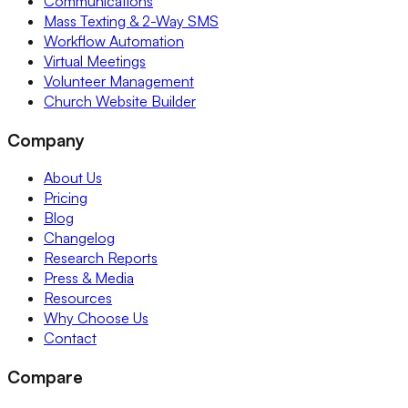
Communications
Mass Texting & 2-Way SMS
Workflow Automation
Virtual Meetings
Volunteer Management
Church Website Builder
Company
About Us
Pricing
Blog
Changelog
Research Reports
Press & Media
Resources
Why Choose Us
Contact
Compare