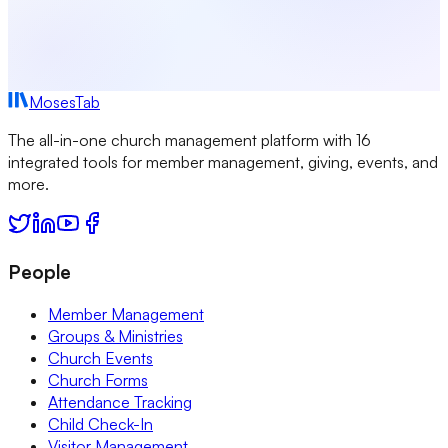
MosesTab
The all-in-one church management platform with 16
integrated tools for member management, giving, events, and
more.
People
Member Management
Groups & Ministries
Church Events
Church Forms
Attendance Tracking
Child Check-In
Visitor Management