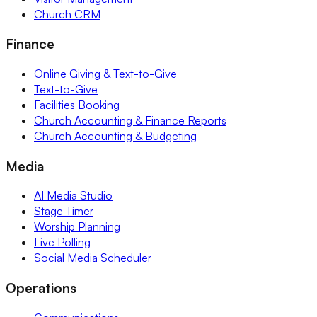
Church CRM
Finance
Online Giving & Text-to-Give
Text-to-Give
Facilities Booking
Church Accounting & Finance Reports
Church Accounting & Budgeting
Media
AI Media Studio
Stage Timer
Worship Planning
Live Polling
Social Media Scheduler
Operations