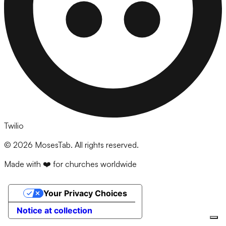
Twilio
©
2026
MosesTab. All rights reserved.
Made with ❤️ for churches worldwide
Your Privacy Choices
Notice at collection