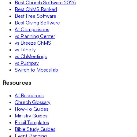
Best Church Software 2026
Best ChMS Ranked
Best Free Software
Best Giving Software
All Comparisons
vs Planning Center
vs Breeze ChMS
vs Tithe.ly
vs ChMeetings
vs Pushpay
Switch to MosesTab
Resources
All Resources
Church Glossary
How-To Guides
Ministry Guides
Email Templates
Bible Study Guides
Event Planning