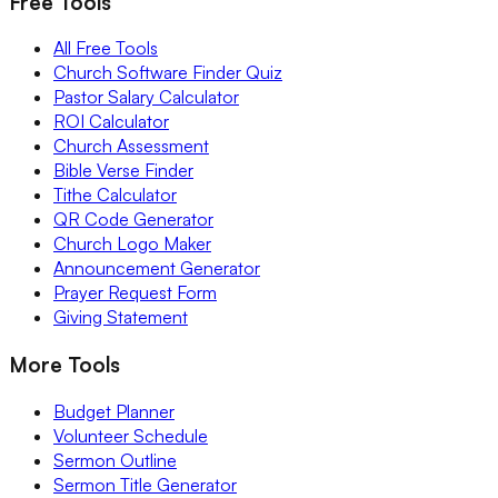
Free Tools
All Free Tools
Church Software Finder Quiz
Pastor Salary Calculator
ROI Calculator
Church Assessment
Bible Verse Finder
Tithe Calculator
QR Code Generator
Church Logo Maker
Announcement Generator
Prayer Request Form
Giving Statement
More Tools
Budget Planner
Volunteer Schedule
Sermon Outline
Sermon Title Generator