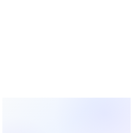
Strategy
Seasonal & Holidays
Church Ministry
Biblical
Teaching
Church Leadership
Church Operations
Worship
Ministry
Youth
Ministry Strategy
11 min read
Home Groups: How Churches Build Community
in Living Rooms
Home groups bring church community into living rooms.
Learn how to start home groups, find one near you, structure
meetings, and build lasting connections outside Sunday
services.
Rachel Thompson
2026-02-22